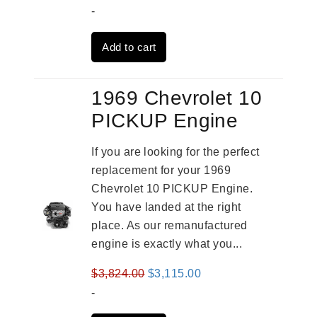
price
price
-
was:
is:
Add to cart
$2,961.00.
$2,362.00.
1969 Chevrolet 10
PICKUP Engine
If you are looking for the perfect
replacement for your 1969
Chevrolet 10 PICKUP Engine.
You have landed at the right
place. As our remanufactured
engine is exactly what you...
Original
Current
$
3,824.00
$
3,115.00
price
price
-
was:
is: