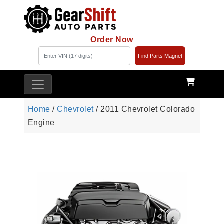
Order Now
Find Parts Magnet
Home
/
Chevrolet
/ 2011 Chevrolet Colorado
Engine