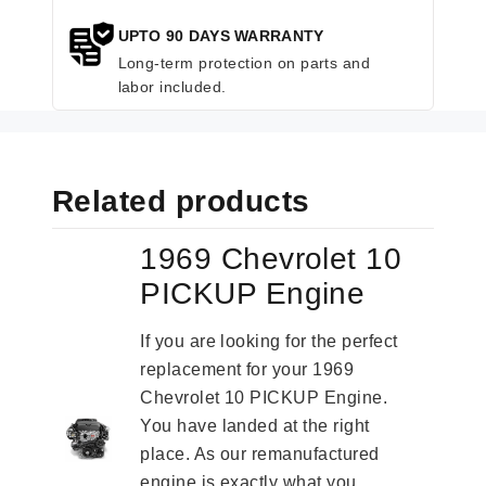
UPTO 90 DAYS WARRANTY
Long-term protection on parts and
labor included.
Related products
1969 Chevrolet 10
PICKUP Engine
If you are looking for the perfect
replacement for your 1969
Chevrolet 10 PICKUP Engine.
You have landed at the right
place. As our remanufactured
engine is exactly what you...