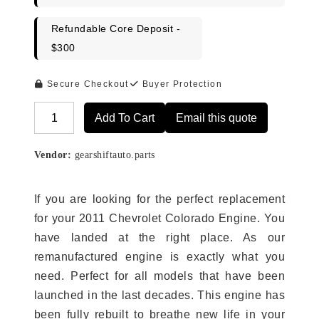
Refundable Core Deposit -
$300
Secure Checkout
Buyer Protection
Add To Cart
Email this quote
Alternative:
Vendor:
gearshiftauto.parts
If you are looking for the perfect replacement
for your 2011 Chevrolet Colorado Engine. You
have landed at the right place. As our
remanufactured engine is exactly what you
need. Perfect for all models that have been
launched in the last decades. This engine has
been fully rebuilt to breathe new life in your