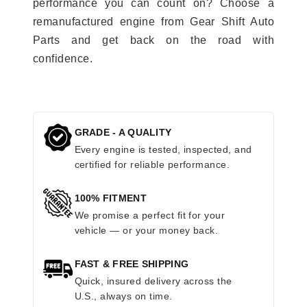
performance you can count on? Choose a
remanufactured engine from Gear Shift Auto
Parts and get back on the road with
confidence.
GRADE - A QUALITY
Every engine is tested, inspected, and
certified for reliable performance.
100% FITMENT
We promise a perfect fit for your
vehicle — or your money back.
FAST & FREE SHIPPING
Quick, insured delivery across the
U.S., always on time.