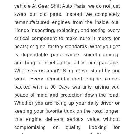
vehicle.At Gear Shift Auto Parts, we do not just
swap out old parts. Instead we completely
remanufactured engines from the inside out.
Hence inspecting, replacing, and testing every
critical component to make sure it meets (or
beats) original factory standards. What you get
is dependable performance, smooth driving,
and long term reliability, all in one package.
What sets us apart? Simple: we stand by our
work. Every remanufactured engine comes
backed with a 90 Days warranty, giving you
peace of mind and protection down the road.
Whether you are fixing up your daily driver or
keeping your favorite truck on the road longer,
this engine delivers serious value without
compromising on quality. Looking for