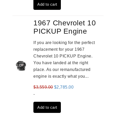
Add to cart
$3,824.00.
$3,115.00.
1967 Chevrolet 10
PICKUP Engine
If you are looking for the perfect
replacement for your 1967
Chevrolet 10 PICKUP Engine.
You have landed at the right
place. As our remanufactured
engine is exactly what you...
Original
Current
$
3,559.00
$
2,785.00
price
price
-
was:
is:
Add to cart
$3,559.00.
$2,785.00.