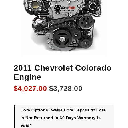
2011 Chevrolet Colorado
Engine
Original
Current
$
4,027.00
$
3,728.00
price
price
was:
is:
$4,027.00.
$3,728.00.
Core Options:
Waive Core Deposit
*If Core
Is Not Returned in 30 Days Warranty Is
Void*