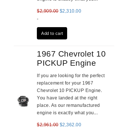
Original
Current
$
2,909.00
$
2,310.00
price
price
-
was:
is:
Add to cart
$2,909.00.
$2,310.00.
1967 Chevrolet 10
PICKUP Engine
If you are looking for the perfect
replacement for your 1967
Chevrolet 10 PICKUP Engine.
You have landed at the right
place. As our remanufactured
engine is exactly what you...
Original
Current
$
2,961.00
$
2,362.00