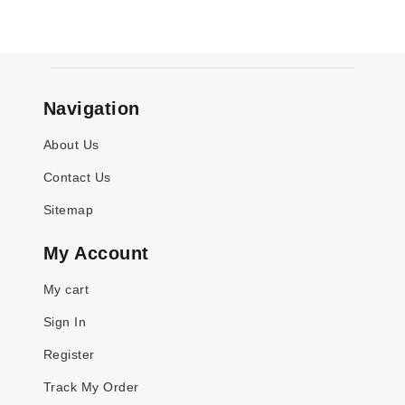
Navigation
About Us
Contact Us
Sitemap
My Account
My cart
Sign In
Register
Track My Order