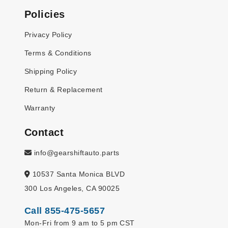
Policies
Privacy Policy
Terms & Conditions
Shipping Policy
Return & Replacement
Warranty
Contact
info@gearshiftauto.parts
10537 Santa Monica BLVD
300 Los Angeles, CA 90025
Call 855-475-5657
Mon-Fri from 9 am to 5 pm CST