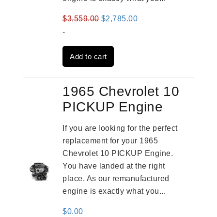
Original
Current
$
3,559.00
$
2,785.00
price
price
-
was:
is:
Add to cart
$3,559.00.
$2,785.00.
1965 Chevrolet 10
PICKUP Engine
If you are looking for the perfect
replacement for your 1965
Chevrolet 10 PICKUP Engine.
You have landed at the right
place. As our remanufactured
engine is exactly what you...
$
0.00