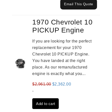
Email This Quote
1970 Chevrolet 10
PICKUP Engine
If you are looking for the perfect
replacement for your 1970
Chevrolet 10 PICKUP Engine.
You have landed at the right
place. As our remanufactured
engine is exactly what you...
Original
Current
$
2,961.00
$
2,362.00
price
price
-
was:
is:
Add to cart
$2,961.00.
$2,362.00.