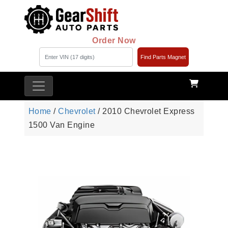
Order Now
Find Parts Magnet
Home
/
Chevrolet
/ 2010 Chevrolet Express
1500 Van Engine