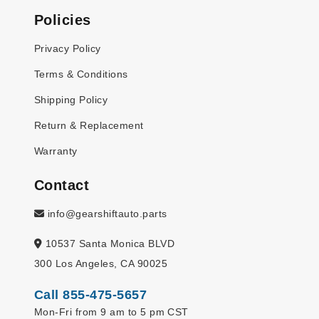
Policies
Privacy Policy
Terms & Conditions
Shipping Policy
Return & Replacement
Warranty
Contact
info@gearshiftauto.parts
10537 Santa Monica BLVD
300 Los Angeles, CA 90025
Call 855-475-5657
Mon-Fri from 9 am to 5 pm CST