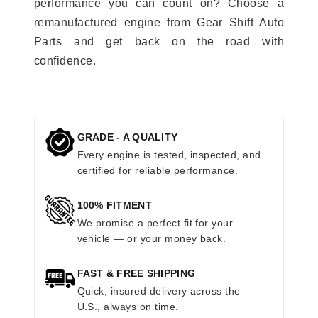
performance you can count on? Choose a
remanufactured engine from Gear Shift Auto
Parts and get back on the road with
confidence.
GRADE - A QUALITY
Every engine is tested, inspected, and
certified for reliable performance.
100% FITMENT
We promise a perfect fit for your
vehicle — or your money back.
FAST & FREE SHIPPING
Quick, insured delivery across the
U.S., always on time.