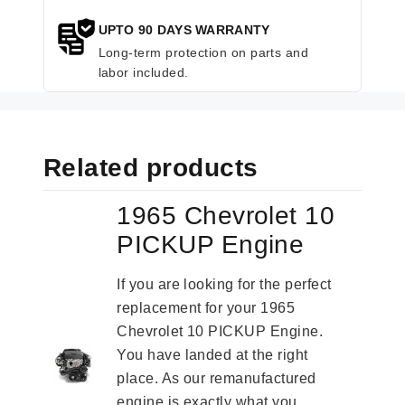
UPTO 90 DAYS WARRANTY
Long-term protection on parts and
labor included.
Related products
1965 Chevrolet 10
PICKUP Engine
If you are looking for the perfect
replacement for your 1965
Chevrolet 10 PICKUP Engine.
You have landed at the right
place. As our remanufactured
engine is exactly what you...