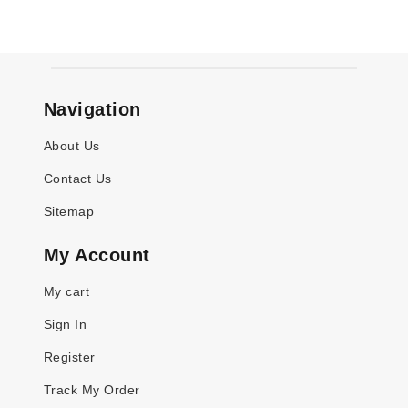
Navigation
About Us
Contact Us
Sitemap
My Account
My cart
Sign In
Register
Track My Order