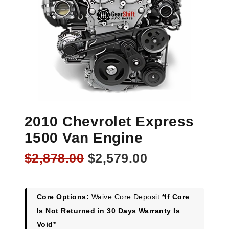
2010 Chevrolet Express
1500 Van Engine
Original
Current
$
2,878.00
$
2,579.00
price
price
was:
is:
$2,878.00.
$2,579.00.
Core Options:
Waive Core Deposit
*If Core
Is Not Returned in 30 Days Warranty Is
Void*