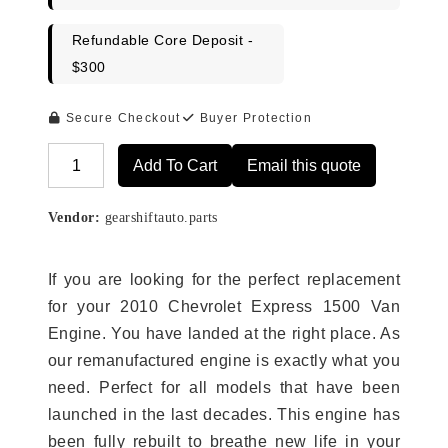
Refundable Core Deposit -
$300
Secure Checkout
Buyer Protection
Add To Cart
Email this quote
Alternative:
Vendor:
gearshiftauto.parts
If you are looking for the perfect replacement
for your 2010 Chevrolet Express 1500 Van
Engine. You have landed at the right place. As
our remanufactured engine is exactly what you
need. Perfect for all models that have been
launched in the last decades. This engine has
been fully rebuilt to breathe new life in your