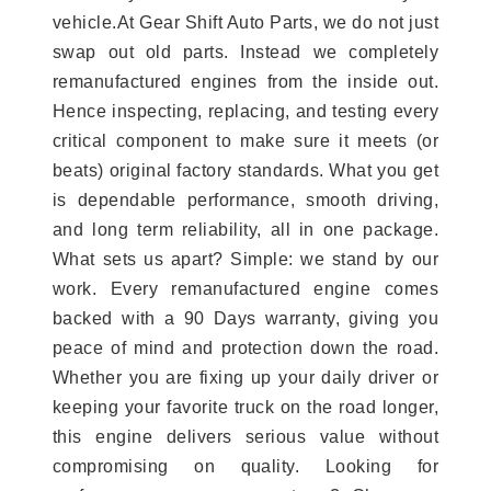
vehicle.At Gear Shift Auto Parts, we do not just
swap out old parts. Instead we completely
remanufactured engines from the inside out.
Hence inspecting, replacing, and testing every
critical component to make sure it meets (or
beats) original factory standards. What you get
is dependable performance, smooth driving,
and long term reliability, all in one package.
What sets us apart? Simple: we stand by our
work. Every remanufactured engine comes
backed with a 90 Days warranty, giving you
peace of mind and protection down the road.
Whether you are fixing up your daily driver or
keeping your favorite truck on the road longer,
this engine delivers serious value without
compromising on quality. Looking for