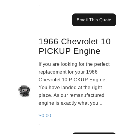
-
Email This Quote
1966 Chevrolet 10
PICKUP Engine
If you are looking for the perfect
replacement for your 1966
Chevrolet 10 PICKUP Engine.
You have landed at the right
place. As our remanufactured
engine is exactly what you...
$
0.00
-