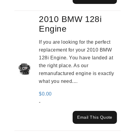
2010 BMW 128i
Engine
If you are looking for the perfect
replacement for your 2010 BMW
128i Engine. You have landed at
the right place. As our
remanufactured engine is exactly
what you need....
$
0.00
-
Email This Quote