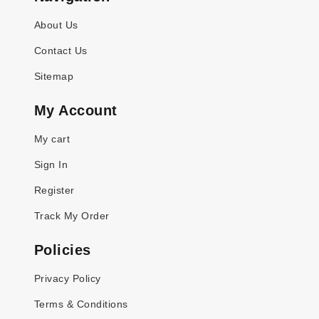
About Us
Contact Us
Sitemap
My Account
My cart
Sign In
Register
Track My Order
Policies
Privacy Policy
Terms & Conditions