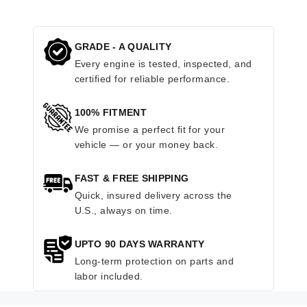
GRADE - A QUALITY
Every engine is tested, inspected, and
certified for reliable performance.
100% FITMENT
We promise a perfect fit for your
vehicle — or your money back.
FAST & FREE SHIPPING
Quick, insured delivery across the
U.S., always on time.
UPTO 90 DAYS WARRANTY
Long-term protection on parts and
labor included.