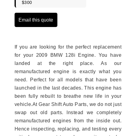
$300
Email this quote
If you are looking for the perfect replacement
for your 2009 BMW 128i Engine. You have
landed at the right place. As our
remanufactured engine is exactly what you
need. Perfect for all models that have been
launched in the last decades. This engine has
been fully rebuilt to breathe new life in your
vehicle.At Gear Shift Auto Parts, we do not just
swap out old parts. Instead we completely
remanufactured engines from the inside out.
Hence inspecting, replacing, and testing every