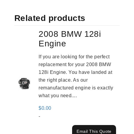
Related products
2008 BMW 128i
Engine
If you are looking for the perfect
replacement for your 2008 BMW
128i Engine. You have landed at
the right place. As our
remanufactured engine is exactly
what you need....
$
0.00
-
Email This Quote