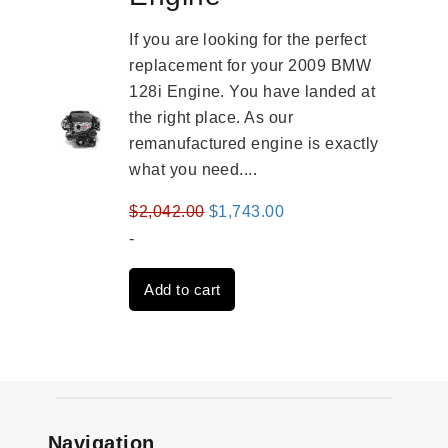
If you are looking for the perfect
replacement for your 2009 BMW
128i Engine. You have landed at
the right place. As our
remanufactured engine is exactly
what you need....
Original
Current
$
2,042.00
$
1,743.00
price
price
-
was:
is:
Add to cart
$2,042.00.
$1,743.00.
Navigation