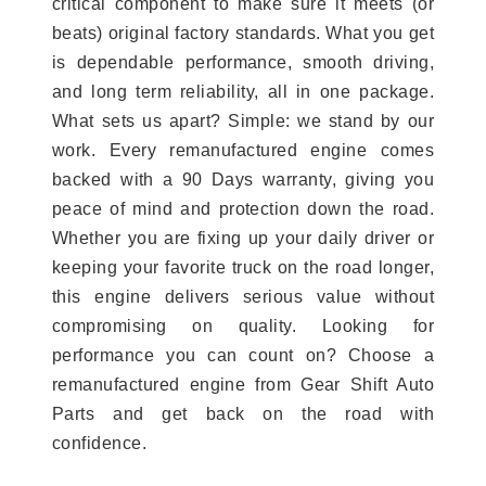
critical component to make sure it meets (or
beats) original factory standards. What you get
is dependable performance, smooth driving,
and long term reliability, all in one package.
What sets us apart? Simple: we stand by our
work. Every remanufactured engine comes
backed with a 90 Days warranty, giving you
peace of mind and protection down the road.
Whether you are fixing up your daily driver or
keeping your favorite truck on the road longer,
this engine delivers serious value without
compromising on quality. Looking for
performance you can count on? Choose a
remanufactured engine from Gear Shift Auto
Parts and get back on the road with
confidence.