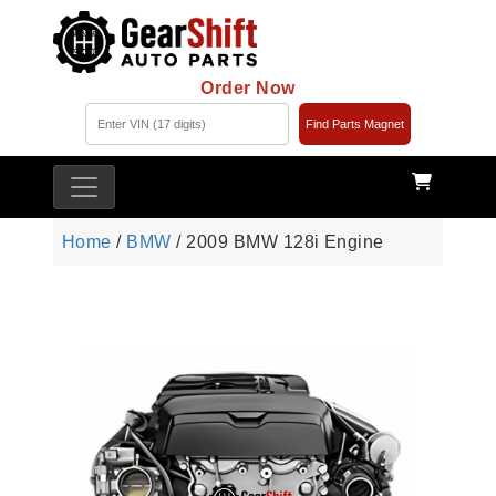
Order Now
Find Parts Magnet
Home
/
BMW
/ 2009 BMW 128i Engine