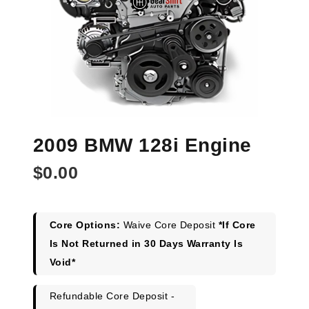
2009 BMW 128i Engine
$
0.00
Core Options:
Waive Core Deposit
*If Core
Is Not Returned in 30 Days Warranty Is
Void*
Refundable Core Deposit -