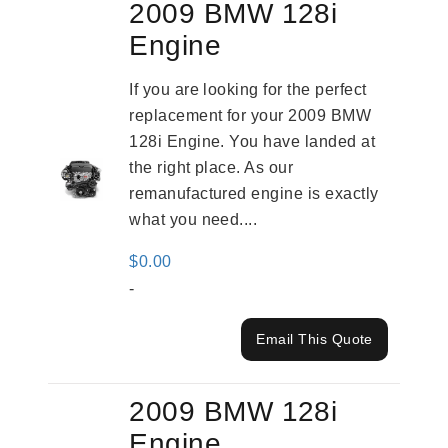
2009 BMW 128i
Engine
If you are looking for the perfect
replacement for your 2009 BMW
128i Engine. You have landed at
the right place. As our
remanufactured engine is exactly
what you need....
$
0.00
-
Email This Quote
2009 BMW 128i
Engine