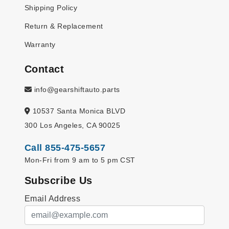
Shipping Policy
Return & Replacement
Warranty
Contact
info@gearshiftauto.parts
10537 Santa Monica BLVD
300 Los Angeles, CA 90025
Call 855-475-5657
Mon-Fri from 9 am to 5 pm CST
Subscribe Us
Email Address