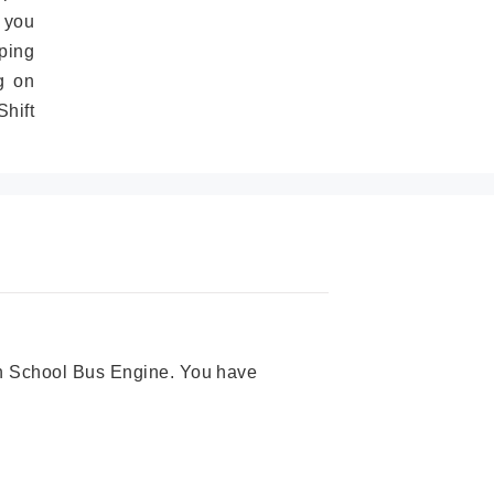
 you
ping
g on
hift
ion School Bus Engine. You have