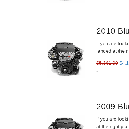
was
$5,3
2010 Blu
If you are loo
landed at the r
Orig
$
5,381.00
$
4,
pric
-
was
$5,3
2009 Blu
If you are loo
at the right pl