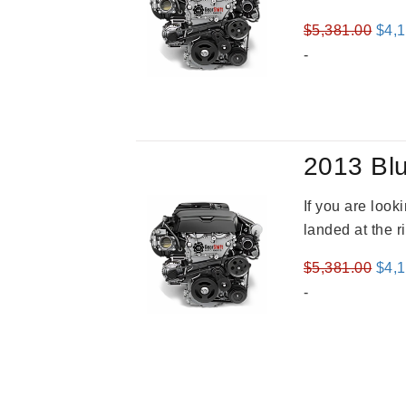
Orig
$
5,381.00
$
4,
pric
-
was
$5,3
2013 Blu
If you are loo
landed at the r
Orig
$
5,381.00
$
4,
pric
-
was
$5,3