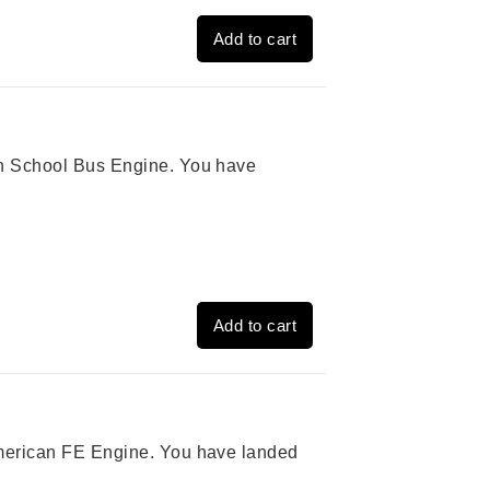
Add to cart
ion School Bus Engine. You have
Add to cart
 American FE Engine. You have landed