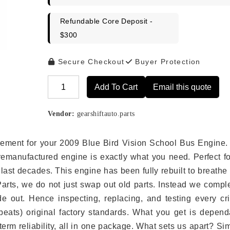
Refundable Core Deposit -
$300
Secure Checkout
Buyer Protection
Add To Cart
Email this quote
Alternative:
Vendor:
gearshiftauto.parts
lacement for your 2009 Blue Bird Vision School Bus Engine.
remanufactured engine is exactly what you need. Perfect fo
last decades. This engine has been fully rebuilt to breath
 Parts, we do not just swap out old parts. Instead we compl
e out. Hence inspecting, replacing, and testing every crit
eats) original factory standards. What you get is depend
erm reliability, all in one package. What sets us apart? Si