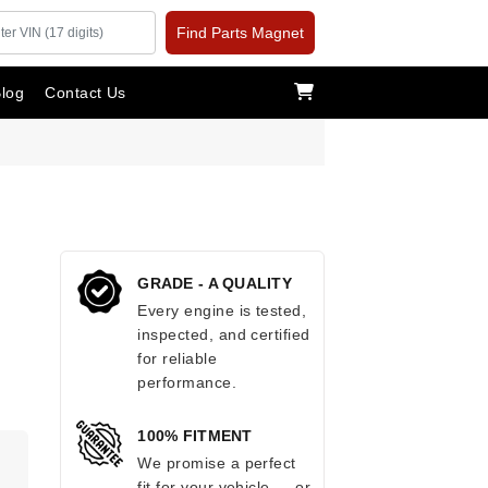
Find Parts Magnet
log
Contact Us
GRADE - A QUALITY
Every engine is tested,
inspected, and certified
for reliable
performance.
100% FITMENT
.
We promise a perfect
fit for your vehicle — or