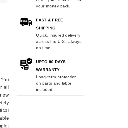
your money back.
FAST & FREE
SHIPPING
Quick, insured delivery
across the U.S., always
on time.
UPTO 90 DAYS
WARRANTY
Long-term protection
 You
on parts and labor
r all
included.
e new
etely
ical
able
mple: