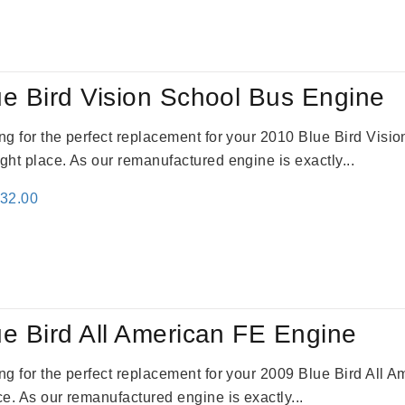
:
is:
81.00.
$4,132.00.
e Bird Vision School Bus Engine
king for the perfect replacement for your 2010 Blue Bird Vis
ight place. As our remanufactured engine is exactly...
inal
Current
132.00
e
price
:
is:
81.00.
$4,132.00.
e Bird All American FE Engine
king for the perfect replacement for your 2009 Blue Bird All
ace. As our remanufactured engine is exactly...