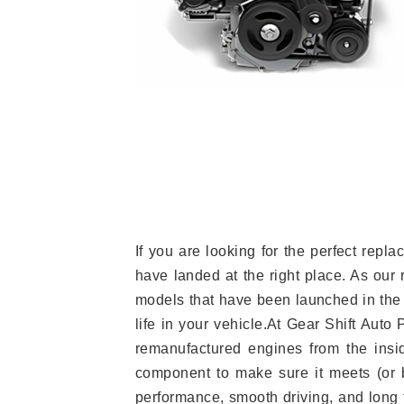
If you are looking for the perfect rep
have landed at the right place. As our 
models that have been launched in the 
life in your vehicle.At Gear Shift Auto
remanufactured engines from the insid
component to make sure it meets (or b
performance, smooth driving, and long t