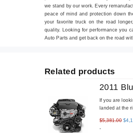
we stand by our work. Every remanufac
peace of mind and protection down the
your favorite truck on the road longe
quality. Looking for performance you 
Auto Parts and get back on the road wit
Related products
2011 Blu
If you are loo
landed at the r
Orig
$
5,381.00
$
4,
pric
-