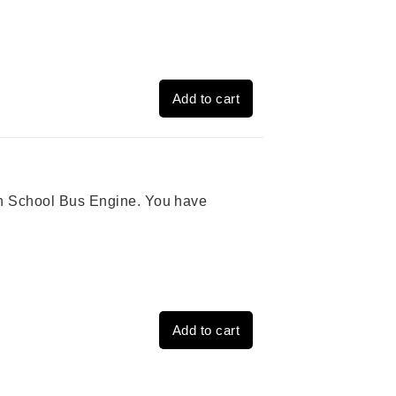
Add to cart
ion School Bus Engine. You have
Add to cart