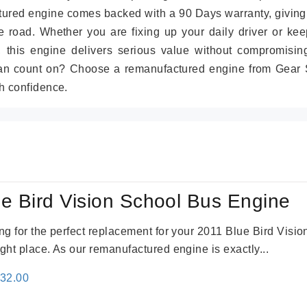
tured engine comes backed with a 90 Days warranty, giving
 road. Whether you are fixing up your daily driver or kee
r, this engine delivers serious value without compromisin
can count on? Choose a remanufactured engine from Gear S
h confidence.
e Bird Vision School Bus Engine
king for the perfect replacement for your 2011 Blue Bird Vis
ight place. As our remanufactured engine is exactly...
inal
Current
132.00
e
price