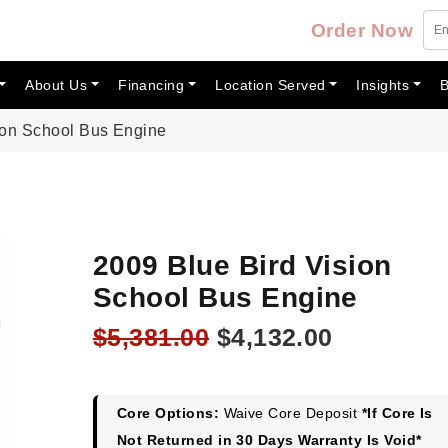
Order Now
About Us
Financing
Location Served
Insights
B
ion School Bus Engine
2009 Blue Bird Vision
School Bus Engine
Original
Current
$
5,381.00
$
4,132.00
price
price
was:
is:
$5,381.00.
$4,132.00
Core Options:
Waive Core Deposit
*If Core Is
Not Returned in 30 Days Warranty Is Void*