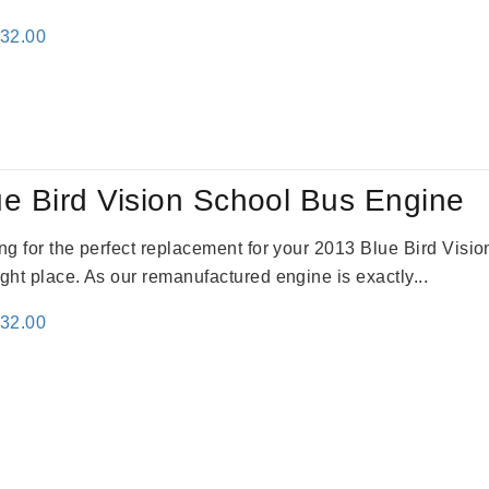
inal
Current
132.00
e
price
:
is:
81.00.
$4,132.00.
e Bird Vision School Bus Engine
king for the perfect replacement for your 2013 Blue Bird Vis
ight place. As our remanufactured engine is exactly...
inal
Current
132.00
e
price
:
is:
81.00.
$4,132.00.