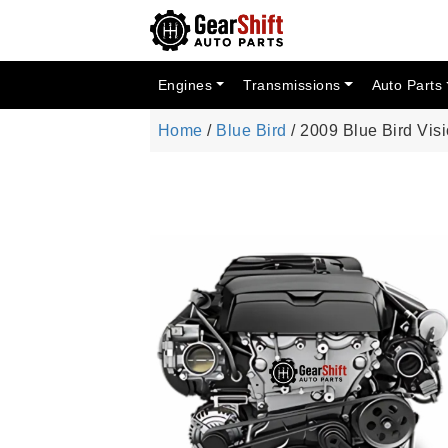
Engines
Transmissions
Auto Parts
Home
/
Blue Bird
/ 2009 Blue Bird Vis