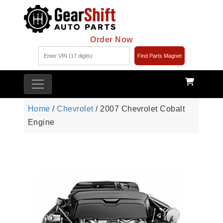
Order Now
Find Parts Magnet
Home
/
Chevrolet
/ 2007 Chevrolet Cobalt
Engine