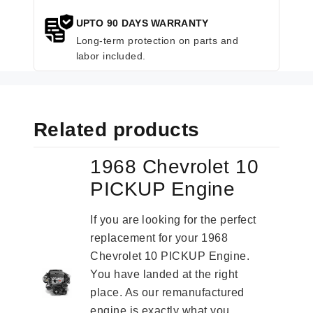
UPTO 90 DAYS WARRANTY
Long-term protection on parts and
labor included.
Related products
1968 Chevrolet 10
PICKUP Engine
If you are looking for the perfect
replacement for your 1968
Chevrolet 10 PICKUP Engine.
You have landed at the right
place. As our remanufactured
engine is exactly what you...