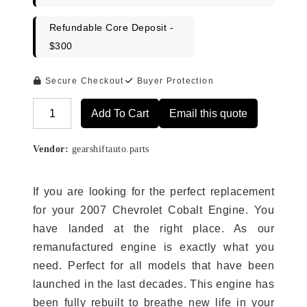
Refundable Core Deposit -
$300
Secure Checkout
Buyer Protection
Add To Cart
Email this quote
Alternative:
Vendor:
gearshiftauto.parts
If you are looking for the perfect replacement
for your 2007 Chevrolet Cobalt Engine. You
have landed at the right place. As our
remanufactured engine is exactly what you
need. Perfect for all models that have been
launched in the last decades. This engine has
been fully rebuilt to breathe new life in your