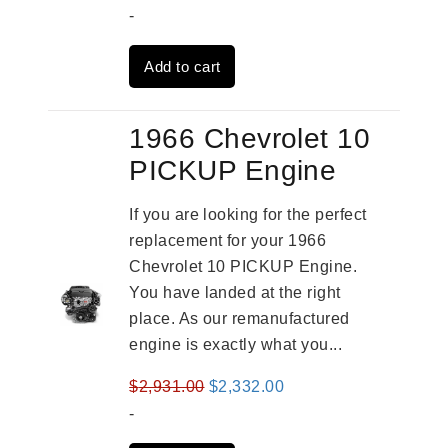
price
price
-
was:
is:
Add to cart
$4,379.00.
$3,670.00.
1966 Chevrolet 10
PICKUP Engine
If you are looking for the perfect
replacement for your 1966
Chevrolet 10 PICKUP Engine.
You have landed at the right
place. As our remanufactured
engine is exactly what you...
Original
Current
$
2,931.00
$
2,332.00
price
price
-
was:
is: