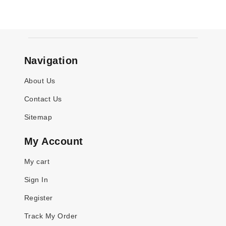
Navigation
About Us
Contact Us
Sitemap
My Account
My cart
Sign In
Register
Track My Order