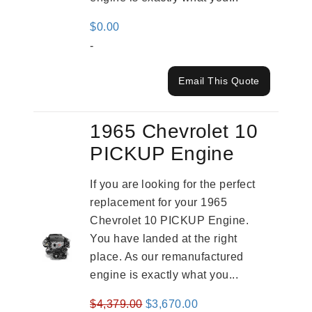
$
0.00
-
Email This Quote
1965 Chevrolet 10
PICKUP Engine
If you are looking for the perfect
replacement for your 1965
Chevrolet 10 PICKUP Engine.
You have landed at the right
place. As our remanufactured
engine is exactly what you...
Original
Current
$
4,379.00
$
3,670.00