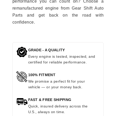
performance you can count on? Choose a
remanufactured engine from Gear Shift Auto
Parts and get back on the road with
confidence.
GRADE - A QUALITY
Every engine is tested, inspected, and
certified for reliable performance.
100% FITMENT
We promise a perfect fit for your
vehicle — or your money back.
FAST & FREE SHIPPING
Quick, insured delivery across the
U.S., always on time.