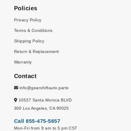
Policies
Privacy Policy
Terms & Conditions
Shipping Policy
Return & Replacement
Warranty
Contact
info@gearshiftauto.parts
10537 Santa Monica BLVD
300 Los Angeles, CA 90025
Call 855-475-5657
Mon-Fri from 9 am to 5 pm CST