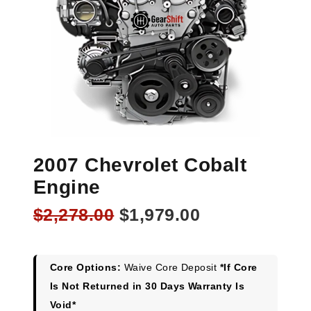
2007 Chevrolet Cobalt
Engine
Original
Current
$
2,278.00
$
1,979.00
price
price
was:
is:
$2,278.00.
$1,979.00.
Core Options:
Waive Core Deposit
*If Core
Is Not Returned in 30 Days Warranty Is
Void*