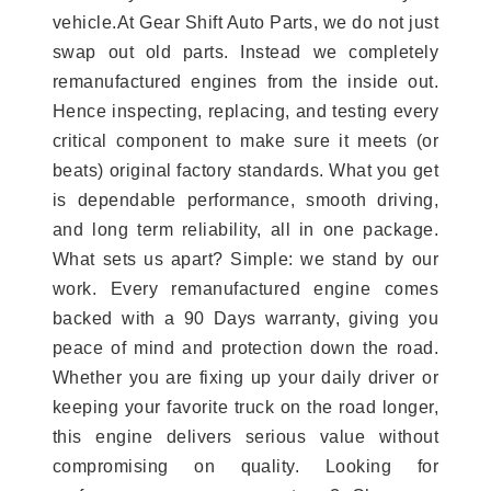
vehicle.At Gear Shift Auto Parts, we do not just
swap out old parts. Instead we completely
remanufactured engines from the inside out.
Hence inspecting, replacing, and testing every
critical component to make sure it meets (or
beats) original factory standards. What you get
is dependable performance, smooth driving,
and long term reliability, all in one package.
What sets us apart? Simple: we stand by our
work. Every remanufactured engine comes
backed with a 90 Days warranty, giving you
peace of mind and protection down the road.
Whether you are fixing up your daily driver or
keeping your favorite truck on the road longer,
this engine delivers serious value without
compromising on quality. Looking for