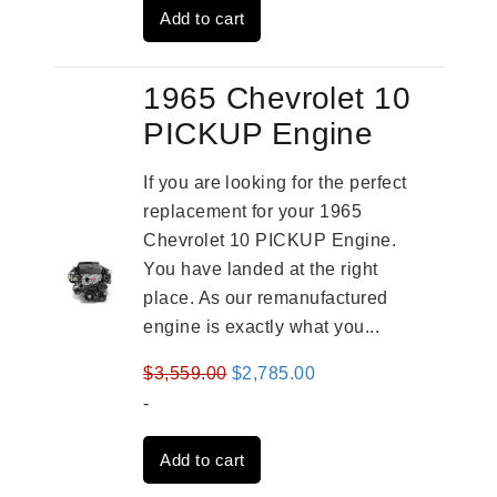
Add to cart
$2,931.00.
$2,332.00.
1965 Chevrolet 10
PICKUP Engine
If you are looking for the perfect
replacement for your 1965
Chevrolet 10 PICKUP Engine.
You have landed at the right
place. As our remanufactured
engine is exactly what you...
Original
Current
$
3,559.00
$
2,785.00
price
price
-
was:
is:
Add to cart
$3,559.00.
$2,785.00.