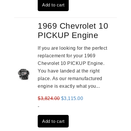
Add to cart
$4,379.00.
$3,670.00.
1969 Chevrolet 10
PICKUP Engine
If you are looking for the perfect
replacement for your 1969
Chevrolet 10 PICKUP Engine.
You have landed at the right
place. As our remanufactured
engine is exactly what you...
Original
Current
$
3,824.00
$
3,115.00
price
price
-
was:
is:
Add to cart
$3,824.00.
$3,115.00.