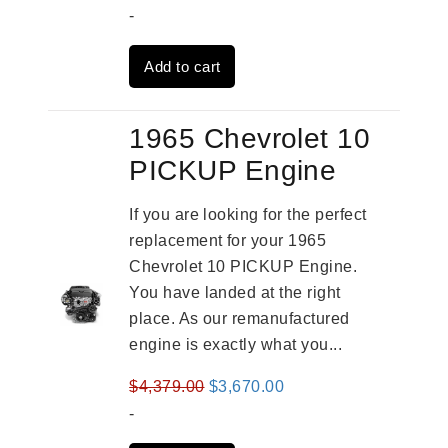
price
price
-
was:
is:
Add to cart
$2,909.00.
$2,310.00.
1965 Chevrolet 10
PICKUP Engine
If you are looking for the perfect
replacement for your 1965
Chevrolet 10 PICKUP Engine.
You have landed at the right
place. As our remanufactured
engine is exactly what you...
Original
Current
$
4,379.00
$
3,670.00
price
price
-
was:
is: