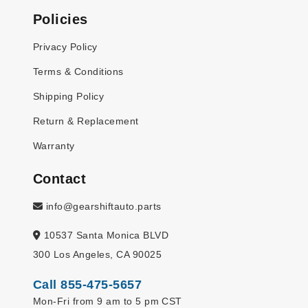
Policies
Privacy Policy
Terms & Conditions
Shipping Policy
Return & Replacement
Warranty
Contact
info@gearshiftauto.parts
10537 Santa Monica BLVD
300 Los Angeles, CA 90025
Call 855-475-5657
Mon-Fri from 9 am to 5 pm CST