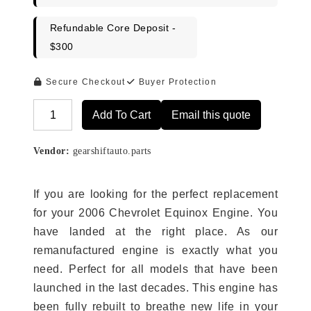
Refundable Core Deposit -
$300
Secure Checkout
Buyer Protection
Add To Cart
Email this quote
Alternative:
Vendor:
gearshiftauto.parts
If you are looking for the perfect replacement
for your 2006 Chevrolet Equinox Engine. You
have landed at the right place. As our
remanufactured engine is exactly what you
need. Perfect for all models that have been
launched in the last decades. This engine has
been fully rebuilt to breathe new life in your