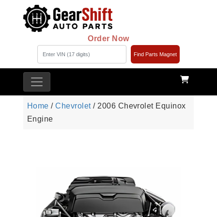
Order Now
Find Parts Magnet
Home
/
Chevrolet
/ 2006 Chevrolet Equinox
Engine