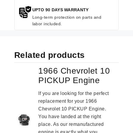
UPTO 90 DAYS WARRANTY
Long-term protection on parts and
labor included.
Related products
1966 Chevrolet 10
PICKUP Engine
If you are looking for the perfect
replacement for your 1966
Chevrolet 10 PICKUP Engine.
You have landed at the right
place. As our remanufactured
engine is exactly what you...