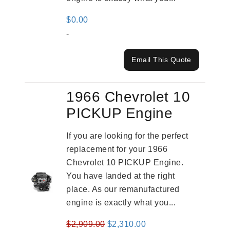
$
0.00
-
Email This Quote
1966 Chevrolet 10
PICKUP Engine
If you are looking for the perfect
replacement for your 1966
Chevrolet 10 PICKUP Engine.
You have landed at the right
place. As our remanufactured
engine is exactly what you...
Original
Current
$
2,909.00
$
2,310.00