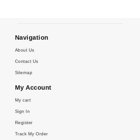
Navigation
About Us
Contact Us
Sitemap
My Account
My cart
Sign In
Register
Track My Order