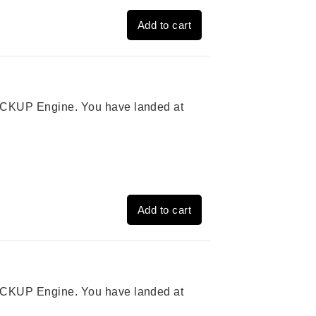
Add to cart
 PICKUP Engine. You have landed at
Add to cart
 PICKUP Engine. You have landed at