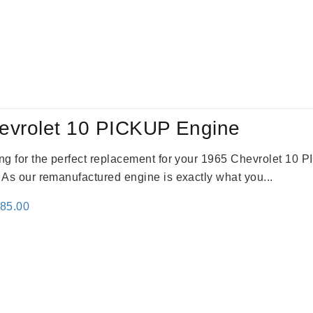
evrolet 10 PICKUP Engine
king for the perfect replacement for your 1965 Chevrolet 10
. As our remanufactured engine is exactly what you...
inal
Current
785.00
e
price
:
is:
59.00.
$2,785.00.