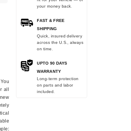
your money back.
FAST & FREE
SHIPPING
Quick, insured delivery
across the U.S., always
on time.
UPTO 90 DAYS
WARRANTY
Long-term protection
 You
on parts and labor
r all
included.
e new
etely
ical
able
mple: