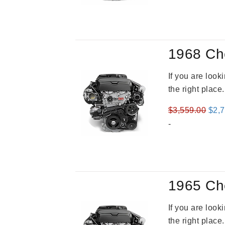
was
$3,4
1968 Ch
If you are loo
the right place
Orig
$
3,559.00
$
2,
pric
-
was
$3,5
1965 Ch
If you are loo
the right place