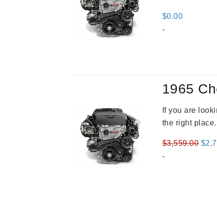
$
0.00
-
1965 Ch
If you are loo
the right place
Orig
$
3,559.00
$
2,
pric
-
was
$3,5