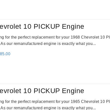
:
is:
91.00.
$2,692.00.
evrolet 10 PICKUP Engine
king for the perfect replacement for your 1968 Chevrolet 10
. As our remanufactured engine is exactly what you...
inal
Current
785.00
e
price
:
is:
59.00.
$2,785.00.
evrolet 10 PICKUP Engine
king for the perfect replacement for your 1965 Chevrolet 10
. As our remanufactured engine is exactly what you...