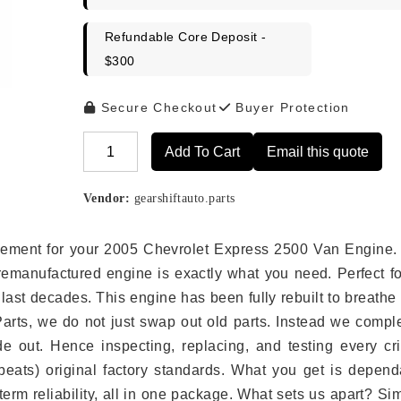
Refundable Core Deposit -
$300
Secure Checkout
Buyer Protection
Add To Cart
Email this quote
Alternative:
Vendor:
gearshiftauto.parts
placement for your 2005 Chevrolet Express 2500 Van Engine.
remanufactured engine is exactly what you need. Perfect fo
last decades. This engine has been fully rebuilt to breath
 Parts, we do not just swap out old parts. Instead we compl
e out. Hence inspecting, replacing, and testing every crit
eats) original factory standards. What you get is depend
erm reliability, all in one package. What sets us apart? Si