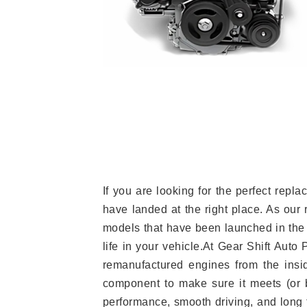
If you are looking for the perfect re
have landed at the right place. As our 
models that have been launched in the 
life in your vehicle.At Gear Shift Auto
remanufactured engines from the insid
component to make sure it meets (or b
performance, smooth driving, and long t