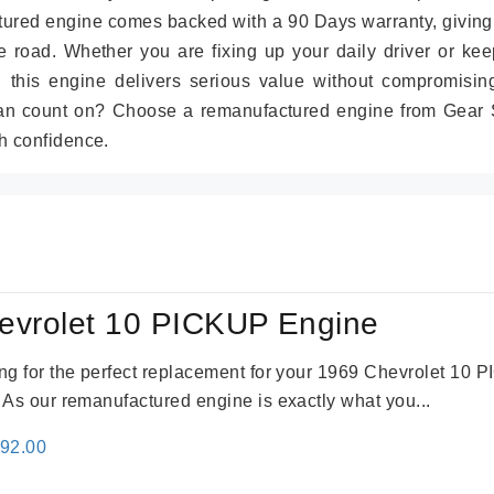
tured engine comes backed with a 90 Days warranty, giving
 road. Whether you are fixing up your daily driver or kee
r, this engine delivers serious value without compromisin
can count on? Choose a remanufactured engine from Gear S
h confidence.
evrolet 10 PICKUP Engine
king for the perfect replacement for your 1969 Chevrolet 10
. As our remanufactured engine is exactly what you...
inal
Current
692.00
e
price