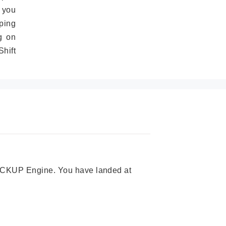
 you
ping
g on
hift
 PICKUP Engine. You have landed at