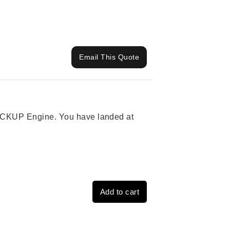
Email This Quote
 PICKUP Engine. You have landed at
Add to cart