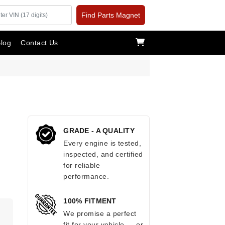
Find Parts Magnet
log
Contact Us
GRADE - A QUALITY
Every engine is tested,
inspected, and certified
for reliable
performance.
100% FITMENT
.
We promise a perfect
fit for your vehicle — or