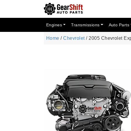
Engines
Transmissions
Auto Parts
Home
/
Chevrolet
/ 2005 Chevrolet Ex