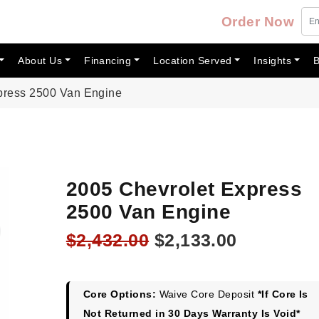
Order Now
About Us
Financing
Location Served
Insights
B
press 2500 Van Engine
2005 Chevrolet Express
2500 Van Engine
Original
Current
$
2,432.00
$
2,133.00
price
price
was:
is:
$2,432.00.
$2,133.00
Core Options:
Waive Core Deposit
*If Core Is
Not Returned in 30 Days Warranty Is Void*