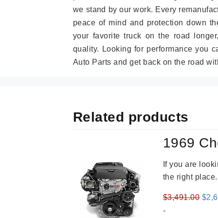
we stand by our work. Every remanufac
peace of mind and protection down the
your favorite truck on the road longe
quality. Looking for performance you 
Auto Parts and get back on the road wit
Related products
1969 Ch
If you are loo
the right place
Orig
$
3,491.00
$
2,
pric
-