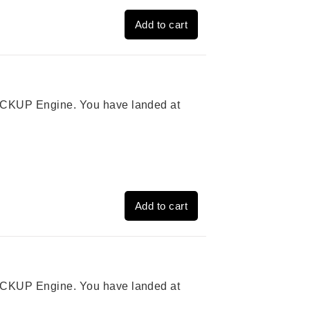
Add to cart
 PICKUP Engine. You have landed at
Add to cart
 PICKUP Engine. You have landed at