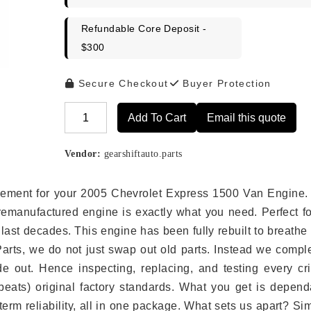
Refundable Core Deposit -
$300
Secure Checkout
Buyer Protection
Add To Cart
Email this quote
Alternative:
Vendor:
gearshiftauto.parts
placement for your 2005 Chevrolet Express 1500 Van Engine.
remanufactured engine is exactly what you need. Perfect fo
last decades. This engine has been fully rebuilt to breath
 Parts, we do not just swap out old parts. Instead we compl
e out. Hence inspecting, replacing, and testing every crit
eats) original factory standards. What you get is depend
erm reliability, all in one package. What sets us apart? Si