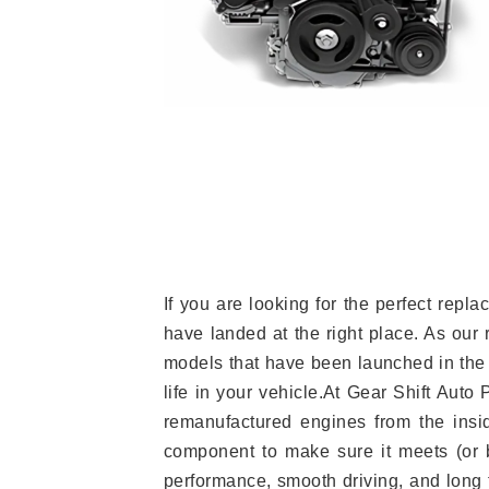
If you are looking for the perfect re
have landed at the right place. As our 
models that have been launched in the 
life in your vehicle.At Gear Shift Auto
remanufactured engines from the insid
component to make sure it meets (or b
performance, smooth driving, and long t