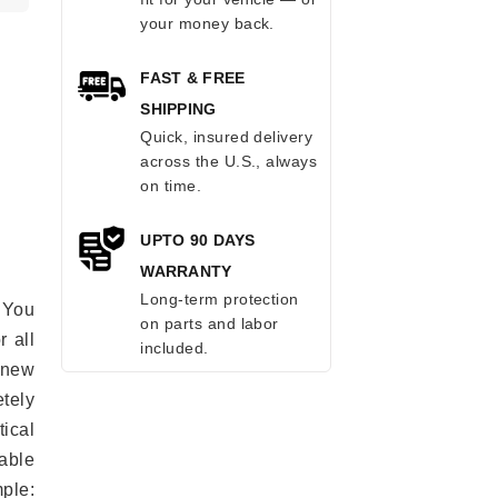
your money back.
FAST & FREE
SHIPPING
Quick, insured delivery
across the U.S., always
on time.
UPTO 90 DAYS
WARRANTY
Long-term protection
 You
on parts and labor
r all
included.
e new
etely
ical
able
mple: