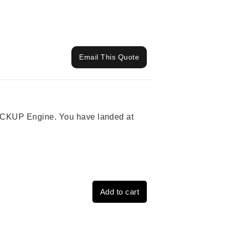
Email This Quote
 PICKUP Engine. You have landed at
Add to cart