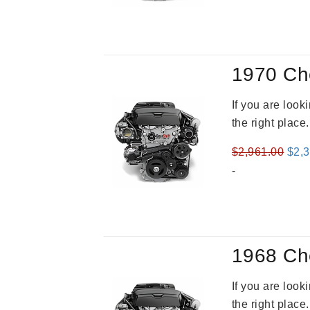
was
$3,2
1970 Ch
If you are loo
the right place
Orig
$
2,961.00
$
2,
pric
-
was
$2,9
1968 Ch
If you are loo
the right place