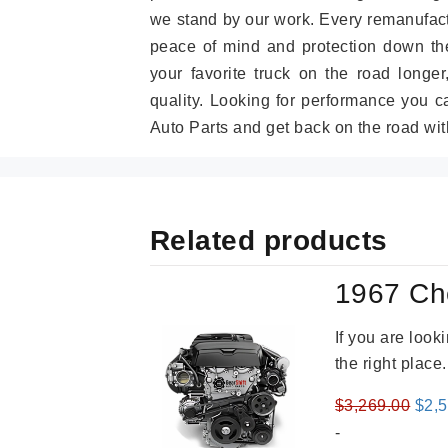
we stand by our work. Every remanufac
peace of mind and protection down the
your favorite truck on the road longe
quality. Looking for performance you 
Auto Parts and get back on the road wit
Related products
1967 Ch
If you are loo
the right place
Orig
$
3,269.00
$
2,
pric
-