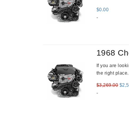
$
0.00
-
1968 Ch
If you are loo
the right place
Orig
$
3,269.00
$
2,
pric
-
was
$3,2