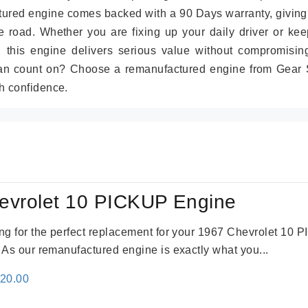
tured engine comes backed with a 90 Days warranty, giving
 road. Whether you are fixing up your daily driver or kee
r, this engine delivers serious value without compromisin
can count on? Choose a remanufactured engine from Gear S
h confidence.
evrolet 10 PICKUP Engine
king for the perfect replacement for your 1967 Chevrolet 10
. As our remanufactured engine is exactly what you...
inal
Current
520.00
e
price