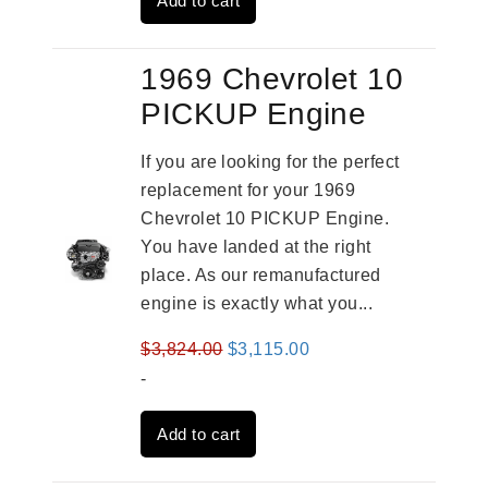
Add to cart
$3,559.00.
$2,785.00.
1969 Chevrolet 10
PICKUP Engine
If you are looking for the perfect
replacement for your 1969
Chevrolet 10 PICKUP Engine.
You have landed at the right
place. As our remanufactured
engine is exactly what you...
Original
Current
$
3,824.00
$
3,115.00
price
price
-
was:
is:
Add to cart
$3,824.00.
$3,115.00.