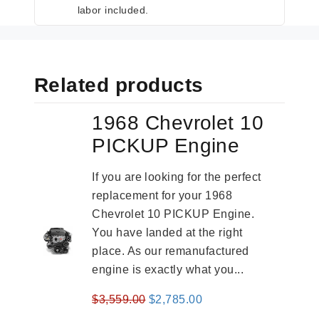
labor included.
Related products
1968 Chevrolet 10
PICKUP Engine
If you are looking for the perfect
replacement for your 1968
Chevrolet 10 PICKUP Engine.
You have landed at the right
place. As our remanufactured
engine is exactly what you...
Original
Current
$
3,559.00
$
2,785.00
price
price
-