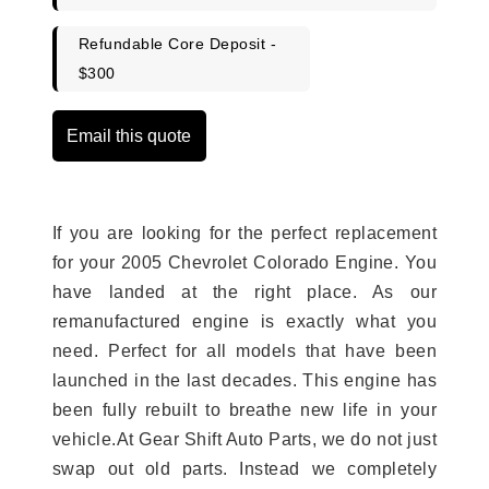
Refundable Core Deposit -
$300
Email this quote
If you are looking for the perfect replacement
for your 2005 Chevrolet Colorado Engine. You
have landed at the right place. As our
remanufactured engine is exactly what you
need. Perfect for all models that have been
launched in the last decades. This engine has
been fully rebuilt to breathe new life in your
vehicle.At Gear Shift Auto Parts, we do not just
swap out old parts. Instead we completely