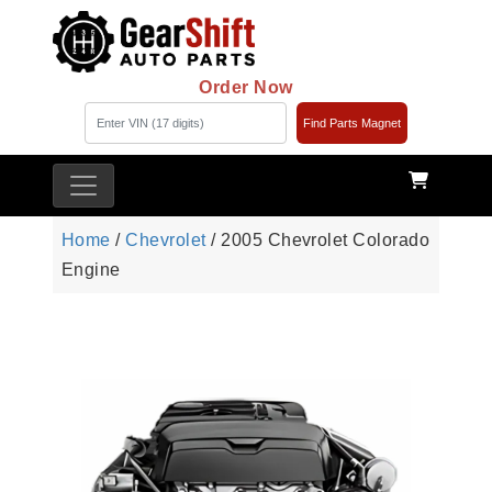
Order Now
Find Parts Magnet
Home
/
Chevrolet
/ 2005 Chevrolet Colorado
Engine