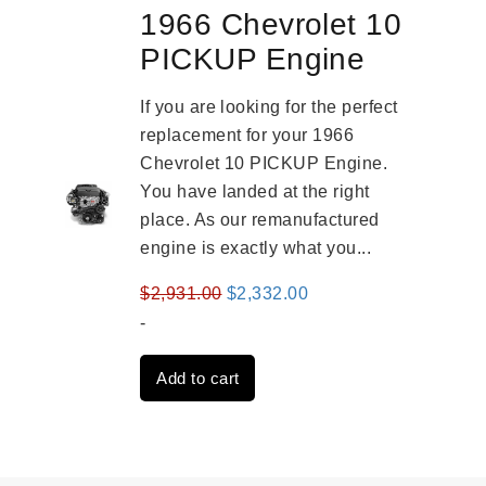
1966 Chevrolet 10
PICKUP Engine
If you are looking for the perfect
replacement for your 1966
Chevrolet 10 PICKUP Engine.
You have landed at the right
place. As our remanufactured
engine is exactly what you...
Original
Current
$
2,931.00
$
2,332.00
price
price
-
was:
is:
Add to cart
$2,931.00.
$2,332.00.