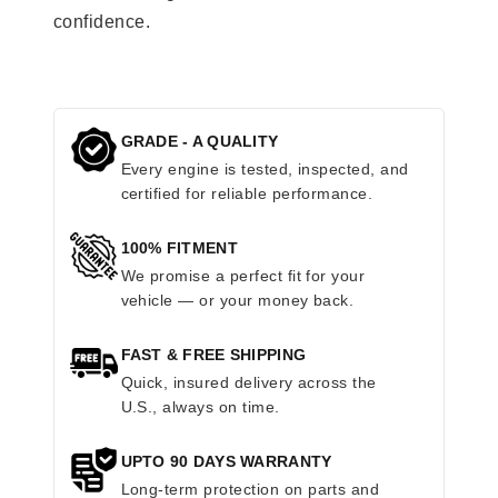
confidence.
GRADE - A QUALITY
Every engine is tested, inspected, and
certified for reliable performance.
100% FITMENT
We promise a perfect fit for your
vehicle — or your money back.
FAST & FREE SHIPPING
Quick, insured delivery across the
U.S., always on time.
UPTO 90 DAYS WARRANTY
Long-term protection on parts and