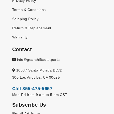
Privacy Policy
Terms & Conditions
Shipping Policy
Return & Replacement
Warranty
Contact
info@gearshiftauto.parts
10537 Santa Monica BLVD
300 Los Angeles, CA 90025
Call 855-475-5657
Mon-Fri from 9 am to 5 pm CST
Subscribe Us
Email Address