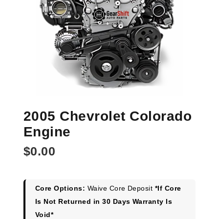
2005 Chevrolet Colorado
Engine
$
0.00
Core Options:
Waive Core Deposit
*If Core
Is Not Returned in 30 Days Warranty Is
Void*