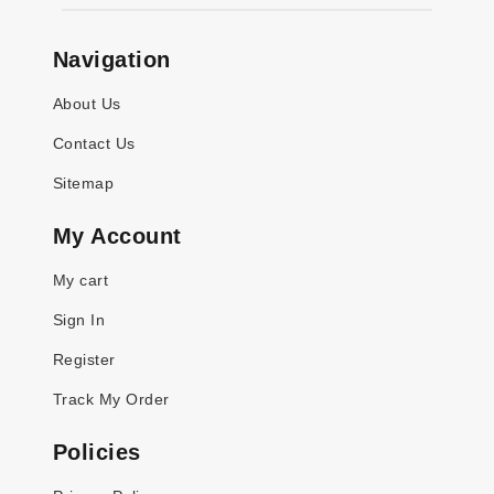
Navigation
About Us
Contact Us
Sitemap
My Account
My cart
Sign In
Register
Track My Order
Policies