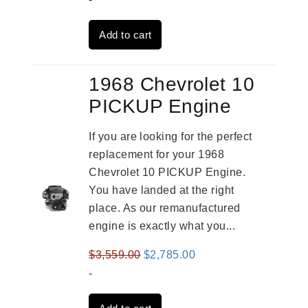
was:
is:
Add to cart
$3,559.00.
$2,785.00.
1968 Chevrolet 10
PICKUP Engine
If you are looking for the perfect
replacement for your 1968
Chevrolet 10 PICKUP Engine.
You have landed at the right
place. As our remanufactured
engine is exactly what you...
Original
Current
$
3,559.00
$
2,785.00
price
price
-
was:
is: