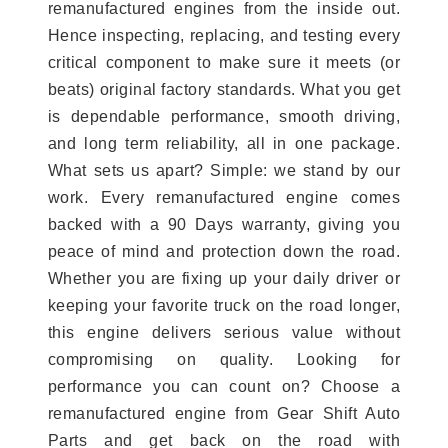
remanufactured engines from the inside out.
Hence inspecting, replacing, and testing every
critical component to make sure it meets (or
beats) original factory standards. What you get
is dependable performance, smooth driving,
and long term reliability, all in one package.
What sets us apart? Simple: we stand by our
work. Every remanufactured engine comes
backed with a 90 Days warranty, giving you
peace of mind and protection down the road.
Whether you are fixing up your daily driver or
keeping your favorite truck on the road longer,
this engine delivers serious value without
compromising on quality. Looking for
performance you can count on? Choose a
remanufactured engine from Gear Shift Auto
Parts and get back on the road with