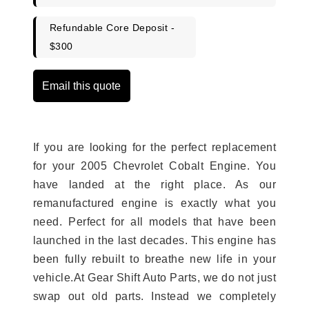
Refundable Core Deposit -
$300
Email this quote
If you are looking for the perfect replacement
for your 2005 Chevrolet Cobalt Engine. You
have landed at the right place. As our
remanufactured engine is exactly what you
need. Perfect for all models that have been
launched in the last decades. This engine has
been fully rebuilt to breathe new life in your
vehicle.At Gear Shift Auto Parts, we do not just
swap out old parts. Instead we completely