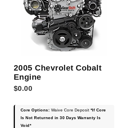
2005 Chevrolet Cobalt
Engine
$
0.00
Core Options:
Waive Core Deposit
*If Core
Is Not Returned in 30 Days Warranty Is
Void*