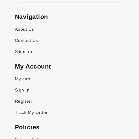
Navigation
About Us
Contact Us
Sitemap
My Account
My cart
Sign In
Register
Track My Order
Policies