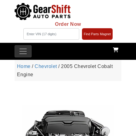
Order Now
Find Parts Magnet
Home
/
Chevrolet
/ 2005 Chevrolet Cobalt
Engine