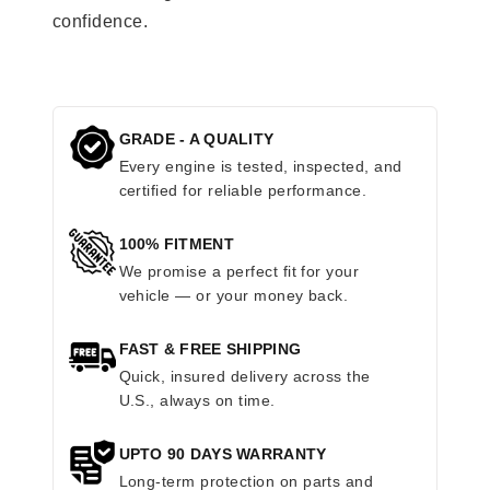
confidence.
GRADE - A QUALITY
Every engine is tested, inspected, and
certified for reliable performance.
100% FITMENT
We promise a perfect fit for your
vehicle — or your money back.
FAST & FREE SHIPPING
Quick, insured delivery across the
U.S., always on time.
UPTO 90 DAYS WARRANTY
Long-term protection on parts and