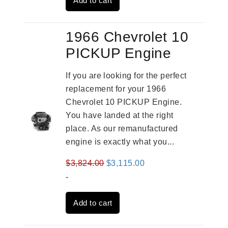
Add to cart
$2,961.00.
$2,362.00.
1966 Chevrolet 10
PICKUP Engine
If you are looking for the perfect
replacement for your 1966
Chevrolet 10 PICKUP Engine.
You have landed at the right
place. As our remanufactured
engine is exactly what you...
Original
Current
$
3,824.00
$
3,115.00
price
price
-
was:
is:
Add to cart
$3,824.00.
$3,115.00.