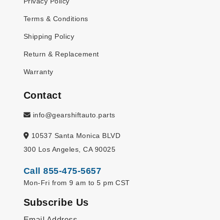
Privacy Policy
Terms & Conditions
Shipping Policy
Return & Replacement
Warranty
Contact
info@gearshiftauto.parts
10537 Santa Monica BLVD
300 Los Angeles, CA 90025
Call 855-475-5657
Mon-Fri from 9 am to 5 pm CST
Subscribe Us
Email Address