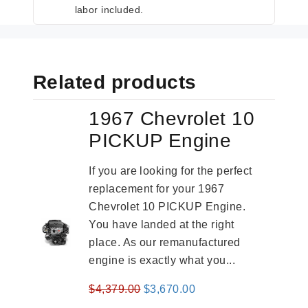
labor included.
Related products
1967 Chevrolet 10
PICKUP Engine
If you are looking for the perfect
replacement for your 1967
Chevrolet 10 PICKUP Engine.
You have landed at the right
place. As our remanufactured
engine is exactly what you...
Original
Current
$
4,379.00
$
3,670.00
price
price
-