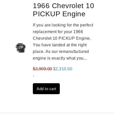
1966 Chevrolet 10
PICKUP Engine
If you are looking for the perfect
replacement for your 1966
Chevrolet 10 PICKUP Engine.
You have landed at the right
place. As our remanufactured
engine is exactly what you...
Original
Current
$
2,909.00
$
2,310.00
price
price
-
was:
is:
Add to cart
$2,909.00.
$2,310.00.