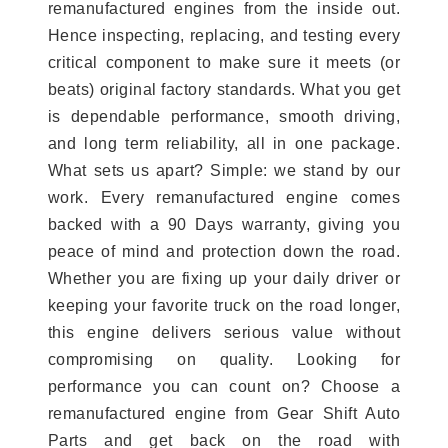
remanufactured engines from the inside out.
Hence inspecting, replacing, and testing every
critical component to make sure it meets (or
beats) original factory standards. What you get
is dependable performance, smooth driving,
and long term reliability, all in one package.
What sets us apart? Simple: we stand by our
work. Every remanufactured engine comes
backed with a 90 Days warranty, giving you
peace of mind and protection down the road.
Whether you are fixing up your daily driver or
keeping your favorite truck on the road longer,
this engine delivers serious value without
compromising on quality. Looking for
performance you can count on? Choose a
remanufactured engine from Gear Shift Auto
Parts and get back on the road with