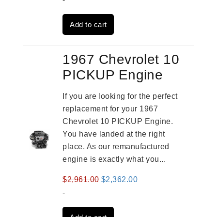
was:
is:
Add to cart
$4,379.00.
$3,670.00.
1967 Chevrolet 10
PICKUP Engine
If you are looking for the perfect
replacement for your 1967
Chevrolet 10 PICKUP Engine.
You have landed at the right
place. As our remanufactured
engine is exactly what you...
Original
Current
$
2,961.00
$
2,362.00
price
price
-
was:
is: