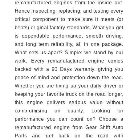
remanufactured engines from the inside out.
Hence inspecting, replacing, and testing every
critical component to make sure it meets (or
beats) original factory standards. What you get
is dependable performance, smooth driving,
and long term reliability, all in one package.
What sets us apart? Simple: we stand by our
work. Every remanufactured engine comes
backed with a 90 Days warranty, giving you
peace of mind and protection down the road.
Whether you are fixing up your daily driver or
keeping your favorite truck on the road longer,
this engine delivers serious value without
compromising on quality. Looking for
performance you can count on? Choose a
remanufactured engine from Gear Shift Auto
Parts and get back on the road with