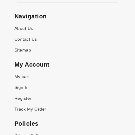
Navigation
About Us
Contact Us
Sitemap
My Account
My cart
Sign In
Register
Track My Order
Policies