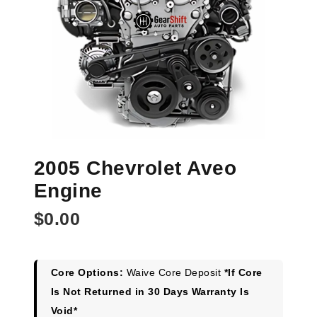
2005 Chevrolet Aveo
Engine
$
0.00
Core Options:
Waive Core Deposit
*If Core
Is Not Returned in 30 Days Warranty Is
Void*