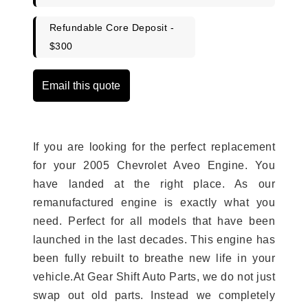
Refundable Core Deposit -
$300
Email this quote
If you are looking for the perfect replacement
for your 2005 Chevrolet Aveo Engine. You
have landed at the right place. As our
remanufactured engine is exactly what you
need. Perfect for all models that have been
launched in the last decades. This engine has
been fully rebuilt to breathe new life in your
vehicle.At Gear Shift Auto Parts, we do not just
swap out old parts. Instead we completely