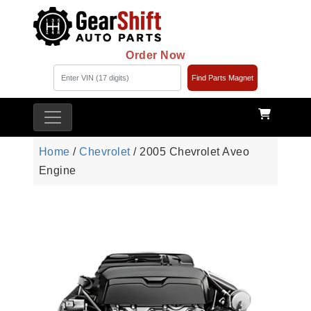
Order Now
Find Parts Magnet
Home
/
Chevrolet
/ 2005 Chevrolet Aveo
Engine