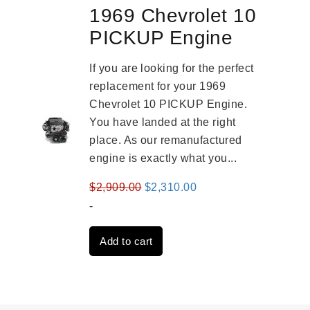
1969 Chevrolet 10
PICKUP Engine
If you are looking for the perfect
replacement for your 1969
Chevrolet 10 PICKUP Engine.
You have landed at the right
place. As our remanufactured
engine is exactly what you...
Original
Current
$
2,909.00
$
2,310.00
price
price
-
was:
is:
Add to cart
$2,909.00.
$2,310.00.