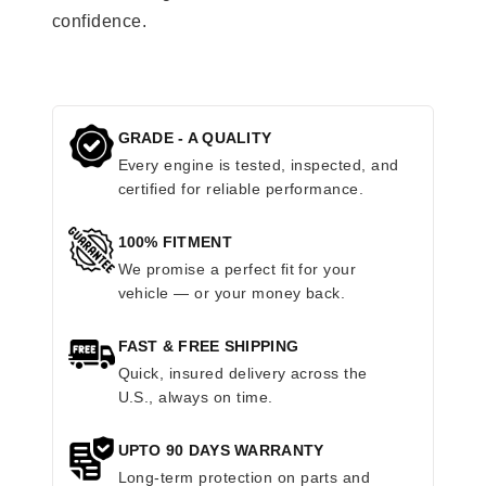
confidence.
GRADE - A QUALITY
Every engine is tested, inspected, and
certified for reliable performance.
100% FITMENT
We promise a perfect fit for your
vehicle — or your money back.
FAST & FREE SHIPPING
Quick, insured delivery across the
U.S., always on time.
UPTO 90 DAYS WARRANTY
Long-term protection on parts and