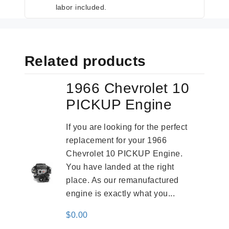
labor included.
Related products
1966 Chevrolet 10
PICKUP Engine
If you are looking for the perfect
replacement for your 1966
Chevrolet 10 PICKUP Engine.
You have landed at the right
place. As our remanufactured
engine is exactly what you...
$
0.00
-