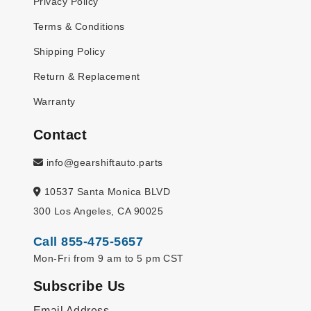
Privacy Policy
Terms & Conditions
Shipping Policy
Return & Replacement
Warranty
Contact
info@gearshiftauto.parts
10537 Santa Monica BLVD
300 Los Angeles, CA 90025
Call 855-475-5657
Mon-Fri from 9 am to 5 pm CST
Subscribe Us
Email Address