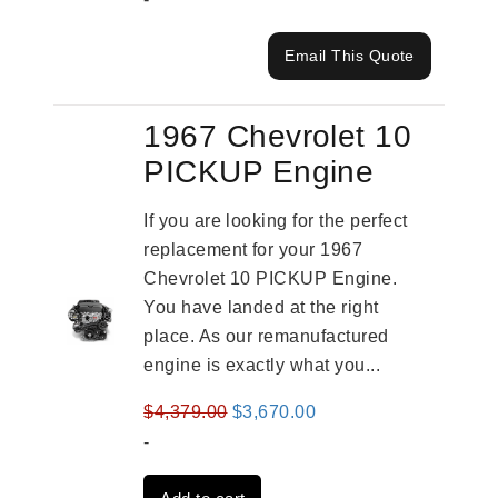
Email This Quote
1967 Chevrolet 10
PICKUP Engine
If you are looking for the perfect
replacement for your 1967
Chevrolet 10 PICKUP Engine.
You have landed at the right
place. As our remanufactured
engine is exactly what you...
Original
Current
$
4,379.00
$
3,670.00
price
price
-
was:
is: