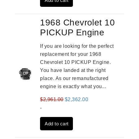
Add to cart
$4,379.00.
$3,670.00.
1968 Chevrolet 10
PICKUP Engine
If you are looking for the perfect
replacement for your 1968
Chevrolet 10 PICKUP Engine.
You have landed at the right
place. As our remanufactured
engine is exactly what you...
Original
Current
$
2,961.00
$
2,362.00
price
price
-
was:
is:
Add to cart
$2,961.00.
$2,362.00.