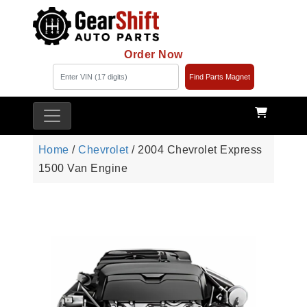
Order Now
Find Parts Magnet
Home
/
Chevrolet
/ 2004 Chevrolet Express
1500 Van Engine