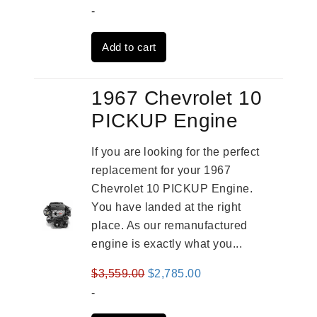
price
price
-
was:
is:
Add to cart
$3,559.00.
$2,785.00.
1967 Chevrolet 10
PICKUP Engine
If you are looking for the perfect
replacement for your 1967
Chevrolet 10 PICKUP Engine.
You have landed at the right
place. As our remanufactured
engine is exactly what you...
Original
Current
$
3,559.00
$
2,785.00
price
price
-
was:
is: