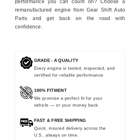
performance you can count on? Choose a
remanufactured engine from Gear Shift Auto
Parts and get back on the road with
confidence.
GRADE - A QUALITY
Every engine is tested, inspected, and
certified for reliable performance.
100% FITMENT
We promise a perfect fit for your
vehicle — or your money back.
FAST & FREE SHIPPING
Quick, insured delivery across the
U.S., always on time.