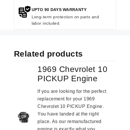
UPTO 90 DAYS WARRANTY
Long-term protection on parts and
labor included.
Related products
1969 Chevrolet 10
PICKUP Engine
If you are looking for the perfect
replacement for your 1969
Chevrolet 10 PICKUP Engine.
You have landed at the right
place. As our remanufactured
engine is exactly what you...