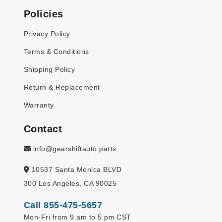
Policies
Privacy Policy
Terms & Conditions
Shipping Policy
Return & Replacement
Warranty
Contact
info@gearshiftauto.parts
10537 Santa Monica BLVD
300 Los Angeles, CA 90025
Call 855-475-5657
Mon-Fri from 9 am to 5 pm CST