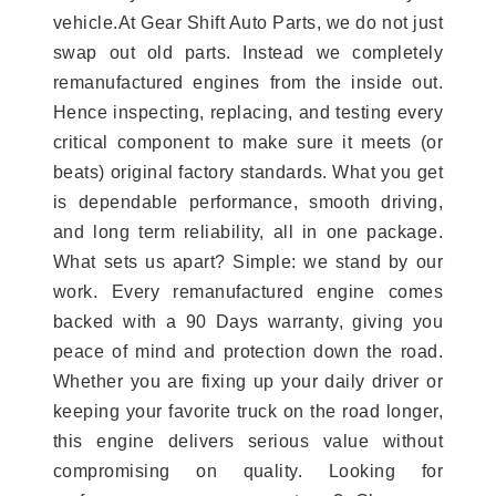
vehicle.At Gear Shift Auto Parts, we do not just
swap out old parts. Instead we completely
remanufactured engines from the inside out.
Hence inspecting, replacing, and testing every
critical component to make sure it meets (or
beats) original factory standards. What you get
is dependable performance, smooth driving,
and long term reliability, all in one package.
What sets us apart? Simple: we stand by our
work. Every remanufactured engine comes
backed with a 90 Days warranty, giving you
peace of mind and protection down the road.
Whether you are fixing up your daily driver or
keeping your favorite truck on the road longer,
this engine delivers serious value without
compromising on quality. Looking for