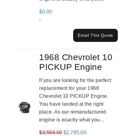
$
0.00
-
Email This Quote
1968 Chevrolet 10
PICKUP Engine
If you are looking for the perfect
replacement for your 1968
Chevrolet 10 PICKUP Engine.
You have landed at the right
place. As our remanufactured
engine is exactly what you...
Original
Current
$
3,559.00
$
2,785.00