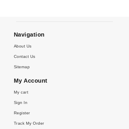
Navigation
About Us
Contact Us
Sitemap
My Account
My cart
Sign In
Register
Track My Order