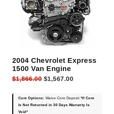
2004 Chevrolet Express
1500 Van Engine
Original
Current
$
1,866.00
$
1,567.00
price
price
was:
is:
$1,866.00.
$1,567.00.
Core Options:
Waive Core Deposit
*If Core
Is Not Returned in 30 Days Warranty Is
Void*