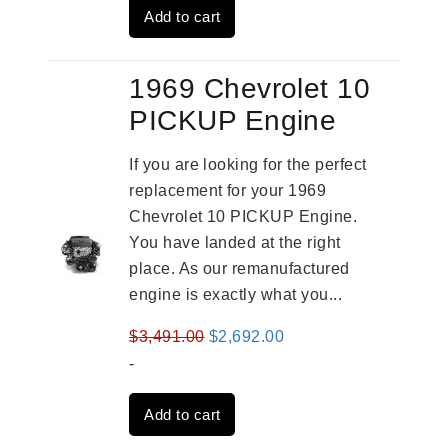
Add to cart
$3,559.00.
$2,785.00.
1969 Chevrolet 10
PICKUP Engine
If you are looking for the perfect
replacement for your 1969
Chevrolet 10 PICKUP Engine.
You have landed at the right
place. As our remanufactured
engine is exactly what you...
Original
Current
$
3,491.00
$
2,692.00
price
price
-
was:
is:
Add to cart
$3,491.00.
$2,692.00.