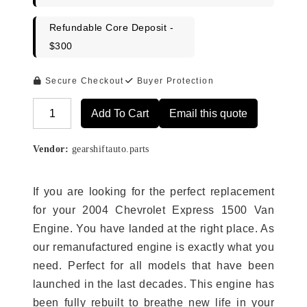
Refundable Core Deposit -
$300
Secure Checkout
Buyer Protection
Add To Cart
Email this quote
Alternative:
Vendor:
gearshiftauto.parts
If you are looking for the perfect replacement
for your 2004 Chevrolet Express 1500 Van
Engine. You have landed at the right place. As
our remanufactured engine is exactly what you
need. Perfect for all models that have been
launched in the last decades. This engine has
been fully rebuilt to breathe new life in your