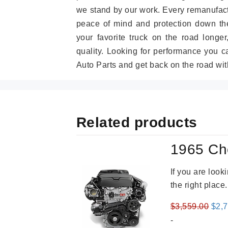
we stand by our work. Every remanufac
peace of mind and protection down the
your favorite truck on the road longe
quality. Looking for performance you 
Auto Parts and get back on the road wit
Related products
1965 Ch
If you are loo
the right place
Orig
$
3,559.00
$
2,
pric
-