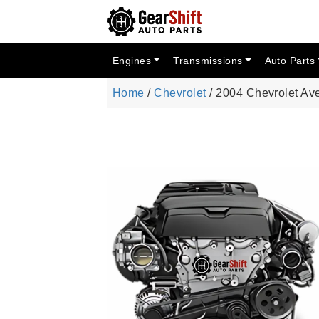
Engines
Transmissions
Auto Parts
Home
/
Chevrolet
/ 2004 Chevrolet Av