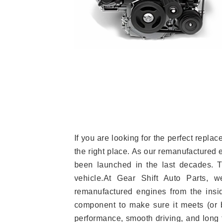
If you are looking for the perfect repl
the right place. As our remanufactured 
been launched in the last decades. Th
vehicle.At Gear Shift Auto Parts, 
remanufactured engines from the insid
component to make sure it meets (or b
performance, smooth driving, and long t