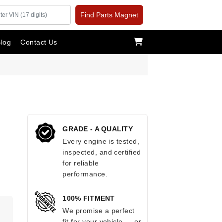
Find Parts Magnet
log
Contact Us
GRADE - A QUALITY
Every engine is tested,
inspected, and certified
for reliable
performance.
100% FITMENT
.
We promise a perfect
fit for your vehicle — or