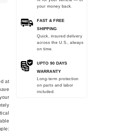
your money back.
FAST & FREE
SHIPPING
Quick, insured delivery
across the U.S., always
on time.
UPTO 90 DAYS
WARRANTY
Long-term protection
ed at
on parts and labor
 have
included.
your
tely
ical
able
mple: