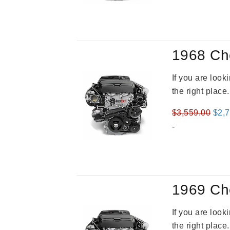
was
$3,5
1968 Ch
If you are loo
the right place
Orig
$
3,559.00
$
2,
pric
-
was
$3,5
1969 Ch
If you are loo
the right place