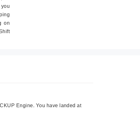
 you
ping
g on
hift
 PICKUP Engine. You have landed at