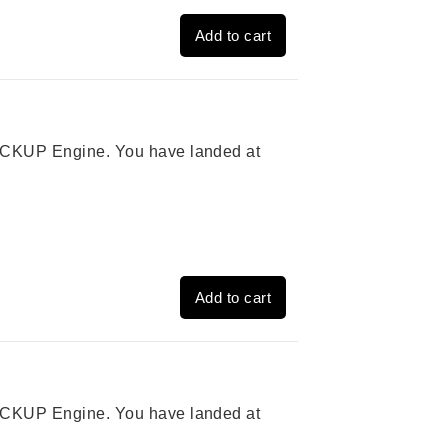
Add to cart
 PICKUP Engine. You have landed at
Add to cart
 PICKUP Engine. You have landed at