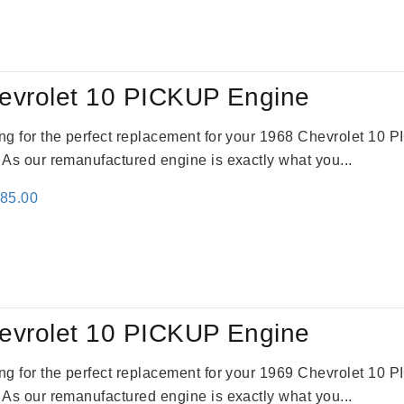
:
is:
59.00.
$2,785.00.
evrolet 10 PICKUP Engine
king for the perfect replacement for your 1968 Chevrolet 10
. As our remanufactured engine is exactly what you...
inal
Current
785.00
e
price
:
is:
59.00.
$2,785.00.
evrolet 10 PICKUP Engine
king for the perfect replacement for your 1969 Chevrolet 10
. As our remanufactured engine is exactly what you...