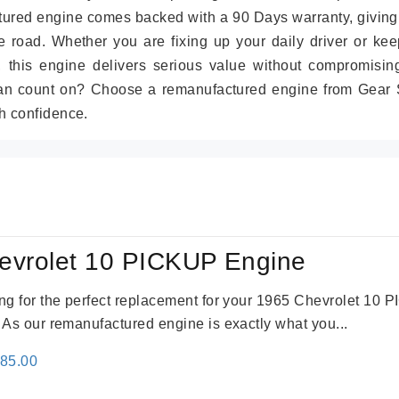
tured engine comes backed with a 90 Days warranty, giving
 road. Whether you are fixing up your daily driver or kee
r, this engine delivers serious value without compromisin
can count on? Choose a remanufactured engine from Gear S
h confidence.
evrolet 10 PICKUP Engine
king for the perfect replacement for your 1965 Chevrolet 10
. As our remanufactured engine is exactly what you...
inal
Current
785.00
e
price