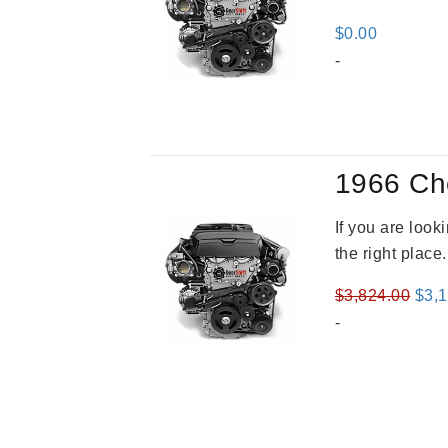
$
0.00
-
1966 Ch
If you are loo
the right place
Orig
$
3,824.00
$
3,
pric
-
was
$3,8