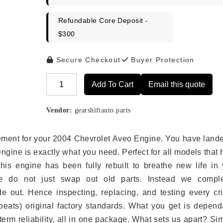
Refundable Core Deposit -
$300
Secure Checkout
Buyer Protection
Add To Cart
Email this quote
Alternative:
Vendor:
gearshiftauto.parts
acement for your 2004 Chevrolet Aveo Engine. You have land
engine is exactly what you need. Perfect for all models that
is engine has been fully rebuilt to breathe new life in 
we do not just swap out old parts. Instead we comple
e out. Hence inspecting, replacing, and testing every crit
eats) original factory standards. What you get is depend
erm reliability, all in one package. What sets us apart? Si