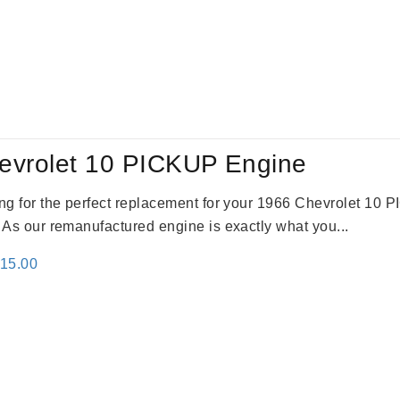
evrolet 10 PICKUP Engine
king for the perfect replacement for your 1966 Chevrolet 10
. As our remanufactured engine is exactly what you...
inal
Current
115.00
e
price
:
is:
24.00.
$3,115.00.