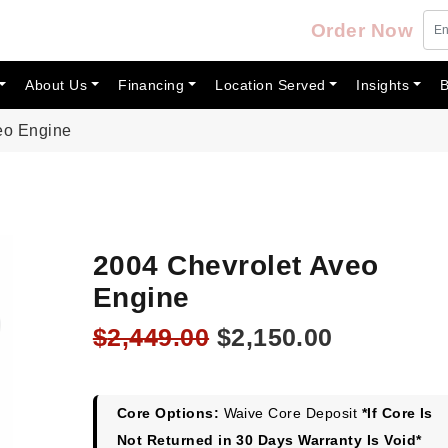
Order Now
About Us
Financing
Location Served
Insights
B
eo Engine
2004 Chevrolet Aveo
Engine
Original
Current
$
2,449.00
$
2,150.00
price
price
was:
is:
$2,449.00.
$2,150.00
Core Options:
Waive Core Deposit
*If Core Is
Not Returned in 30 Days Warranty Is Void*