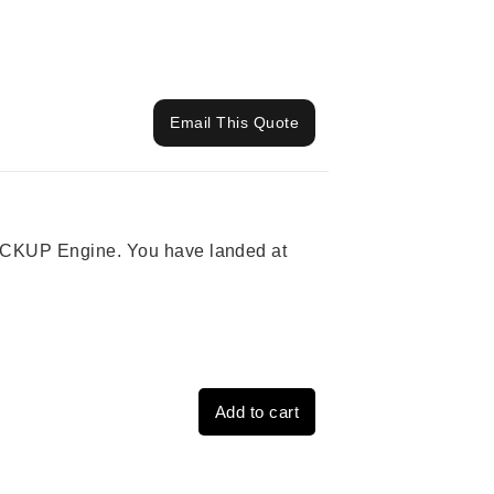
Email This Quote
 PICKUP Engine. You have landed at
Add to cart