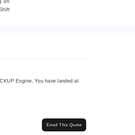
g on
hift
 PICKUP Engine. You have landed at
Email This Quote