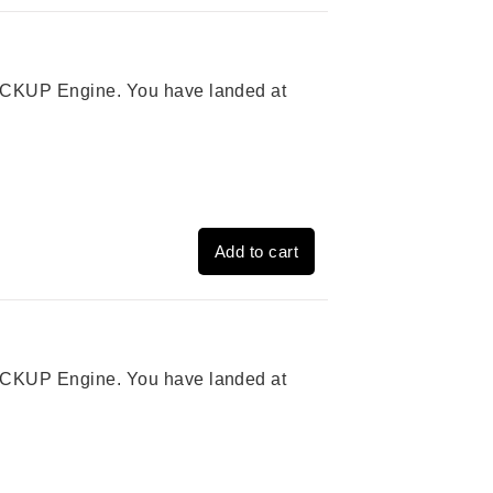
 PICKUP Engine. You have landed at
Add to cart
 PICKUP Engine. You have landed at