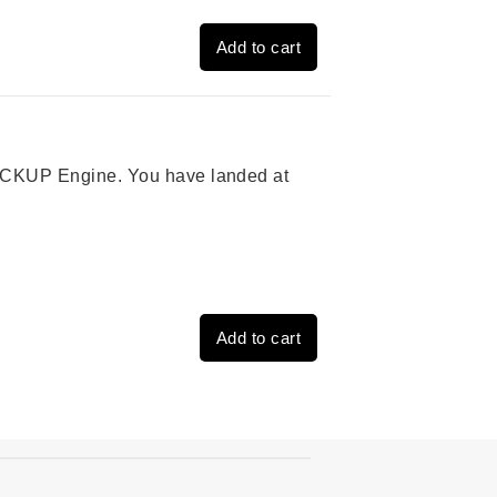
Add to cart
 PICKUP Engine. You have landed at
Add to cart