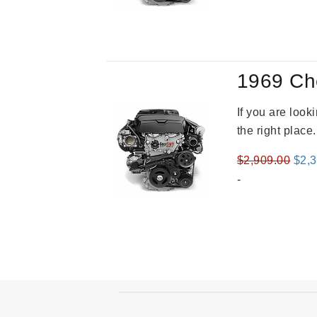
was
$3,8
1969 Ch
If you are loo
the right place
Orig
$
2,909.00
$
2,
pric
-
was
$2,9