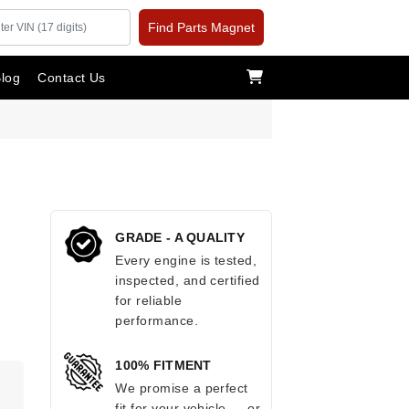
Find Parts Magnet
log
Contact Us
GRADE - A QUALITY
Every engine is tested,
inspected, and certified
for reliable
performance.
100% FITMENT
We promise a perfect
fit for your vehicle — or