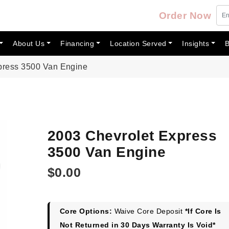
Order Now
About Us
Financing
Location Served
Insights
B
press 3500 Van Engine
2003 Chevrolet Express
3500 Van Engine
$
0.00
Core Options:
Waive Core Deposit
*If Core Is
Not Returned in 30 Days Warranty Is Void*