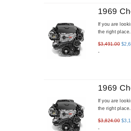
1969 Ch
If you are loo
the right place
Orig
$
3,491.00
$
2,
pric
-
was
$3,4
1969 Ch
If you are loo
the right place
Orig
$
3,824.00
$
3,
pric
-