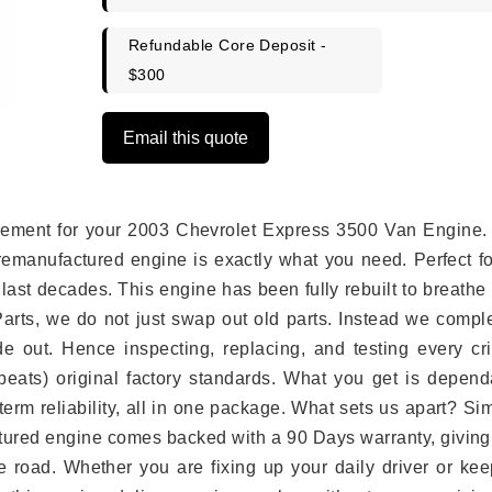
Refundable Core Deposit -
$300
Email this quote
placement for your 2003 Chevrolet Express 3500 Van Engine.
remanufactured engine is exactly what you need. Perfect fo
last decades. This engine has been fully rebuilt to breath
 Parts, we do not just swap out old parts. Instead we compl
e out. Hence inspecting, replacing, and testing every crit
eats) original factory standards. What you get is depend
erm reliability, all in one package. What sets us apart? Si
tured engine comes backed with a 90 Days warranty, giving
 road. Whether you are fixing up your daily driver or kee