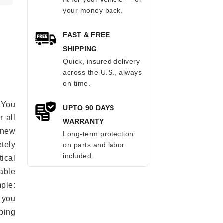
your money back.
FAST & FREE
SHIPPING
Quick, insured delivery
across the U.S., always
on time.
 You
UPTO 90 DAYS
r all
WARRANTY
e new
Long-term protection
etely
on parts and labor
included.
ical
able
mple:
 you
ping