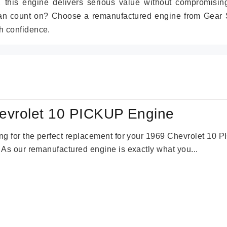
r, this engine delivers serious value without compromisin
can count on? Choose a remanufactured engine from Gear S
h confidence.
evrolet 10 PICKUP Engine
king for the perfect replacement for your 1969 Chevrolet 10
. As our remanufactured engine is exactly what you...