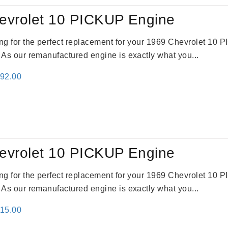
evrolet 10 PICKUP Engine
king for the perfect replacement for your 1969 Chevrolet 10
. As our remanufactured engine is exactly what you...
inal
Current
692.00
e
price
:
is:
91.00.
$2,692.00.
evrolet 10 PICKUP Engine
king for the perfect replacement for your 1969 Chevrolet 10
. As our remanufactured engine is exactly what you...
inal
Current
115.00
e
price