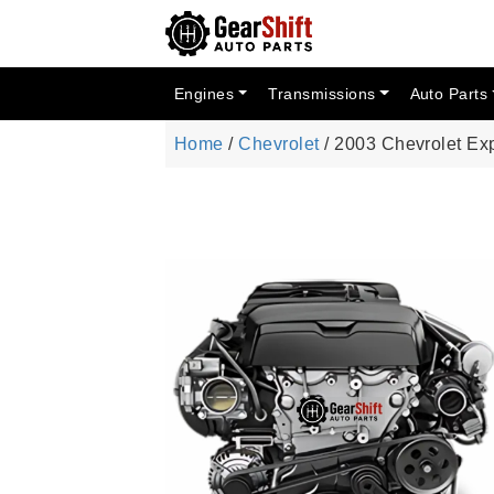
Engines
Transmissions
Auto Parts
Home
/
Chevrolet
/ 2003 Chevrolet Ex