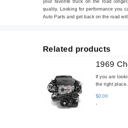
your favorite truck on the road longe
quality. Looking for performance you 
Auto Parts and get back on the road wit
Related products
1969 Ch
If you are loo
the right place
$
0.00
-