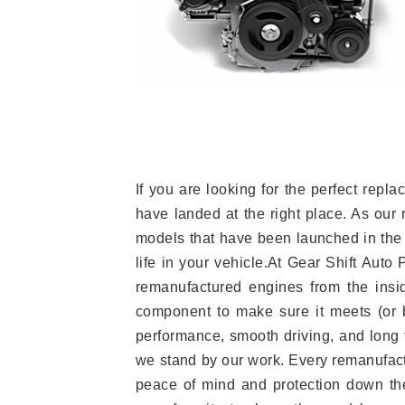
If you are looking for the perfect re
have landed at the right place. As our 
models that have been launched in the 
life in your vehicle.At Gear Shift Auto
remanufactured engines from the insid
component to make sure it meets (or b
performance, smooth driving, and long t
we stand by our work. Every remanufac
peace of mind and protection down the