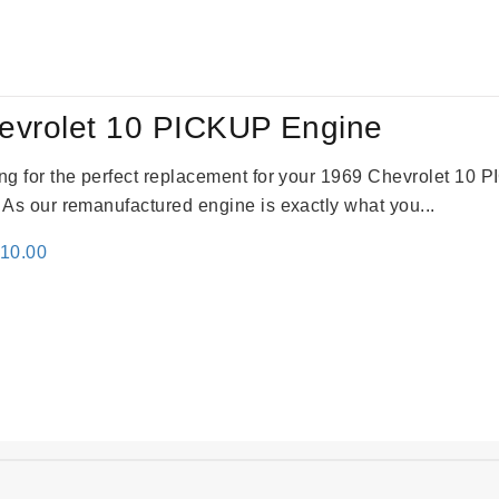
:
is:
24.00.
$3,115.00.
evrolet 10 PICKUP Engine
king for the perfect replacement for your 1969 Chevrolet 10
. As our remanufactured engine is exactly what you...
inal
Current
310.00
e
price
:
is:
09.00.
$2,310.00.