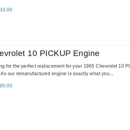
inal
Current
310.00
e
price
:
is:
09.00.
$2,310.00.
evrolet 10 PICKUP Engine
king for the perfect replacement for your 1965 Chevrolet 10
. As our remanufactured engine is exactly what you...
inal
Current
785.00
e
price
:
is:
59.00.
$2,785.00.