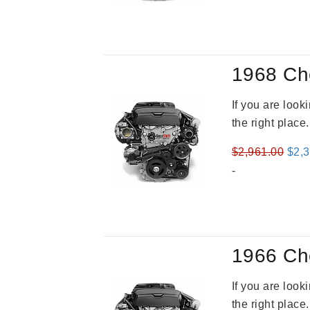
was
$2,9
1968 Ch
If you are loo
the right place
Orig
$
2,961.00
$
2,
pric
-
was
$2,9
1966 Ch
If you are loo
the right place