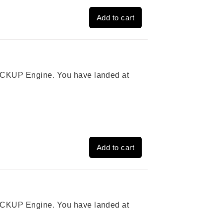
Add to cart
 PICKUP Engine. You have landed at
Add to cart
 PICKUP Engine. You have landed at