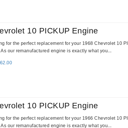
:
is:
09.00.
$2,310.00.
evrolet 10 PICKUP Engine
king for the perfect replacement for your 1968 Chevrolet 10
. As our remanufactured engine is exactly what you...
inal
Current
362.00
e
price
:
is:
61.00.
$2,362.00.
evrolet 10 PICKUP Engine
king for the perfect replacement for your 1966 Chevrolet 10
. As our remanufactured engine is exactly what you...