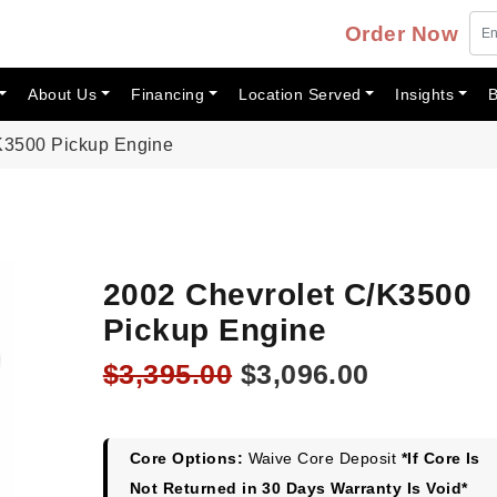
Order Now
About Us
Financing
Location Served
Insights
B
K3500 Pickup Engine
2002 Chevrolet C/K3500
Pickup Engine
Original
Current
$
3,395.00
$
3,096.00
price
price
was:
is:
$3,395.00.
$3,096.00
Core Options:
Waive Core Deposit
*If Core Is
Not Returned in 30 Days Warranty Is Void*