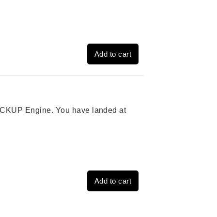
Add to cart
 PICKUP Engine. You have landed at
Add to cart