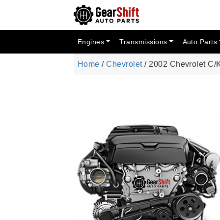
Engines
Transmissions
Auto Parts
Home
/
Chevrolet
/ 2002 Chevrolet C/