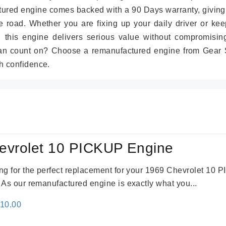
tured engine comes backed with a 90 Days warranty, giving
 road. Whether you are fixing up your daily driver or kee
r, this engine delivers serious value without compromisin
can count on? Choose a remanufactured engine from Gear S
h confidence.
evrolet 10 PICKUP Engine
king for the perfect replacement for your 1969 Chevrolet 10
. As our remanufactured engine is exactly what you...
inal
Current
310.00
e
price