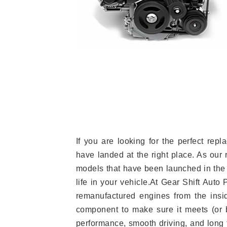
If you are looking for the perfect re
have landed at the right place. As our 
models that have been launched in the 
life in your vehicle.At Gear Shift Auto
remanufactured engines from the insid
component to make sure it meets (or b
performance, smooth driving, and long t