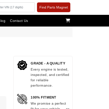
Find Parts Magnet
log
Contact Us
GRADE - A QUALITY
Every engine is tested,
inspected, and certified
for reliable
performance.
100% FITMENT
.
We promise a perfect
fit for your vehicle — or