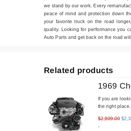
we stand by our work. Every remanufac
peace of mind and protection down the
your favorite truck on the road longe
quality. Looking for performance you 
Auto Parts and get back on the road wit
Related products
1969 Ch
If you are loo
the right place
Orig
$
2,909.00
$
2,
pric
-