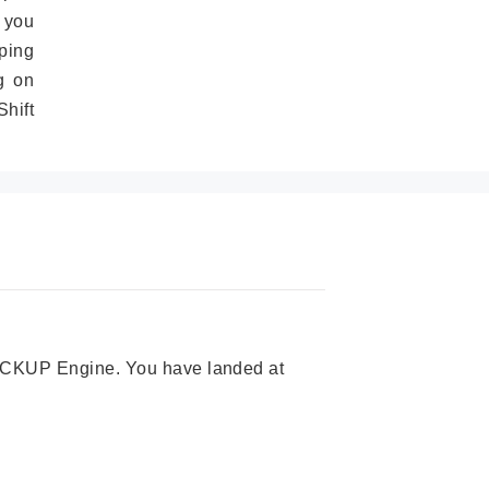
 you
ping
g on
hift
 PICKUP Engine. You have landed at