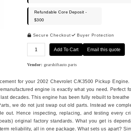
Refundable Core Deposit -
$300
Secure Checkout
Buyer Protection
Add To Cart
Email this quote
Alternative:
Vendor:
gearshiftauto.parts
placement for your 2002 Chevrolet C/K3500 Pickup Engine.
remanufactured engine is exactly what you need. Perfect fo
last decades. This engine has been fully rebuilt to breath
 Parts, we do not just swap out old parts. Instead we compl
e out. Hence inspecting, replacing, and testing every crit
eats) original factory standards. What you get is depend
erm reliability, all in one package. What sets us apart? Si