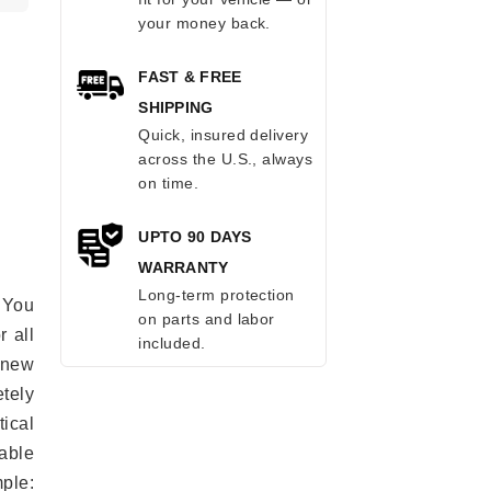
your money back.
FAST & FREE
SHIPPING
Quick, insured delivery
across the U.S., always
on time.
UPTO 90 DAYS
WARRANTY
Long-term protection
 You
on parts and labor
r all
included.
e new
etely
ical
able
mple: