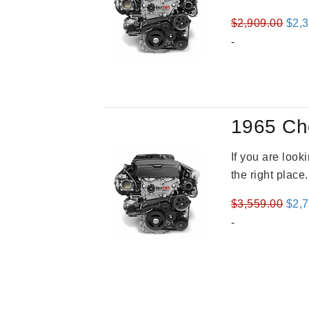
Orig
$
2,909.00
$
2,
pric
-
was
$2,9
1965 Ch
If you are loo
the right place
Orig
$
3,559.00
$
2,
pric
-
was
$3,5