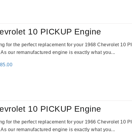
:
is:
61.00.
$2,362.00.
evrolet 10 PICKUP Engine
king for the perfect replacement for your 1968 Chevrolet 10
. As our remanufactured engine is exactly what you...
inal
Current
785.00
e
price
:
is:
59.00.
$2,785.00.
evrolet 10 PICKUP Engine
king for the perfect replacement for your 1966 Chevrolet 10
. As our remanufactured engine is exactly what you...