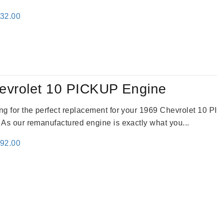
inal
Current
332.00
e
price
:
is:
31.00.
$2,332.00.
evrolet 10 PICKUP Engine
king for the perfect replacement for your 1969 Chevrolet 10
. As our remanufactured engine is exactly what you...
inal
Current
692.00
e
price
:
is:
91.00.
$2,692.00.