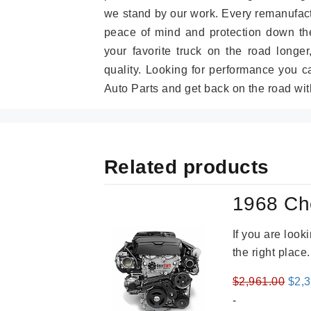
we stand by our work. Every remanufac
peace of mind and protection down the
your favorite truck on the road longe
quality. Looking for performance you 
Auto Parts and get back on the road wit
Related products
1968 Ch
If you are loo
the right place
Orig
$
2,961.00
$
2,
pric
-