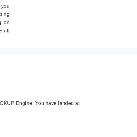
 you
ping
g on
hift
 PICKUP Engine. You have landed at