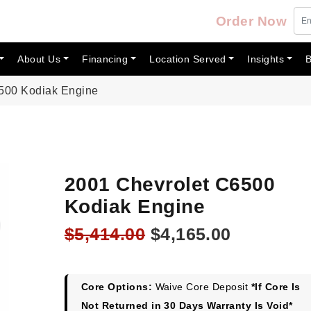
Order Now
About Us
Financing
Location Served
Insights
B
500 Kodiak Engine
2001 Chevrolet C6500
Kodiak Engine
Original
Current
$
5,414.00
$
4,165.00
price
price
was:
is:
$5,414.00.
$4,165.00
Core Options:
Waive Core Deposit
*If Core Is
Not Returned in 30 Days Warranty Is Void*