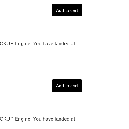
Add to cart
 PICKUP Engine. You have landed at
Add to cart
 PICKUP Engine. You have landed at