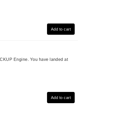
Add to cart
 PICKUP Engine. You have landed at
Add to cart