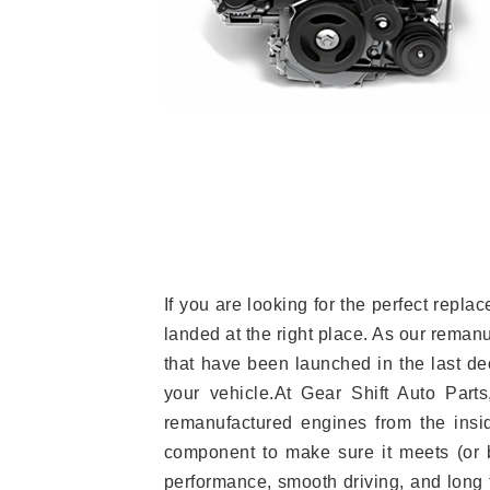
If you are looking for the perfect rep
landed at the right place. As our reman
that have been launched in the last dec
your vehicle.At Gear Shift Auto Part
remanufactured engines from the insid
component to make sure it meets (or b
performance, smooth driving, and long t