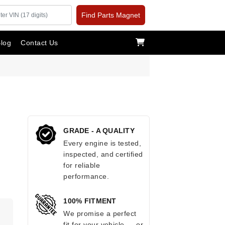
Find Parts Magnet
log
Contact Us
GRADE - A QUALITY
Every engine is tested,
inspected, and certified
for reliable
performance.
100% FITMENT
.
We promise a perfect
fit for your vehicle — or