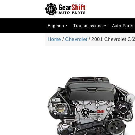
Engines
Transmissions
Auto Parts
Home
/
Chevrolet
/ 2001 Chevrolet C6