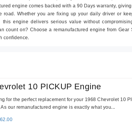
tured engine comes backed with a 90 Days warranty, giving
 road. Whether you are fixing up your daily driver or kee
r, this engine delivers serious value without compromisin
can count on? Choose a remanufactured engine from Gear S
h confidence.
evrolet 10 PICKUP Engine
king for the perfect replacement for your 1968 Chevrolet 10
. As our remanufactured engine is exactly what you...
inal
Current
362.00
e
price