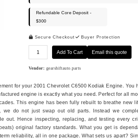
Refundable Core Deposit -
$300
Secure Checkout
Buyer Protection
Add To Cart
Email this quote
Alternative:
Vendor:
gearshiftauto.parts
lacement for your 2001 Chevrolet C6500 Kodiak Engine. You 
ufactured engine is exactly what you need. Perfect for all m
ades. This engine has been fully rebuilt to breathe new li
s, we do not just swap out old parts. Instead we comple
e out. Hence inspecting, replacing, and testing every crit
eats) original factory standards. What you get is depend
erm reliability, all in one package. What sets us apart? Si