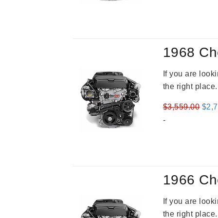
was
$2,9
1968 Ch
If you are loo
the right place
Orig
$
3,559.00
$
2,
pric
-
was
$3,5
1966 Ch
If you are loo
the right place