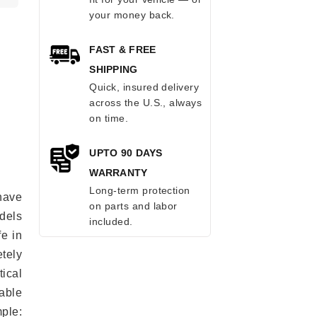
your money back.
FAST & FREE
SHIPPING
Quick, insured delivery
across the U.S., always
on time.
UPTO 90 DAYS
WARRANTY
Long-term protection
have
on parts and labor
odels
included.
fe in
tely
ical
able
mple: