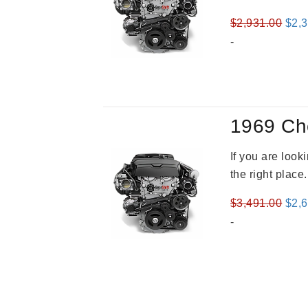
Orig
$
2,931.00
$
2,
pric
-
was
$2,9
1969 Ch
If you are loo
the right place
Orig
$
3,491.00
$
2,
pric
-
was
$3,4