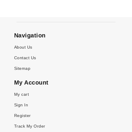
Navigation
About Us
Contact Us
Sitemap
My Account
My cart
Sign In
Register
Track My Order