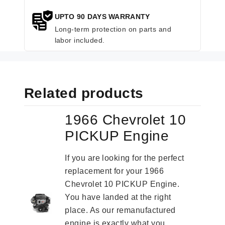
UPTO 90 DAYS WARRANTY
Long-term protection on parts and
labor included.
Related products
1966 Chevrolet 10
PICKUP Engine
If you are looking for the perfect
replacement for your 1966
Chevrolet 10 PICKUP Engine.
You have landed at the right
place. As our remanufactured
engine is exactly what you...