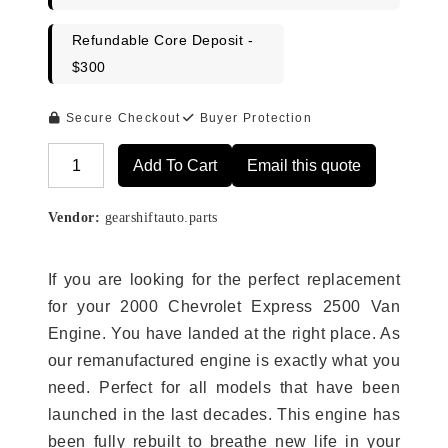
Refundable Core Deposit -
$300
Secure Checkout
Buyer Protection
Add To Cart
Email this quote
Alternative:
Vendor:
gearshiftauto.parts
If you are looking for the perfect replacement
for your 2000 Chevrolet Express 2500 Van
Engine. You have landed at the right place. As
our remanufactured engine is exactly what you
need. Perfect for all models that have been
launched in the last decades. This engine has
been fully rebuilt to breathe new life in your