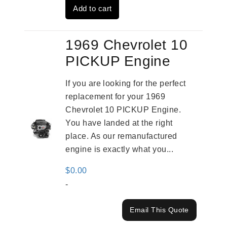
Add to cart
$3,559.00.
$2,785.00.
1969 Chevrolet 10
PICKUP Engine
If you are looking for the perfect
replacement for your 1969
Chevrolet 10 PICKUP Engine.
You have landed at the right
place. As our remanufactured
engine is exactly what you...
$
0.00
-
Email This Quote