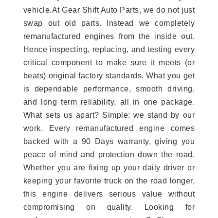
vehicle.At Gear Shift Auto Parts, we do not just
swap out old parts. Instead we completely
remanufactured engines from the inside out.
Hence inspecting, replacing, and testing every
critical component to make sure it meets (or
beats) original factory standards. What you get
is dependable performance, smooth driving,
and long term reliability, all in one package.
What sets us apart? Simple: we stand by our
work. Every remanufactured engine comes
backed with a 90 Days warranty, giving you
peace of mind and protection down the road.
Whether you are fixing up your daily driver or
keeping your favorite truck on the road longer,
this engine delivers serious value without
compromising on quality. Looking for