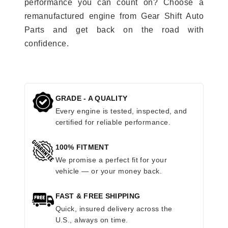
performance you can count on? Choose a
remanufactured engine from Gear Shift Auto
Parts and get back on the road with
confidence.
GRADE - A QUALITY
Every engine is tested, inspected, and
certified for reliable performance.
100% FITMENT
We promise a perfect fit for your
vehicle — or your money back.
FAST & FREE SHIPPING
Quick, insured delivery across the
U.S., always on time.