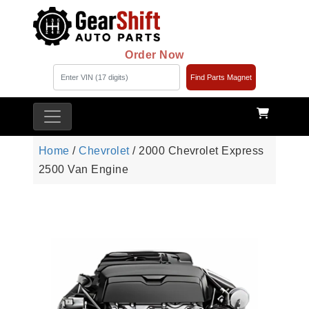
Order Now
Find Parts Magnet
Home
/
Chevrolet
/ 2000 Chevrolet Express
2500 Van Engine