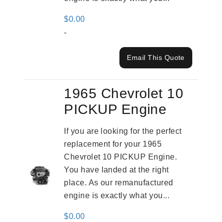
$
0.00
-
Email This Quote
1965 Chevrolet 10
PICKUP Engine
If you are looking for the perfect
replacement for your 1965
Chevrolet 10 PICKUP Engine.
You have landed at the right
place. As our remanufactured
engine is exactly what you...
$
0.00