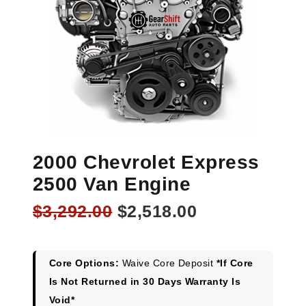
2000 Chevrolet Express
2500 Van Engine
Original
Current
$
3,292.00
$
2,518.00
price
price
was:
is:
$3,292.00.
$2,518.00.
Core Options:
Waive Core Deposit
*If Core
Is Not Returned in 30 Days Warranty Is
Void*