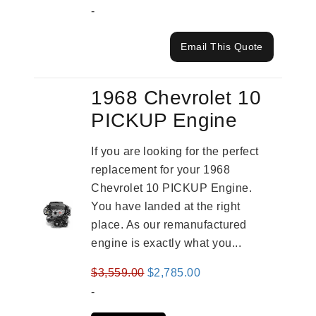
-
Email This Quote
1968 Chevrolet 10
PICKUP Engine
If you are looking for the perfect
replacement for your 1968
Chevrolet 10 PICKUP Engine.
You have landed at the right
place. As our remanufactured
engine is exactly what you...
Original
Current
$
3,559.00
$
2,785.00
price
price
-
was:
is: