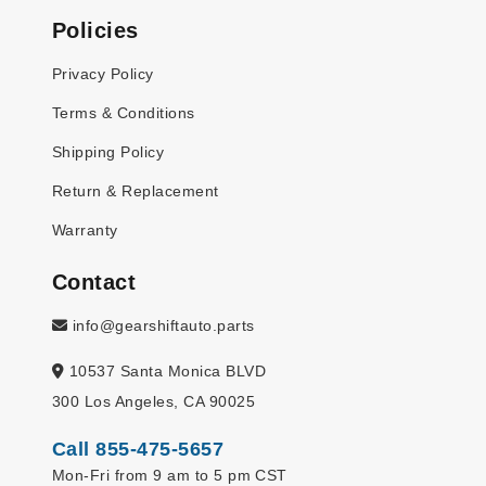
Policies
Privacy Policy
Terms & Conditions
Shipping Policy
Return & Replacement
Warranty
Contact
info@gearshiftauto.parts
10537 Santa Monica BLVD
300 Los Angeles, CA 90025
Call 855-475-5657
Mon-Fri from 9 am to 5 pm CST