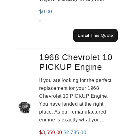
$
0.00
-
Email This Quote
1968 Chevrolet 10
PICKUP Engine
If you are looking for the perfect
replacement for your 1968
Chevrolet 10 PICKUP Engine.
You have landed at the right
place. As our remanufactured
engine is exactly what you...
Original
Current
$
3,559.00
$
2,785.00