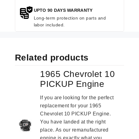
UPTO 90 DAYS WARRANTY
Long-term protection on parts and
labor included.
Related products
1965 Chevrolet 10
PICKUP Engine
If you are looking for the perfect
replacement for your 1965
Chevrolet 10 PICKUP Engine.
You have landed at the right
place. As our remanufactured
engine is exactly what you...