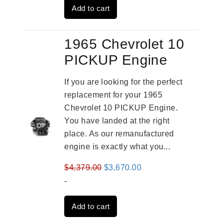
Add to cart
$3,269.00.
$2,520.00.
1965 Chevrolet 10
PICKUP Engine
If you are looking for the perfect
replacement for your 1965
Chevrolet 10 PICKUP Engine.
You have landed at the right
place. As our remanufactured
engine is exactly what you...
Original
Current
$
4,379.00
$
3,670.00
price
price
-
was:
is:
Add to cart
$4,379.00.
$3,670.00.