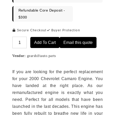
Refundable Core Deposit -
$300
Secure Checkout
Buyer Protection
Add To Cart
Email this quote
Alternative:
Vendor:
gearshiftauto.parts
If you are looking for the perfect replacement
for your 2000 Chevrolet Camaro Engine. You
have landed at the right place. As our
remanufactured engine is exactly what you
need. Perfect for all models that have been
launched in the last decades. This engine has
been fully rebuilt to breathe new life in your