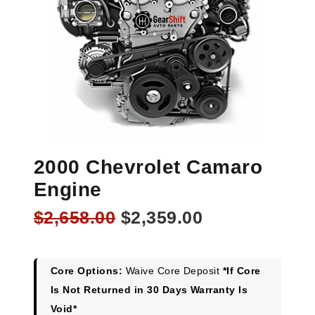
2000 Chevrolet Camaro
Engine
Original
Current
$
2,658.00
$
2,359.00
price
price
was:
is:
$2,658.00.
$2,359.00.
Core Options:
Waive Core Deposit
*If Core
Is Not Returned in 30 Days Warranty Is
Void*