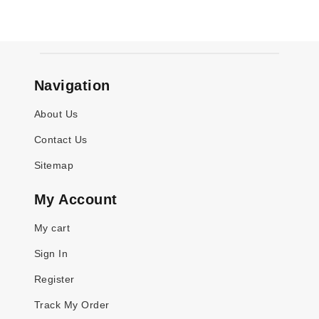
Navigation
About Us
Contact Us
Sitemap
My Account
My cart
Sign In
Register
Track My Order