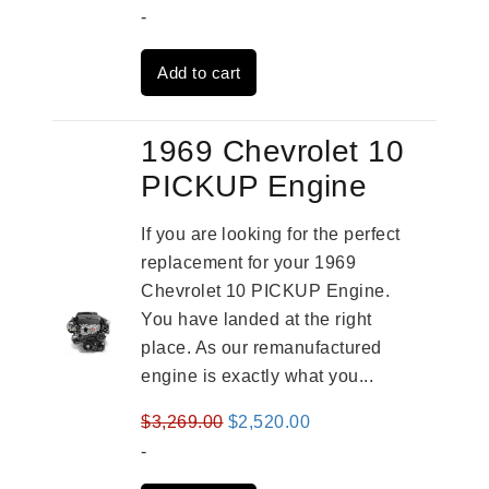
price
price
-
was:
is:
Add to cart
$3,559.00.
$2,785.00.
1969 Chevrolet 10
PICKUP Engine
If you are looking for the perfect
replacement for your 1969
Chevrolet 10 PICKUP Engine.
You have landed at the right
place. As our remanufactured
engine is exactly what you...
Original
Current
$
3,269.00
$
2,520.00
price
price
-
was:
is: