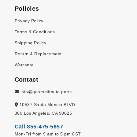
Policies
Privacy Policy
Terms & Conditions
Shipping Policy
Return & Replacement
Warranty
Contact
info@gearshiftauto.parts
10537 Santa Monica BLVD
300 Los Angeles, CA 90025
Call 855-475-5657
Mon-Fri from 9 am to 5 pm CST