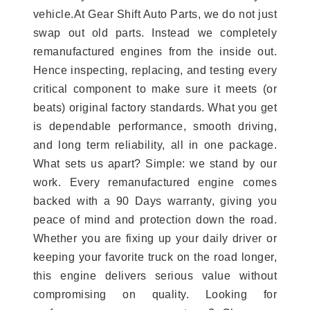
vehicle.At Gear Shift Auto Parts, we do not just
swap out old parts. Instead we completely
remanufactured engines from the inside out.
Hence inspecting, replacing, and testing every
critical component to make sure it meets (or
beats) original factory standards. What you get
is dependable performance, smooth driving,
and long term reliability, all in one package.
What sets us apart? Simple: we stand by our
work. Every remanufactured engine comes
backed with a 90 Days warranty, giving you
peace of mind and protection down the road.
Whether you are fixing up your daily driver or
keeping your favorite truck on the road longer,
this engine delivers serious value without
compromising on quality. Looking for