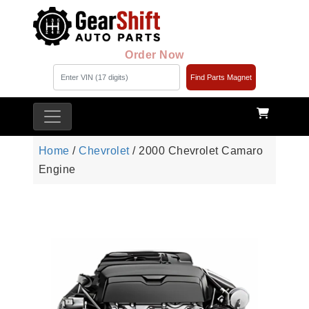
Order Now
Find Parts Magnet
Home
/
Chevrolet
/ 2000 Chevrolet Camaro
Engine