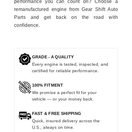
performance you can count on? Choose a
remanufactured engine from Gear Shift Auto
Parts and get back on the road with
confidence.
GRADE - A QUALITY
Every engine is tested, inspected, and
certified for reliable performance.
100% FITMENT
We promise a perfect fit for your
vehicle — or your money back.
FAST & FREE SHIPPING
Quick, insured delivery across the
U.S., always on time.