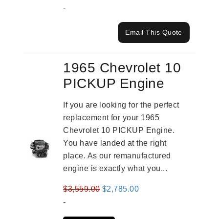
-
Email This Quote
1965 Chevrolet 10
PICKUP Engine
If you are looking for the perfect
replacement for your 1965
Chevrolet 10 PICKUP Engine.
You have landed at the right
place. As our remanufactured
engine is exactly what you...
Original
Current
$
3,559.00
$
2,785.00
price
price
-
was:
is: