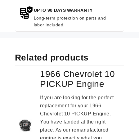
UPTO 90 DAYS WARRANTY
Long-term protection on parts and
labor included.
Related products
1966 Chevrolet 10
PICKUP Engine
If you are looking for the perfect
replacement for your 1966
Chevrolet 10 PICKUP Engine.
You have landed at the right
place. As our remanufactured
engine is exactly what you...