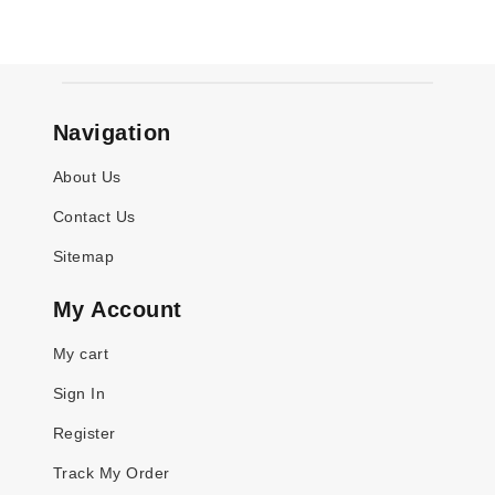
Navigation
About Us
Contact Us
Sitemap
My Account
My cart
Sign In
Register
Track My Order