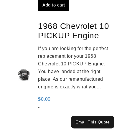
Add to cart
$3,559.00.
$2,785.00.
1968 Chevrolet 10
PICKUP Engine
If you are looking for the perfect
replacement for your 1968
Chevrolet 10 PICKUP Engine.
You have landed at the right
place. As our remanufactured
engine is exactly what you...
$
0.00
-
Email This Quote