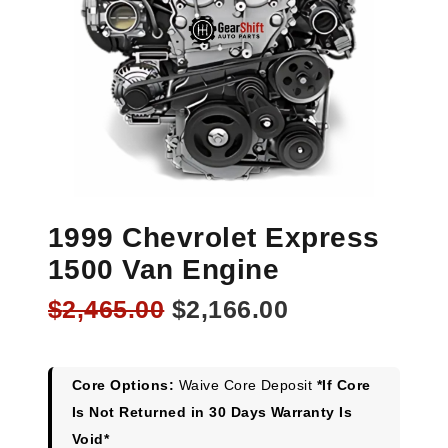
1999 Chevrolet Express
1500 Van Engine
Original
Current
$
2,465.00
$
2,166.00
price
price
was:
is:
$2,465.00.
$2,166.00.
Core Options:
Waive Core Deposit
*If Core
Is Not Returned in 30 Days Warranty Is
Void*