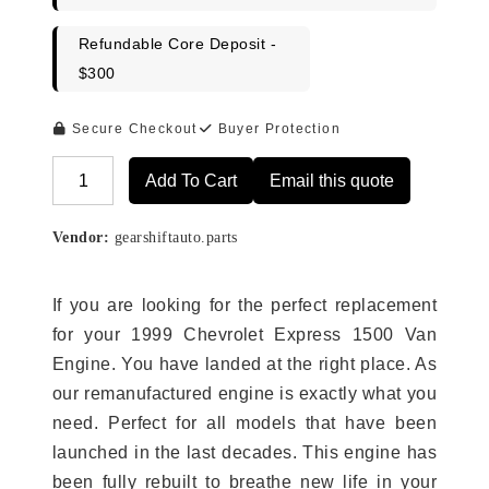
Refundable Core Deposit -
$300
Secure Checkout
Buyer Protection
Add To Cart
Email this quote
Alternative:
Vendor:
gearshiftauto.parts
If you are looking for the perfect replacement
for your 1999 Chevrolet Express 1500 Van
Engine. You have landed at the right place. As
our remanufactured engine is exactly what you
need. Perfect for all models that have been
launched in the last decades. This engine has
been fully rebuilt to breathe new life in your