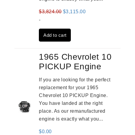
Original
Current
$
3,824.00
$
3,115.00
price
price
-
was:
is:
Add to cart
$3,824.00.
$3,115.00.
1965 Chevrolet 10
PICKUP Engine
If you are looking for the perfect
replacement for your 1965
Chevrolet 10 PICKUP Engine.
You have landed at the right
place. As our remanufactured
engine is exactly what you...
$
0.00