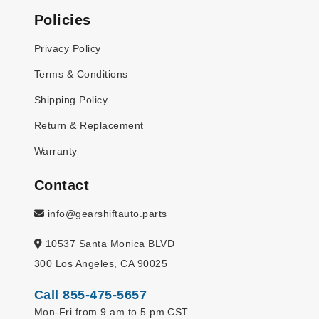
Policies
Privacy Policy
Terms & Conditions
Shipping Policy
Return & Replacement
Warranty
Contact
info@gearshiftauto.parts
10537 Santa Monica BLVD
300 Los Angeles, CA 90025
Call 855-475-5657
Mon-Fri from 9 am to 5 pm CST