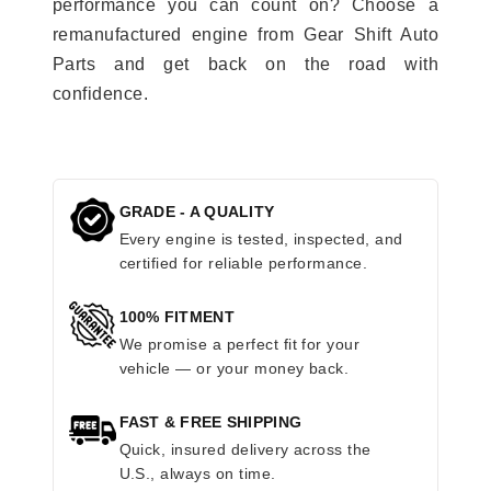
performance you can count on? Choose a
remanufactured engine from Gear Shift Auto
Parts and get back on the road with
confidence.
GRADE - A QUALITY
Every engine is tested, inspected, and
certified for reliable performance.
100% FITMENT
We promise a perfect fit for your
vehicle — or your money back.
FAST & FREE SHIPPING
Quick, insured delivery across the
U.S., always on time.