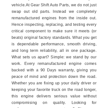
vehicle.At Gear Shift Auto Parts, we do not just
swap out old parts. Instead we completely
remanufactured engines from the inside out.
Hence inspecting, replacing, and testing every
critical component to make sure it meets (or
beats) original factory standards. What you get
is dependable performance, smooth driving,
and long term reliability, all in one package.
What sets us apart? Simple: we stand by our
work. Every remanufactured engine comes
backed with a 90 Days warranty, giving you
peace of mind and protection down the road.
Whether you are fixing up your daily driver or
keeping your favorite truck on the road longer,
this engine delivers serious value without
compromising on quality. Looking for