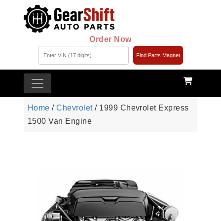
Order Now
Find Parts Magnet
Home
/
Chevrolet
/ 1999 Chevrolet Express
1500 Van Engine