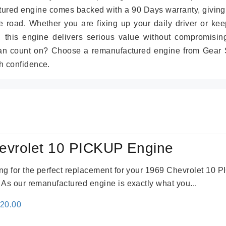
tured engine comes backed with a 90 Days warranty, giving
 road. Whether you are fixing up your daily driver or kee
r, this engine delivers serious value without compromisin
can count on? Choose a remanufactured engine from Gear S
h confidence.
evrolet 10 PICKUP Engine
king for the perfect replacement for your 1969 Chevrolet 10
. As our remanufactured engine is exactly what you...
inal
Current
520.00
e
price