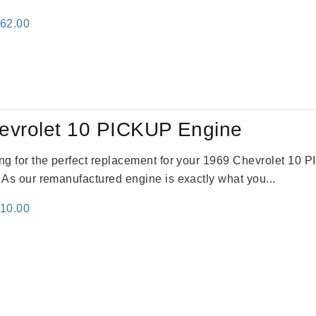
inal
Current
362.00
e
price
:
is:
61.00.
$2,362.00.
evrolet 10 PICKUP Engine
king for the perfect replacement for your 1969 Chevrolet 10
. As our remanufactured engine is exactly what you...
inal
Current
310.00
e
price
:
is:
09.00.
$2,310.00.