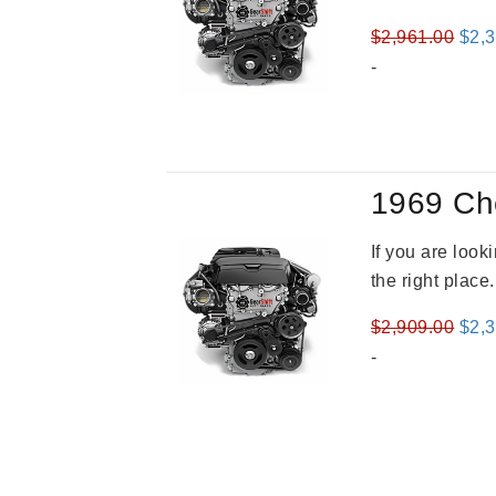
Orig
$
2,961.00
$
2,
pric
-
was
$2,9
1969 Ch
If you are loo
the right place
Orig
$
2,909.00
$
2,
pric
-
was
$2,9