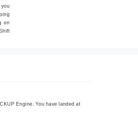
 you
ping
g on
hift
 PICKUP Engine. You have landed at