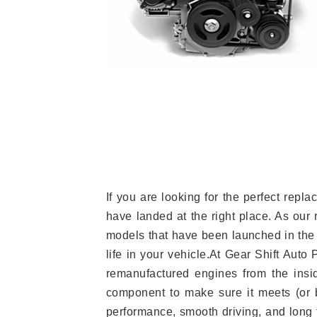
If you are looking for the perfect re
have landed at the right place. As our 
models that have been launched in the 
life in your vehicle.At Gear Shift Auto
remanufactured engines from the insid
component to make sure it meets (or b
performance, smooth driving, and long t