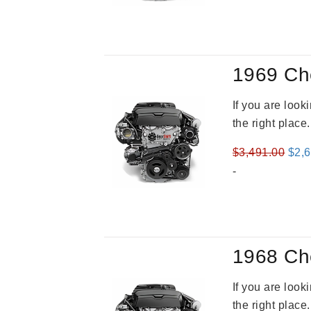
was
$3,2
1969 Ch
If you are loo
the right place
Orig
$
3,491.00
$
2,
pric
-
was
$3,4
1968 Ch
If you are loo
the right place