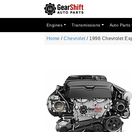
Engines
Transmissions
Auto Parts
Home
/
Chevrolet
/ 1998 Chevrolet Ex