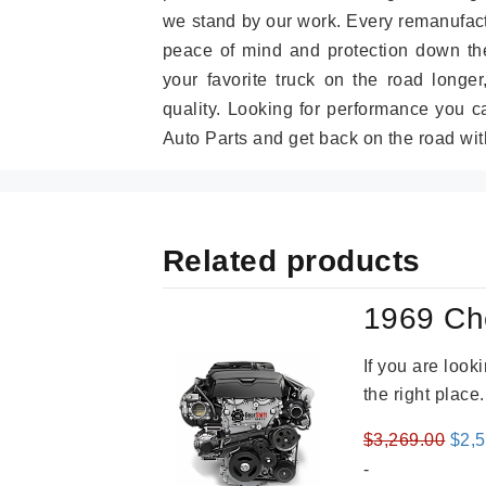
we stand by our work. Every remanufac
peace of mind and protection down the
your favorite truck on the road longe
quality. Looking for performance you 
Auto Parts and get back on the road wit
Related products
1969 Ch
If you are loo
the right place
Orig
$
3,269.00
$
2,
pric
-