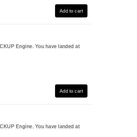
Add to cart
 PICKUP Engine. You have landed at
Add to cart
 PICKUP Engine. You have landed at