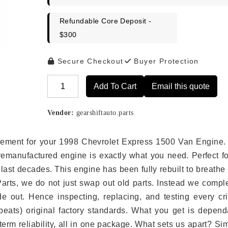
Refundable Core Deposit -
$300
Secure Checkout
Buyer Protection
Add To Cart
Email this quote
Alternative:
Vendor:
gearshiftauto.parts
placement for your 1998 Chevrolet Express 1500 Van Engine.
remanufactured engine is exactly what you need. Perfect fo
last decades. This engine has been fully rebuilt to breath
 Parts, we do not just swap out old parts. Instead we compl
e out. Hence inspecting, replacing, and testing every crit
eats) original factory standards. What you get is depend
erm reliability, all in one package. What sets us apart? Si