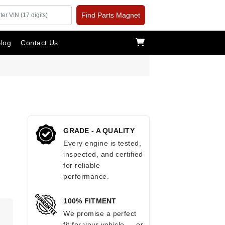
Find Parts Magnet
log
Contact Us
GRADE - A QUALITY
Every engine is tested,
inspected, and certified
for reliable
performance.
100% FITMENT
.
We promise a perfect
fit for your vehicle — or