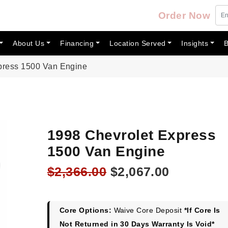
Order Now
About Us
Financing
Location Served
Insights
B
press 1500 Van Engine
1998 Chevrolet Express
1500 Van Engine
Original
Current
$
2,366.00
$
2,067.00
price
price
was:
is:
$2,366.00.
$2,067.00
Core Options:
Waive Core Deposit
*If Core Is
Not Returned in 30 Days Warranty Is Void*