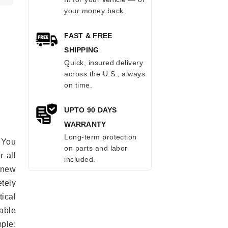
your money back.
FAST & FREE
SHIPPING
Quick, insured delivery
across the U.S., always
on time.
UPTO 90 DAYS
WARRANTY
Long-term protection
 You
on parts and labor
r all
included.
e new
etely
ical
able
mple: