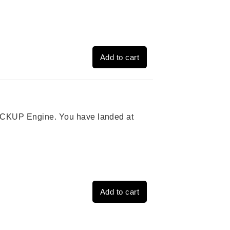
Add to cart
 PICKUP Engine. You have landed at
Add to cart