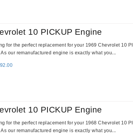
:
is:
69.00.
$2,520.00.
evrolet 10 PICKUP Engine
king for the perfect replacement for your 1969 Chevrolet 10
. As our remanufactured engine is exactly what you...
inal
Current
692.00
e
price
:
is:
91.00.
$2,692.00.
evrolet 10 PICKUP Engine
king for the perfect replacement for your 1968 Chevrolet 10
. As our remanufactured engine is exactly what you...