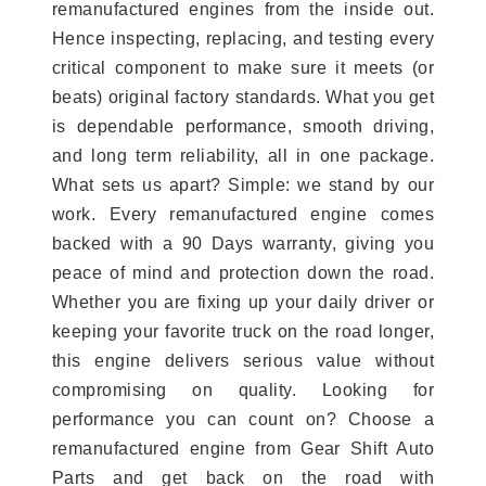
remanufactured engines from the inside out.
Hence inspecting, replacing, and testing every
critical component to make sure it meets (or
beats) original factory standards. What you get
is dependable performance, smooth driving,
and long term reliability, all in one package.
What sets us apart? Simple: we stand by our
work. Every remanufactured engine comes
backed with a 90 Days warranty, giving you
peace of mind and protection down the road.
Whether you are fixing up your daily driver or
keeping your favorite truck on the road longer,
this engine delivers serious value without
compromising on quality. Looking for
performance you can count on? Choose a
remanufactured engine from Gear Shift Auto
Parts and get back on the road with