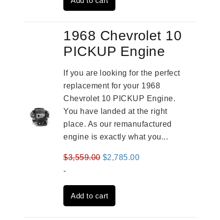
Add to cart
$4,379.00.
$3,670.00.
1968 Chevrolet 10
PICKUP Engine
If you are looking for the perfect
replacement for your 1968
Chevrolet 10 PICKUP Engine.
You have landed at the right
place. As our remanufactured
engine is exactly what you...
Original
Current
$
3,559.00
$
2,785.00
price
price
-
was:
is:
Add to cart
$3,559.00.
$2,785.00.