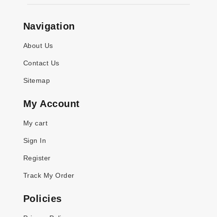
Navigation
About Us
Contact Us
Sitemap
My Account
My cart
Sign In
Register
Track My Order
Policies