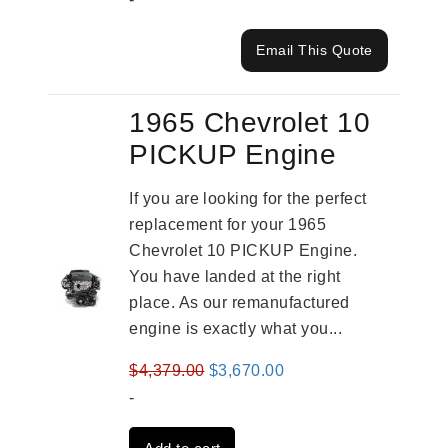
Email This Quote
1965 Chevrolet 10
PICKUP Engine
If you are looking for the perfect
replacement for your 1965
Chevrolet 10 PICKUP Engine.
You have landed at the right
place. As our remanufactured
engine is exactly what you...
Original
Current
$
4,379.00
$
3,670.00
price
price
-
was:
is: