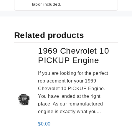
labor included.
Related products
1969 Chevrolet 10
PICKUP Engine
If you are looking for the perfect
replacement for your 1969
Chevrolet 10 PICKUP Engine.
You have landed at the right
place. As our remanufactured
engine is exactly what you...
$
0.00
-