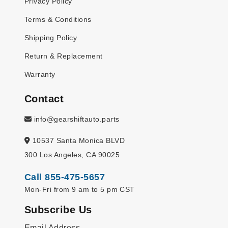
Privacy Policy
Terms & Conditions
Shipping Policy
Return & Replacement
Warranty
Contact
info@gearshiftauto.parts
10537 Santa Monica BLVD
300 Los Angeles, CA 90025
Call 855-475-5657
Mon-Fri from 9 am to 5 pm CST
Subscribe Us
Email Address