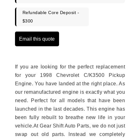
Refundable Core Deposit -
$300
Email this quote
If you are looking for the perfect replacement
for your 1998 Chevrolet C/K3500 Pickup
Engine. You have landed at the right place. As
our remanufactured engine is exactly what you
need. Perfect for all models that have been
launched in the last decades. This engine has
been fully rebuilt to breathe new life in your
vehicle.At Gear Shift Auto Parts, we do not just
swap out old parts. Instead we completely