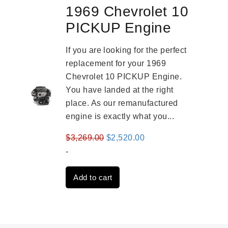
1969 Chevrolet 10
PICKUP Engine
If you are looking for the perfect
replacement for your 1969
Chevrolet 10 PICKUP Engine.
You have landed at the right
place. As our remanufactured
engine is exactly what you...
Original
Current
$
3,269.00
$
2,520.00
price
price
-
was:
is:
Add to cart
$3,269.00.
$2,520.00.