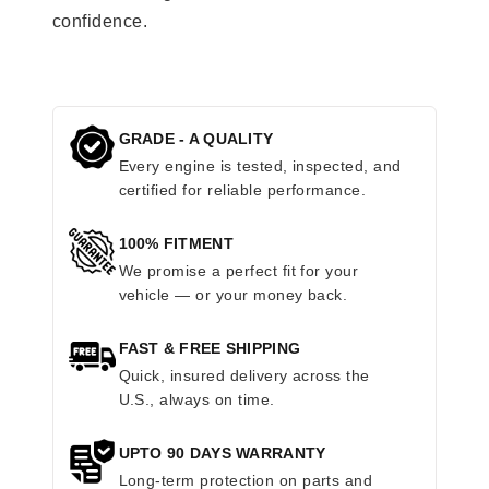
confidence.
GRADE - A QUALITY
Every engine is tested, inspected, and
certified for reliable performance.
100% FITMENT
We promise a perfect fit for your
vehicle — or your money back.
FAST & FREE SHIPPING
Quick, insured delivery across the
U.S., always on time.
UPTO 90 DAYS WARRANTY
Long-term protection on parts and