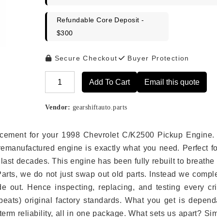
Refundable Core Deposit -
$300
Secure Checkout
Buyer Protection
Add To Cart
Email this quote
Alternative:
Vendor:
gearshiftauto.parts
placement for your 1998 Chevrolet C/K2500 Pickup Engine.
remanufactured engine is exactly what you need. Perfect fo
last decades. This engine has been fully rebuilt to breath
 Parts, we do not just swap out old parts. Instead we compl
e out. Hence inspecting, replacing, and testing every crit
eats) original factory standards. What you get is depend
erm reliability, all in one package. What sets us apart? Si