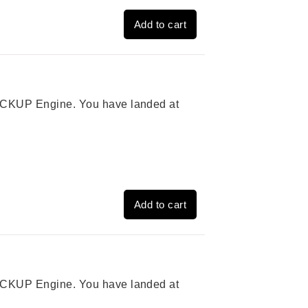
Add to cart
 PICKUP Engine. You have landed at
Add to cart
 PICKUP Engine. You have landed at