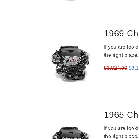
was
$4,3
1969 Ch
If you are loo
the right place
Orig
$
3,824.00
$
3,
pric
-
was
$3,8
1965 Ch
If you are loo
the right place