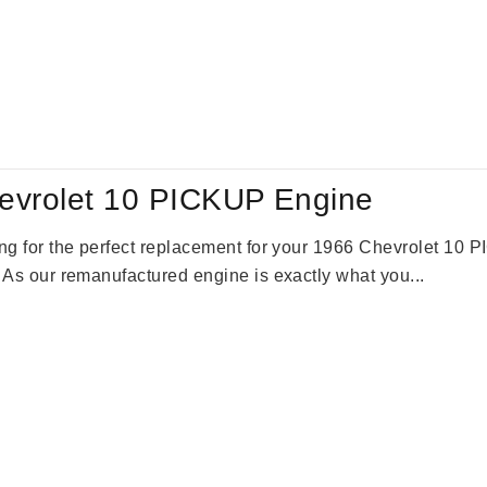
evrolet 10 PICKUP Engine
king for the perfect replacement for your 1966 Chevrolet 10
. As our remanufactured engine is exactly what you...