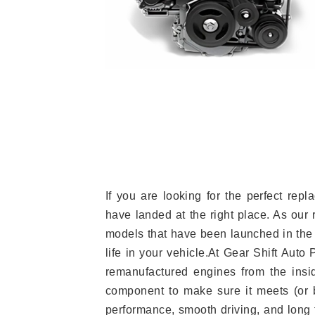
If you are looking for the perfect re
have landed at the right place. As our 
models that have been launched in the 
life in your vehicle.At Gear Shift Auto
remanufactured engines from the insid
component to make sure it meets (or b
performance, smooth driving, and long t