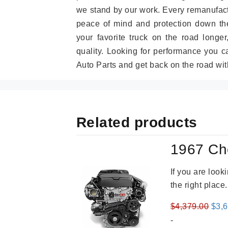
we stand by our work. Every remanufac
peace of mind and protection down the
your favorite truck on the road longe
quality. Looking for performance you 
Auto Parts and get back on the road wit
Related products
1967 Ch
If you are loo
the right place
Orig
$
4,379.00
$
3,
pric
-