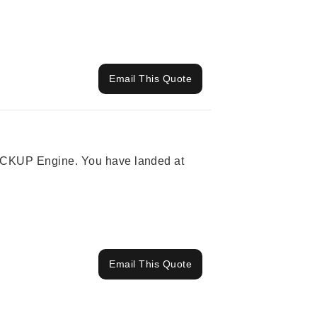
Email This Quote
 PICKUP Engine. You have landed at
Email This Quote