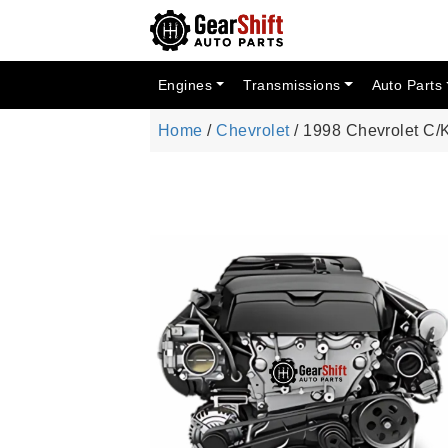
Engines
Transmissions
Auto Parts
Home
/
Chevrolet
/ 1998 Chevrolet C/