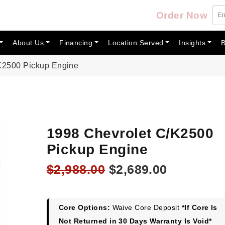
Order Now
About Us
Financing
Location Served
Insights
B
K2500 Pickup Engine
1998 Chevrolet C/K2500
Pickup Engine
Original
Current
$
2,988.00
$
2,689.00
price
price
was:
is:
$2,988.00.
$2,689.00
Core Options:
Waive Core Deposit
*If Core Is
Not Returned in 30 Days Warranty Is Void*