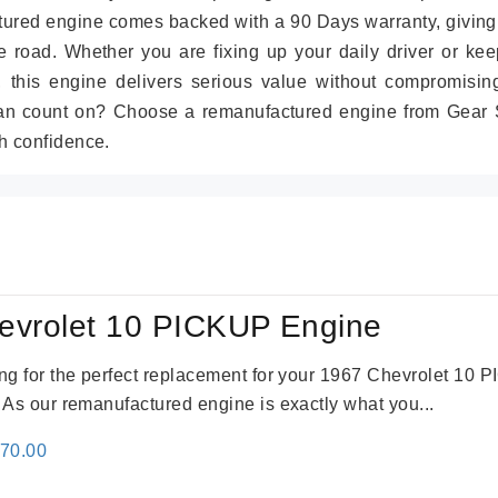
tured engine comes backed with a 90 Days warranty, giving
 road. Whether you are fixing up your daily driver or kee
r, this engine delivers serious value without compromisin
can count on? Choose a remanufactured engine from Gear S
h confidence.
evrolet 10 PICKUP Engine
king for the perfect replacement for your 1967 Chevrolet 10
. As our remanufactured engine is exactly what you...
inal
Current
670.00
e
price