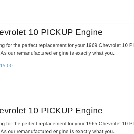
:
is:
79.00.
$3,670.00.
evrolet 10 PICKUP Engine
king for the perfect replacement for your 1969 Chevrolet 10
. As our remanufactured engine is exactly what you...
inal
Current
115.00
e
price
:
is:
24.00.
$3,115.00.
evrolet 10 PICKUP Engine
king for the perfect replacement for your 1965 Chevrolet 10
. As our remanufactured engine is exactly what you...