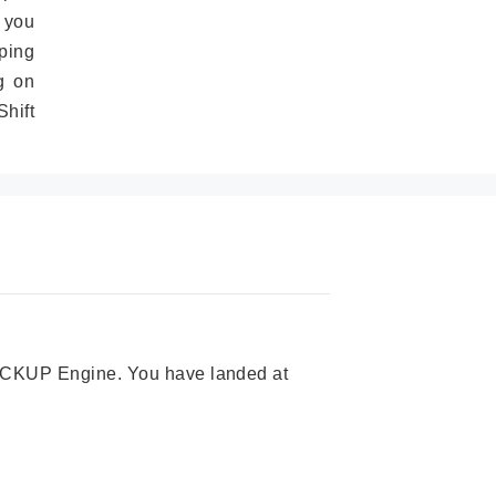
 you
ping
g on
hift
 PICKUP Engine. You have landed at