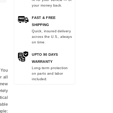
your money back.
FAST & FREE
SHIPPING
Quick, insured delivery
across the U.S., always
on time.
UPTO 90 DAYS
WARRANTY
Long-term protection
 You
on parts and labor
r all
included.
e new
etely
ical
able
mple: