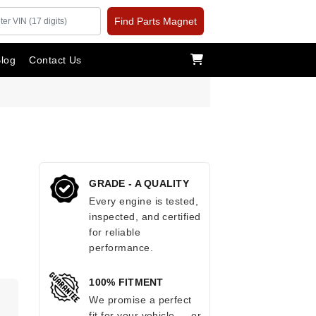
Find Parts Magnet
log
Contact Us
GRADE - A QUALITY
Every engine is tested,
inspected, and certified
for reliable
performance.
100% FITMENT
.
We promise a perfect
fit for your vehicle — or