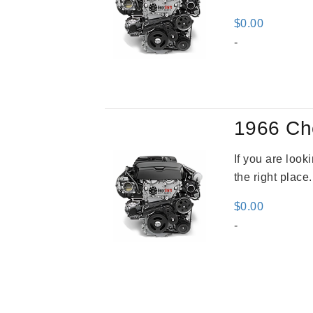
$
0.00
-
1966 Ch
If you are loo
the right place
$
0.00
-