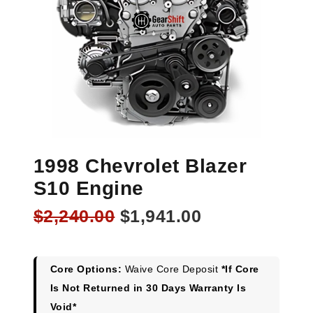
1998 Chevrolet Blazer
S10 Engine
Original
Current
$
2,240.00
$
1,941.00
price
price
was:
is:
$2,240.00.
$1,941.00.
Core Options:
Waive Core Deposit
*If Core
Is Not Returned in 30 Days Warranty Is
Void*