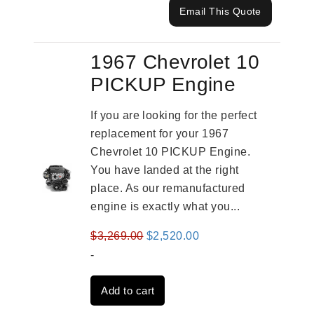
Email This Quote
1967 Chevrolet 10
PICKUP Engine
If you are looking for the perfect
replacement for your 1967
Chevrolet 10 PICKUP Engine.
You have landed at the right
place. As our remanufactured
engine is exactly what you...
Original
Current
$
3,269.00
$
2,520.00
price
price
-
was:
is:
Add to cart
$3,269.00.
$2,520.00.