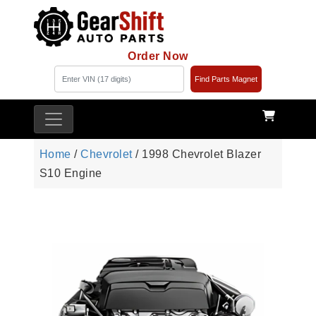
Order Now
Find Parts Magnet
Home
/
Chevrolet
/ 1998 Chevrolet Blazer
S10 Engine