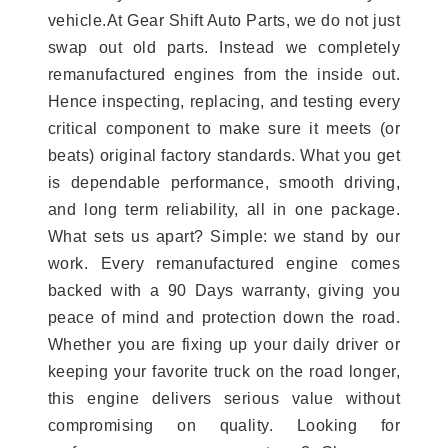
vehicle.At Gear Shift Auto Parts, we do not just
swap out old parts. Instead we completely
remanufactured engines from the inside out.
Hence inspecting, replacing, and testing every
critical component to make sure it meets (or
beats) original factory standards. What you get
is dependable performance, smooth driving,
and long term reliability, all in one package.
What sets us apart? Simple: we stand by our
work. Every remanufactured engine comes
backed with a 90 Days warranty, giving you
peace of mind and protection down the road.
Whether you are fixing up your daily driver or
keeping your favorite truck on the road longer,
this engine delivers serious value without
compromising on quality. Looking for