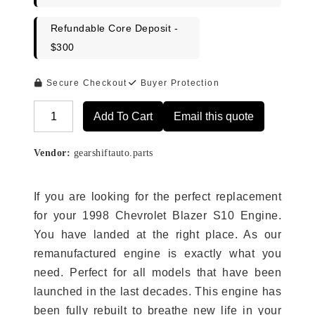
Refundable Core Deposit -
$300
Secure Checkout
Buyer Protection
Add To Cart
Email this quote
Alternative:
Vendor:
gearshiftauto.parts
If you are looking for the perfect replacement
for your 1998 Chevrolet Blazer S10 Engine.
You have landed at the right place. As our
remanufactured engine is exactly what you
need. Perfect for all models that have been
launched in the last decades. This engine has
been fully rebuilt to breathe new life in your