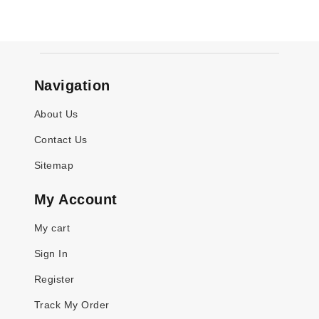
Navigation
About Us
Contact Us
Sitemap
My Account
My cart
Sign In
Register
Track My Order