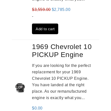
Original
Current
$
3,559.00
$
2,785.00
price
price
-
was:
is:
Add to cart
$3,559.00.
$2,785.00.
1969 Chevrolet 10
PICKUP Engine
If you are looking for the perfect
replacement for your 1969
Chevrolet 10 PICKUP Engine.
You have landed at the right
place. As our remanufactured
engine is exactly what you...
$
0.00