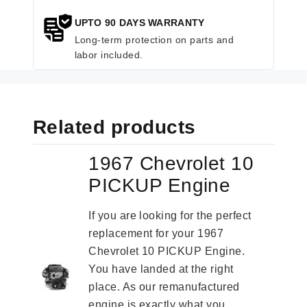
UPTO 90 DAYS WARRANTY
Long-term protection on parts and
labor included.
Related products
1967 Chevrolet 10
PICKUP Engine
If you are looking for the perfect
replacement for your 1967
Chevrolet 10 PICKUP Engine.
You have landed at the right
place. As our remanufactured
engine is exactly what you...