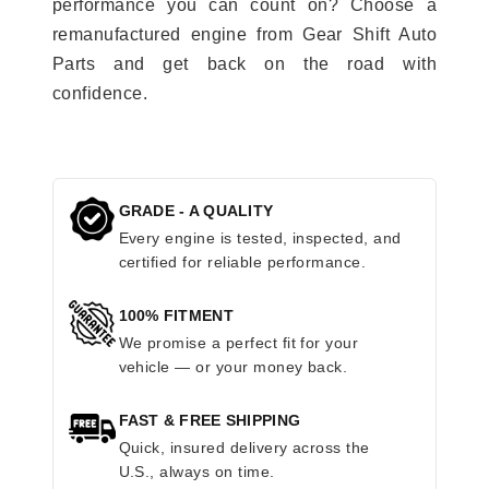
performance you can count on? Choose a
remanufactured engine from Gear Shift Auto
Parts and get back on the road with
confidence.
GRADE - A QUALITY
Every engine is tested, inspected, and
certified for reliable performance.
100% FITMENT
We promise a perfect fit for your
vehicle — or your money back.
FAST & FREE SHIPPING
Quick, insured delivery across the
U.S., always on time.