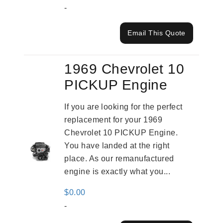
-
Email This Quote
1969 Chevrolet 10
PICKUP Engine
If you are looking for the perfect
replacement for your 1969
Chevrolet 10 PICKUP Engine.
You have landed at the right
place. As our remanufactured
engine is exactly what you...
$
0.00
-