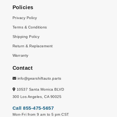
Policies
Privacy Policy
Terms & Conditions
Shipping Policy
Return & Replacement
Warranty
Contact
info@gearshiftauto.parts
10537 Santa Monica BLVD
300 Los Angeles, CA 90025
Call 855-475-5657
Mon-Fri from 9 am to 5 pm CST