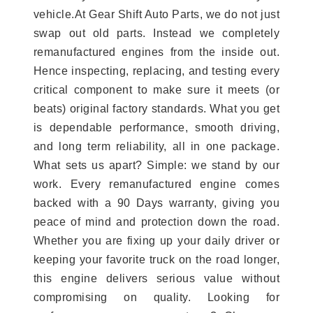
vehicle.At Gear Shift Auto Parts, we do not just
swap out old parts. Instead we completely
remanufactured engines from the inside out.
Hence inspecting, replacing, and testing every
critical component to make sure it meets (or
beats) original factory standards. What you get
is dependable performance, smooth driving,
and long term reliability, all in one package.
What sets us apart? Simple: we stand by our
work. Every remanufactured engine comes
backed with a 90 Days warranty, giving you
peace of mind and protection down the road.
Whether you are fixing up your daily driver or
keeping your favorite truck on the road longer,
this engine delivers serious value without
compromising on quality. Looking for