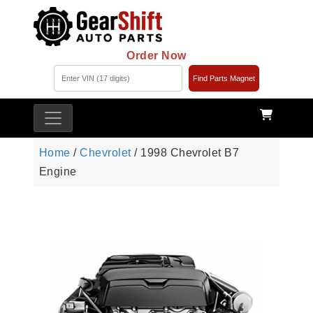
Order Now
Find Parts Magnet
Home
/
Chevrolet
/ 1998 Chevrolet B7
Engine