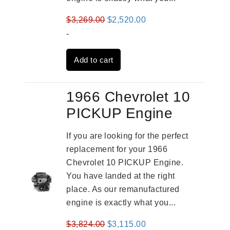
Original
Current
$
3,269.00
$
2,520.00
price
price
-
was:
is:
Add to cart
$3,269.00.
$2,520.00.
1966 Chevrolet 10
PICKUP Engine
If you are looking for the perfect
replacement for your 1966
Chevrolet 10 PICKUP Engine.
You have landed at the right
place. As our remanufactured
engine is exactly what you...
Original
Current
$
3,824.00
$
3,115.00