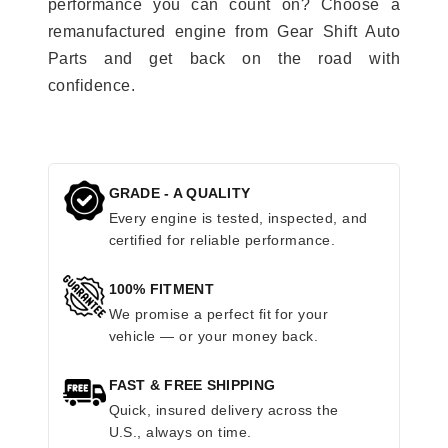
performance you can count on? Choose a
remanufactured engine from Gear Shift Auto
Parts and get back on the road with
confidence.
GRADE - A QUALITY
Every engine is tested, inspected, and
certified for reliable performance.
100% FITMENT
We promise a perfect fit for your
vehicle — or your money back.
FAST & FREE SHIPPING
Quick, insured delivery across the
U.S., always on time.