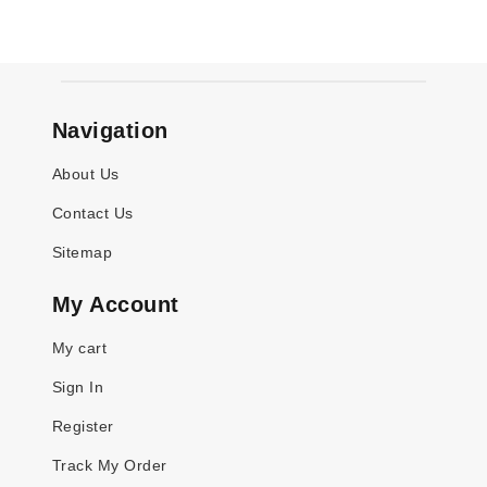
Navigation
About Us
Contact Us
Sitemap
My Account
My cart
Sign In
Register
Track My Order