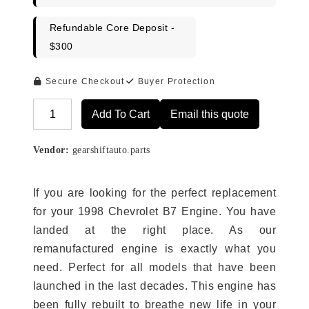
Refundable Core Deposit -
$300
Secure Checkout
Buyer Protection
Add To Cart
Email this quote
Alternative:
Vendor:
gearshiftauto.parts
If you are looking for the perfect replacement
for your 1998 Chevrolet B7 Engine. You have
landed at the right place. As our
remanufactured engine is exactly what you
need. Perfect for all models that have been
launched in the last decades. This engine has
been fully rebuilt to breathe new life in your