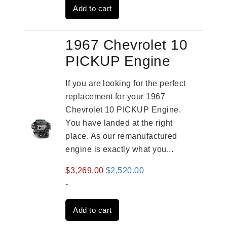
Add to cart
$3,559.00.
$2,785.00.
1967 Chevrolet 10
PICKUP Engine
If you are looking for the perfect
replacement for your 1967
Chevrolet 10 PICKUP Engine.
You have landed at the right
place. As our remanufactured
engine is exactly what you...
Original
Current
$
3,269.00
$
2,520.00
price
price
-
was:
is:
Add to cart
$3,269.00.
$2,520.00.