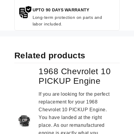
UPTO 90 DAYS WARRANTY
Long-term protection on parts and
labor included.
Related products
1968 Chevrolet 10
PICKUP Engine
If you are looking for the perfect
replacement for your 1968
Chevrolet 10 PICKUP Engine.
You have landed at the right
place. As our remanufactured
engine is exactly what you...