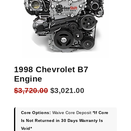
1998 Chevrolet B7
Engine
Original
Current
$
3,720.00
$
3,021.00
price
price
was:
is:
$3,720.00.
$3,021.00.
Core Options:
Waive Core Deposit
*If Core
Is Not Returned in 30 Days Warranty Is
Void*