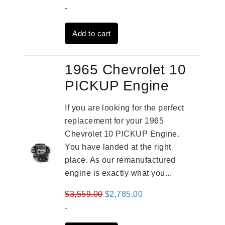
price
price
-
was:
is:
Add to cart
$3,824.00.
$3,115.00.
1965 Chevrolet 10
PICKUP Engine
If you are looking for the perfect
replacement for your 1965
Chevrolet 10 PICKUP Engine.
You have landed at the right
place. As our remanufactured
engine is exactly what you...
Original
Current
$
3,559.00
$
2,785.00
price
price
-
was:
is: