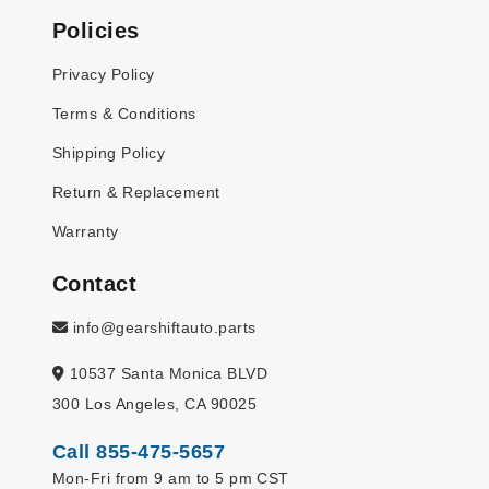
Policies
Privacy Policy
Terms & Conditions
Shipping Policy
Return & Replacement
Warranty
Contact
info@gearshiftauto.parts
10537 Santa Monica BLVD
300 Los Angeles, CA 90025
Call 855-475-5657
Mon-Fri from 9 am to 5 pm CST