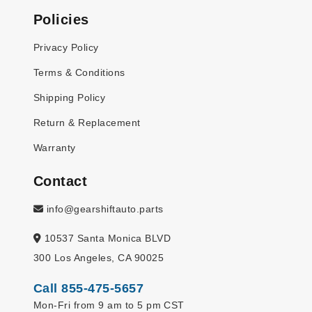
Policies
Privacy Policy
Terms & Conditions
Shipping Policy
Return & Replacement
Warranty
Contact
info@gearshiftauto.parts
10537 Santa Monica BLVD
300 Los Angeles, CA 90025
Call 855-475-5657
Mon-Fri from 9 am to 5 pm CST