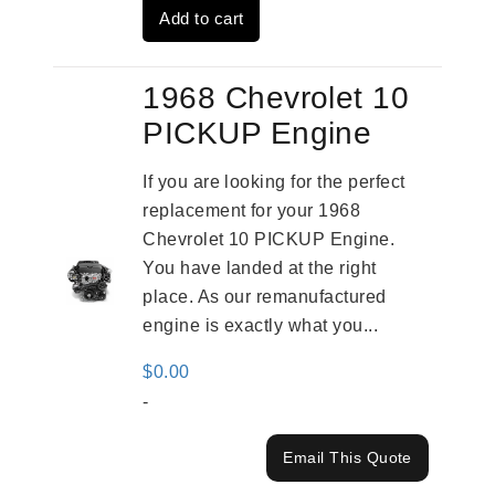
Add to cart
$3,269.00.
$2,520.00.
1968 Chevrolet 10
PICKUP Engine
If you are looking for the perfect
replacement for your 1968
Chevrolet 10 PICKUP Engine.
You have landed at the right
place. As our remanufactured
engine is exactly what you...
$
0.00
-
Email This Quote