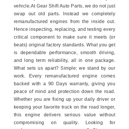
vehicle.At Gear Shift Auto Parts, we do not just
swap out old parts. Instead we completely
remanufactured engines from the inside out.
Hence inspecting, replacing, and testing every
critical component to make sure it meets (or
beats) original factory standards. What you get
is dependable performance, smooth driving,
and long term reliability, all in one package.
What sets us apart? Simple: we stand by our
work. Every remanufactured engine comes
backed with a 90 Days warranty, giving you
peace of mind and protection down the road.
Whether you are fixing up your daily driver or
keeping your favorite truck on the road longer,
this engine delivers serious value without
compromising on quality. Looking for