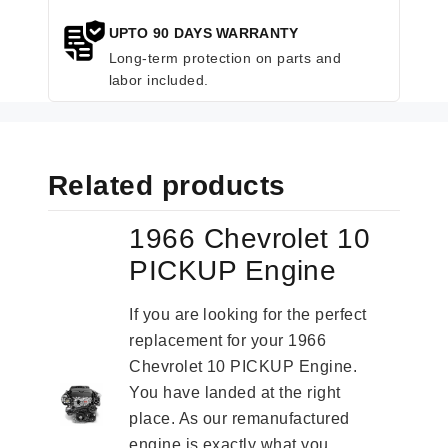
UPTO 90 DAYS WARRANTY
Long-term protection on parts and
labor included.
Related products
1966 Chevrolet 10
PICKUP Engine
If you are looking for the perfect
replacement for your 1966
Chevrolet 10 PICKUP Engine.
You have landed at the right
place. As our remanufactured
engine is exactly what you...