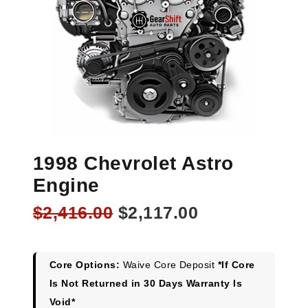
1998 Chevrolet Astro
Engine
Original
Current
$
2,416.00
$
2,117.00
price
price
was:
is:
$2,416.00.
$2,117.00.
Core Options:
Waive Core Deposit
*If Core
Is Not Returned in 30 Days Warranty Is
Void*