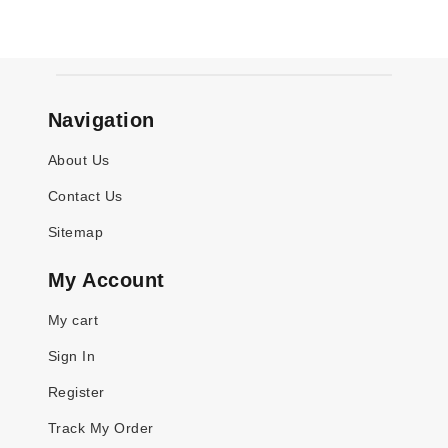
Navigation
About Us
Contact Us
Sitemap
My Account
My cart
Sign In
Register
Track My Order