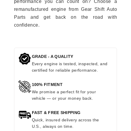
performance you can count on? Choose a
remanufactured engine from Gear Shift Auto
Parts and get back on the road with
confidence.
GRADE - A QUALITY
Every engine is tested, inspected, and
certified for reliable performance.
100% FITMENT
We promise a perfect fit for your
vehicle — or your money back.
FAST & FREE SHIPPING
Quick, insured delivery across the
U.S., always on time.