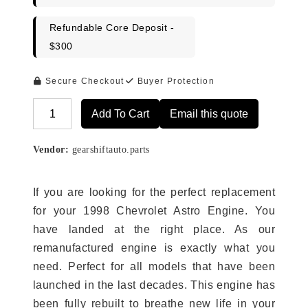
Refundable Core Deposit -
$300
Secure Checkout
Buyer Protection
Add To Cart
Email this quote
Alternative:
Vendor:
gearshiftauto.parts
If you are looking for the perfect replacement
for your 1998 Chevrolet Astro Engine. You
have landed at the right place. As our
remanufactured engine is exactly what you
need. Perfect for all models that have been
launched in the last decades. This engine has
been fully rebuilt to breathe new life in your