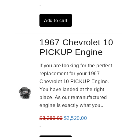
price
price
-
was:
is:
Add to cart
$3,559.00.
$2,785.00.
1967 Chevrolet 10
PICKUP Engine
If you are looking for the perfect
replacement for your 1967
Chevrolet 10 PICKUP Engine.
You have landed at the right
place. As our remanufactured
engine is exactly what you...
Original
Current
$
3,269.00
$
2,520.00
price
price
-
was:
is: