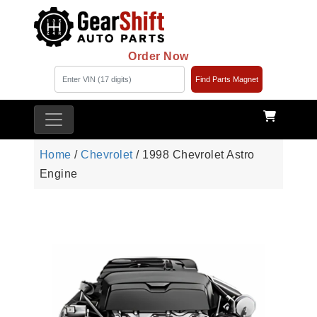
Order Now
Find Parts Magnet
Home
/
Chevrolet
/ 1998 Chevrolet Astro
Engine