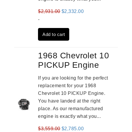
Original
Current
$
2,931.00
$
2,332.00
price
price
-
was:
is:
Add to cart
$2,931.00.
$2,332.00.
1968 Chevrolet 10
PICKUP Engine
If you are looking for the perfect
replacement for your 1968
Chevrolet 10 PICKUP Engine.
You have landed at the right
place. As our remanufactured
engine is exactly what you...
Original
Current
$
3,559.00
$
2,785.00