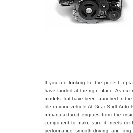
If you are looking for the perfect re
have landed at the right place. As our 
models that have been launched in the 
life in your vehicle.At Gear Shift Auto
remanufactured engines from the insid
component to make sure it meets (or b
performance, smooth driving, and long t