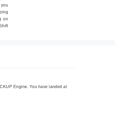
 you
ping
g on
hift
 PICKUP Engine. You have landed at