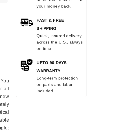
your money back.
FAST & FREE
SHIPPING
Quick, insured delivery
across the U.S., always
on time.
UPTO 90 DAYS
WARRANTY
Long-term protection
 You
on parts and labor
r all
included.
e new
etely
ical
able
mple: