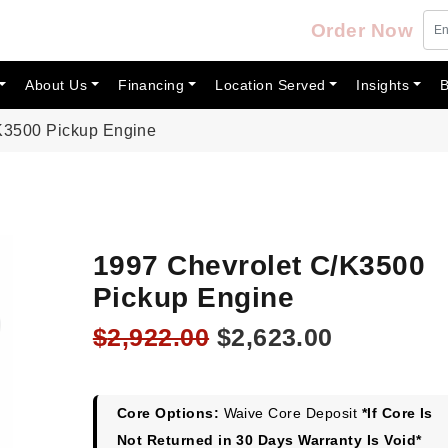
Order Now
About Us
Financing
Location Served
Insights
B
K3500 Pickup Engine
1997 Chevrolet C/K3500
Pickup Engine
Original
Current
$
2,922.00
$
2,623.00
price
price
was:
is:
$2,922.00.
$2,623.00
Core Options:
Waive Core Deposit
*If Core Is
Not Returned in 30 Days Warranty Is Void*