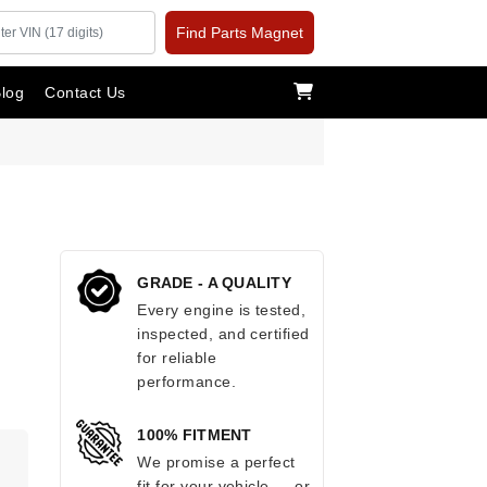
Find Parts Magnet
log
Contact Us
GRADE - A QUALITY
Every engine is tested,
inspected, and certified
for reliable
performance.
100% FITMENT
.
We promise a perfect
fit for your vehicle — or