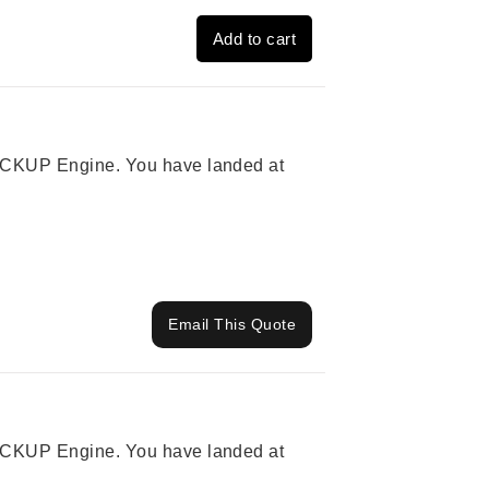
Add to cart
 PICKUP Engine. You have landed at
Email This Quote
 PICKUP Engine. You have landed at