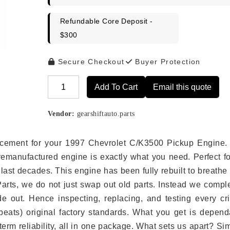
Refundable Core Deposit -
$300
Secure Checkout
Buyer Protection
Add To Cart
Email this quote
Alternative:
Vendor:
gearshiftauto.parts
placement for your 1997 Chevrolet C/K3500 Pickup Engine.
remanufactured engine is exactly what you need. Perfect fo
last decades. This engine has been fully rebuilt to breath
 Parts, we do not just swap out old parts. Instead we compl
e out. Hence inspecting, replacing, and testing every crit
eats) original factory standards. What you get is depend
erm reliability, all in one package. What sets us apart? Si