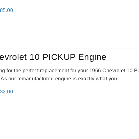
inal
Current
785.00
e
price
:
is:
59.00.
$2,785.00.
evrolet 10 PICKUP Engine
king for the perfect replacement for your 1966 Chevrolet 10
. As our remanufactured engine is exactly what you...
inal
Current
332.00
e
price
:
is:
31.00.
$2,332.00.