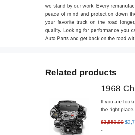
we stand by our work. Every remanufac
peace of mind and protection down the
your favorite truck on the road longe
quality. Looking for performance you 
Auto Parts and get back on the road wit
Related products
1968 Ch
If you are loo
the right place
Orig
$
3,559.00
$
2,
pric
-