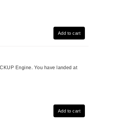
Add to cart
 PICKUP Engine. You have landed at
Add to cart