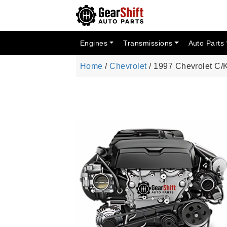
Engines
Transmissions
Auto Parts
Home
/
Chevrolet
/ 1997 Chevrolet C/