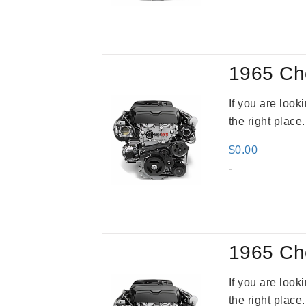
was
$3,5
1965 Ch
If you are loo
the right place
$
0.00
-
1965 Ch
If you are loo
the right place