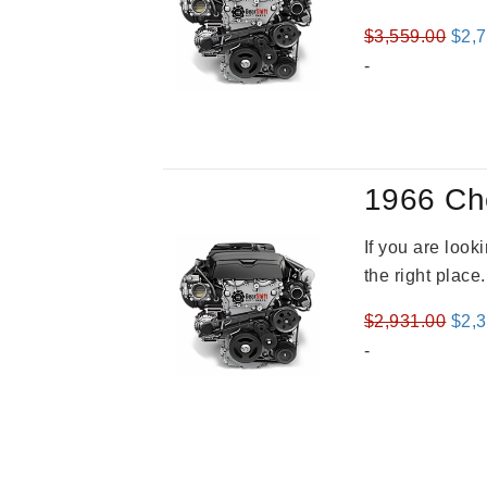
Orig
$
3,559.00
$
2,
pric
-
was
$3,5
1966 Ch
If you are loo
the right place
Orig
$
2,931.00
$
2,
pric
-
was
$2,9