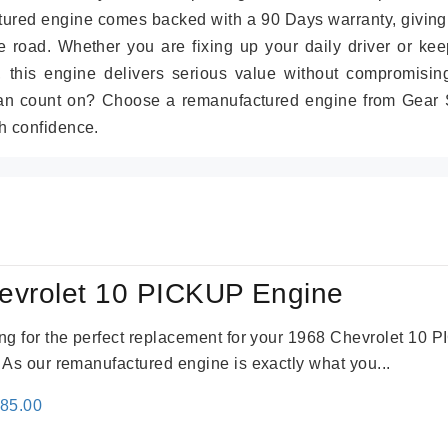
tured engine comes backed with a 90 Days warranty, giving
 road. Whether you are fixing up your daily driver or kee
r, this engine delivers serious value without compromisin
can count on? Choose a remanufactured engine from Gear S
h confidence.
evrolet 10 PICKUP Engine
king for the perfect replacement for your 1968 Chevrolet 10
. As our remanufactured engine is exactly what you...
inal
Current
785.00
e
price