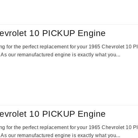
:
is:
59.00.
$2,785.00.
evrolet 10 PICKUP Engine
king for the perfect replacement for your 1965 Chevrolet 10
. As our remanufactured engine is exactly what you...
evrolet 10 PICKUP Engine
king for the perfect replacement for your 1965 Chevrolet 10
. As our remanufactured engine is exactly what you...