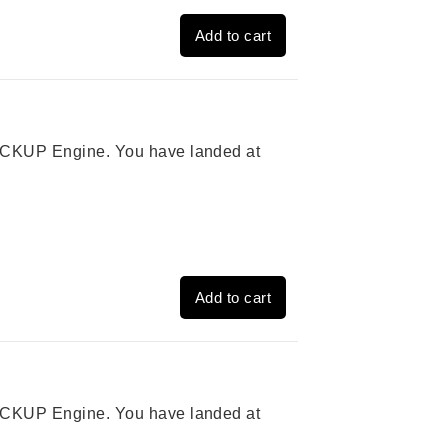
Add to cart
 PICKUP Engine. You have landed at
Add to cart
 PICKUP Engine. You have landed at