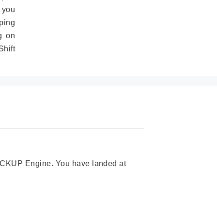
 you
ping
g on
hift
 PICKUP Engine. You have landed at