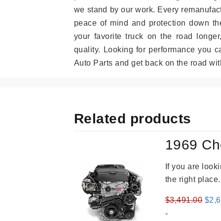
we stand by our work. Every remanufac
peace of mind and protection down the
your favorite truck on the road longe
quality. Looking for performance you 
Auto Parts and get back on the road wit
Related products
1969 Ch
If you are loo
the right place
Orig
$
3,491.00
$
2,
pric
-