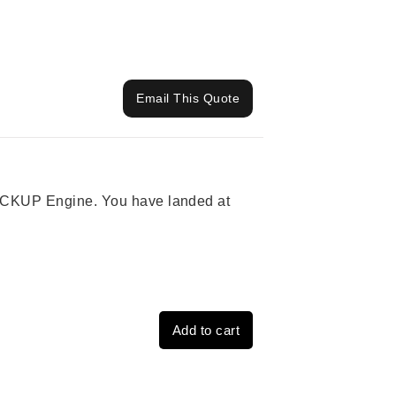
Email This Quote
 PICKUP Engine. You have landed at
Add to cart