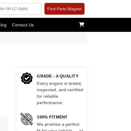
Find Parts Magnet
log
Contact Us
GRADE - A QUALITY
Every engine is tested,
inspected, and certified
for reliable
performance.
100% FITMENT
.
We promise a perfect
fit for your vehicle — or