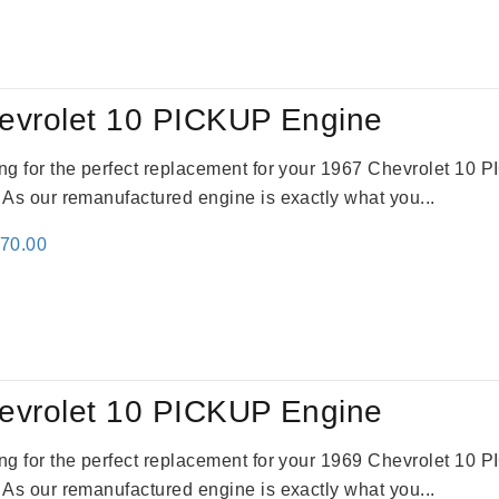
:
is:
91.00.
$2,692.00.
evrolet 10 PICKUP Engine
king for the perfect replacement for your 1967 Chevrolet 10
. As our remanufactured engine is exactly what you...
inal
Current
670.00
e
price
:
is:
79.00.
$3,670.00.
evrolet 10 PICKUP Engine
king for the perfect replacement for your 1969 Chevrolet 10
. As our remanufactured engine is exactly what you...