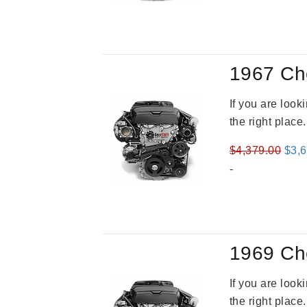
was
$3,4
1967 Ch
If you are loo
the right place
Orig
$
4,379.00
$
3,
pric
-
was
$4,3
1969 Ch
If you are loo
the right place