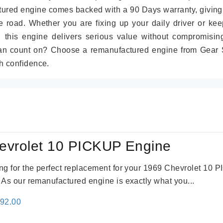
tured engine comes backed with a 90 Days warranty, giving
 road. Whether you are fixing up your daily driver or kee
r, this engine delivers serious value without compromisin
can count on? Choose a remanufactured engine from Gear S
h confidence.
evrolet 10 PICKUP Engine
king for the perfect replacement for your 1969 Chevrolet 10
. As our remanufactured engine is exactly what you...
inal
Current
692.00
e
price