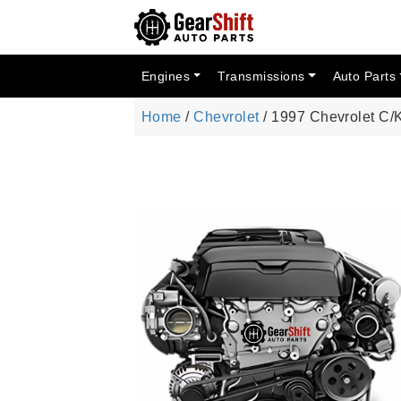
Engines
Transmissions
Auto Parts
Home
/
Chevrolet
/ 1997 Chevrolet C/