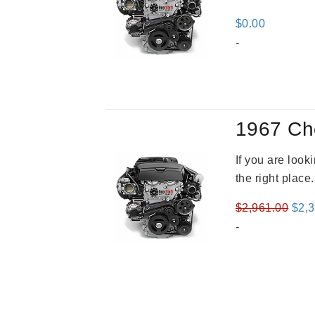
$
0.00
-
1967 Ch
If you are loo
the right place
Orig
$
2,961.00
$
2,
pric
-
was
$2,9