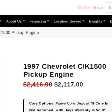
Order Now
About Us
Financing
Location Served
Insights
B
K1500 Pickup Engine
1997 Chevrolet C/K1500
Pickup Engine
Original
Current
$
2,416.00
$
2,117.00
price
price
was:
is:
$2,416.00.
$2,117.00
Core Options:
Waive Core Deposit
*If Core Is
Not Returned in 30 Days Warranty Is Void*