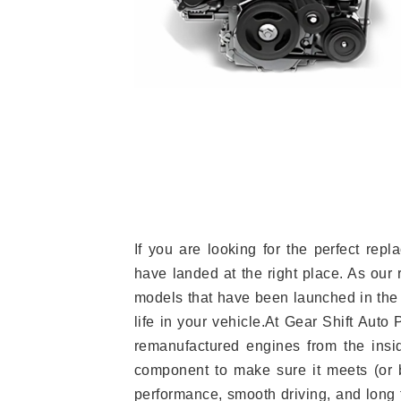
If you are looking for the perfect re
have landed at the right place. As our 
models that have been launched in the 
life in your vehicle.At Gear Shift Auto
remanufactured engines from the insid
component to make sure it meets (or b
performance, smooth driving, and long t