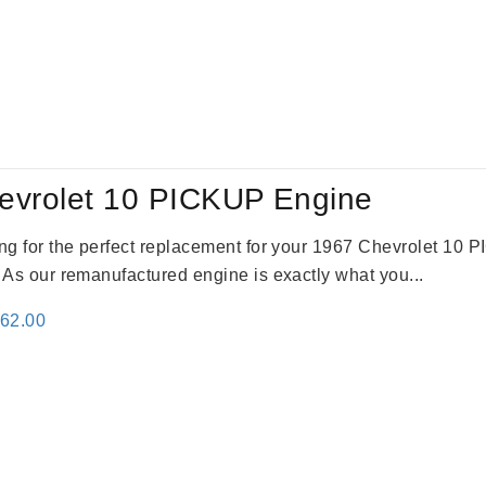
evrolet 10 PICKUP Engine
king for the perfect replacement for your 1967 Chevrolet 10
. As our remanufactured engine is exactly what you...
inal
Current
362.00
e
price
:
is:
61.00.
$2,362.00.