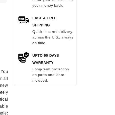
your money back.
FAST & FREE
SHIPPING
Quick, insured delivery
across the U.S., always
on time.
UPTO 90 DAYS
WARRANTY
Long-term protection
 You
on parts and labor
r all
included.
e new
etely
ical
able
mple: