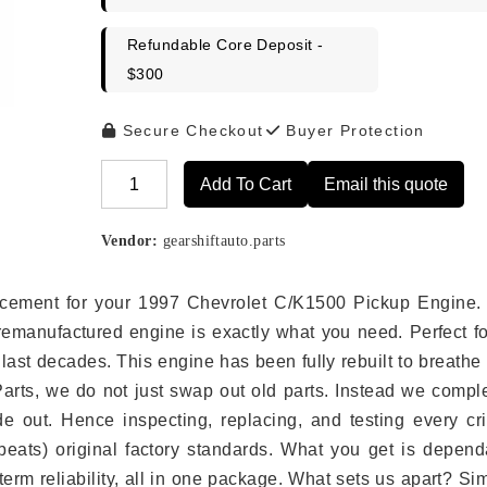
Refundable Core Deposit -
$300
Secure Checkout
Buyer Protection
Add To Cart
Email this quote
Alternative:
Vendor:
gearshiftauto.parts
placement for your 1997 Chevrolet C/K1500 Pickup Engine.
remanufactured engine is exactly what you need. Perfect fo
last decades. This engine has been fully rebuilt to breath
 Parts, we do not just swap out old parts. Instead we compl
e out. Hence inspecting, replacing, and testing every crit
eats) original factory standards. What you get is depend
erm reliability, all in one package. What sets us apart? Si