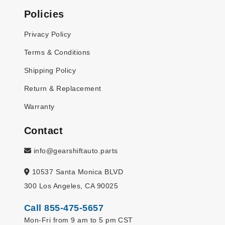
Policies
Privacy Policy
Terms & Conditions
Shipping Policy
Return & Replacement
Warranty
Contact
info@gearshiftauto.parts
10537 Santa Monica BLVD
300 Los Angeles, CA 90025
Call 855-475-5657
Mon-Fri from 9 am to 5 pm CST