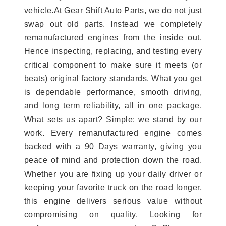
vehicle.At Gear Shift Auto Parts, we do not just
swap out old parts. Instead we completely
remanufactured engines from the inside out.
Hence inspecting, replacing, and testing every
critical component to make sure it meets (or
beats) original factory standards. What you get
is dependable performance, smooth driving,
and long term reliability, all in one package.
What sets us apart? Simple: we stand by our
work. Every remanufactured engine comes
backed with a 90 Days warranty, giving you
peace of mind and protection down the road.
Whether you are fixing up your daily driver or
keeping your favorite truck on the road longer,
this engine delivers serious value without
compromising on quality. Looking for