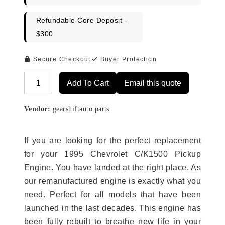
Refundable Core Deposit -
$300
Secure Checkout
Buyer Protection
Add To Cart
Email this quote
Alternative:
Vendor:
gearshiftauto.parts
If you are looking for the perfect replacement
for your 1995 Chevrolet C/K1500 Pickup
Engine. You have landed at the right place. As
our remanufactured engine is exactly what you
need. Perfect for all models that have been
launched in the last decades. This engine has
been fully rebuilt to breathe new life in your