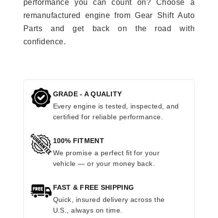
performance you can count on? Choose a
remanufactured engine from Gear Shift Auto
Parts and get back on the road with
confidence.
GRADE - A QUALITY
Every engine is tested, inspected, and
certified for reliable performance.
100% FITMENT
We promise a perfect fit for your
vehicle — or your money back.
FAST & FREE SHIPPING
Quick, insured delivery across the
U.S., always on time.