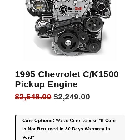
1995 Chevrolet C/K1500
Pickup Engine
Original
Current
$
2,548.00
$
2,249.00
price
price
was:
is:
$2,548.00.
$2,249.00.
Core Options:
Waive Core Deposit
*If Core
Is Not Returned in 30 Days Warranty Is
Void*