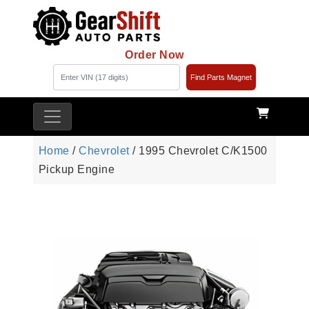
Order Now
Find Parts Magnet
Home
/
Chevrolet
/ 1995 Chevrolet C/K1500
Pickup Engine