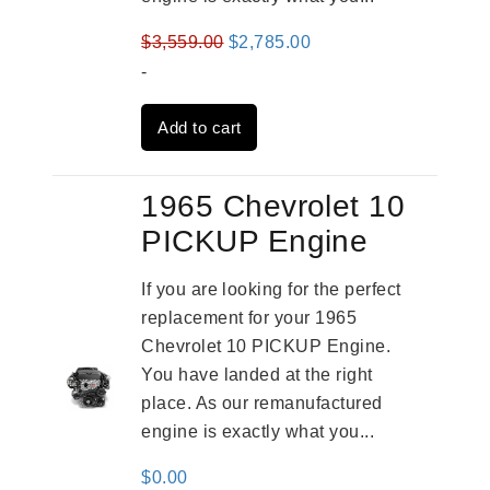
Original
Current
$
3,559.00
$
2,785.00
price
price
-
was:
is:
Add to cart
$3,559.00.
$2,785.00.
1965 Chevrolet 10
PICKUP Engine
If you are looking for the perfect
replacement for your 1965
Chevrolet 10 PICKUP Engine.
You have landed at the right
place. As our remanufactured
engine is exactly what you...
$
0.00