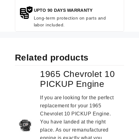
UPTO 90 DAYS WARRANTY
Long-term protection on parts and
labor included.
Related products
1965 Chevrolet 10
PICKUP Engine
If you are looking for the perfect
replacement for your 1965
Chevrolet 10 PICKUP Engine.
You have landed at the right
place. As our remanufactured
engine is exactly what you...