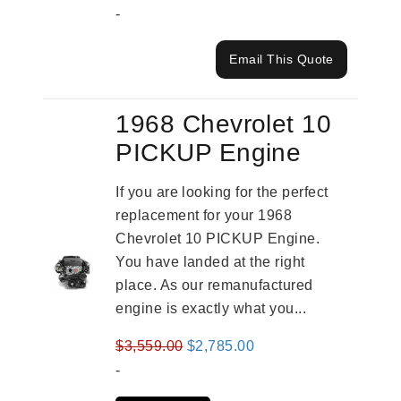
-
Email This Quote
1968 Chevrolet 10
PICKUP Engine
If you are looking for the perfect
replacement for your 1968
Chevrolet 10 PICKUP Engine.
You have landed at the right
place. As our remanufactured
engine is exactly what you...
Original
Current
$
3,559.00
$
2,785.00
price
price
-
was:
is: