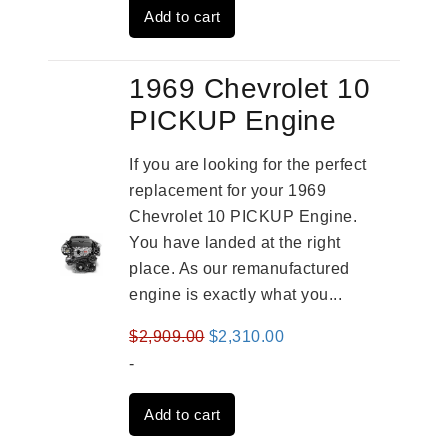
Add to cart
$3,559.00.
$2,785.00.
1969 Chevrolet 10
PICKUP Engine
If you are looking for the perfect
replacement for your 1969
Chevrolet 10 PICKUP Engine.
You have landed at the right
place. As our remanufactured
engine is exactly what you...
Original
Current
$
2,909.00
$
2,310.00
price
price
-
was:
is:
Add to cart
$2,909.00.
$2,310.00.