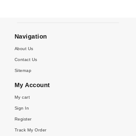
Navigation
About Us
Contact Us
Sitemap
My Account
My cart
Sign In
Register
Track My Order