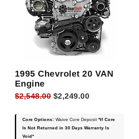
1995 Chevrolet 20 VAN
Engine
Original
Current
$
2,548.00
$
2,249.00
price
price
was:
is:
$2,548.00.
$2,249.00.
Core Options:
Waive Core Deposit
*If Core
Is Not Returned in 30 Days Warranty Is
Void*