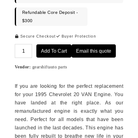
Refundable Core Deposit -
$300
Secure Checkout
Buyer Protection
Add To Cart
Email this quote
Alternative:
Vendor:
gearshiftauto.parts
If you are looking for the perfect replacement
for your 1995 Chevrolet 20 VAN Engine. You
have landed at the right place. As our
remanufactured engine is exactly what you
need. Perfect for all models that have been
launched in the last decades. This engine has
been fully rebuilt to breathe new life in your