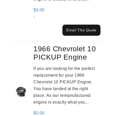
$
0.00
-
Email This Quote
1966 Chevrolet 10
PICKUP Engine
If you are looking for the perfect
replacement for your 1966
Chevrolet 10 PICKUP Engine.
You have landed at the right
place. As our remanufactured
engine is exactly what you...
$
0.00