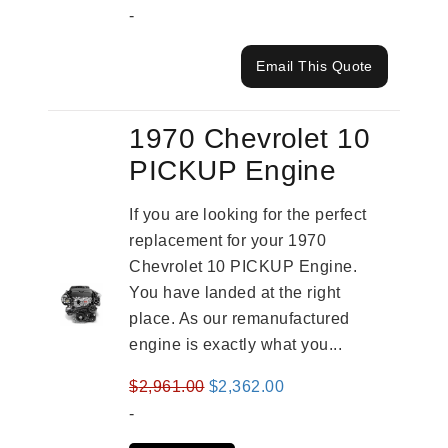
-
Email This Quote
1970 Chevrolet 10
PICKUP Engine
If you are looking for the perfect
replacement for your 1970
Chevrolet 10 PICKUP Engine.
You have landed at the right
place. As our remanufactured
engine is exactly what you...
Original
Current
$
2,961.00
$
2,362.00
price
price
-
was:
is: