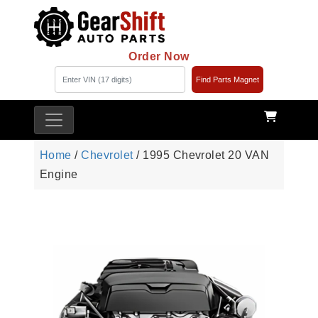
Order Now
Find Parts Magnet
Home
/
Chevrolet
/ 1995 Chevrolet 20 VAN
Engine