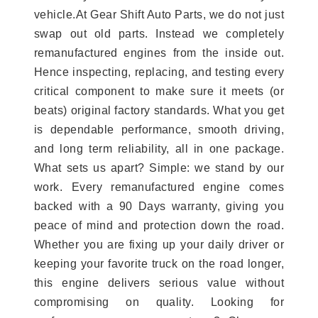
vehicle.At Gear Shift Auto Parts, we do not just
swap out old parts. Instead we completely
remanufactured engines from the inside out.
Hence inspecting, replacing, and testing every
critical component to make sure it meets (or
beats) original factory standards. What you get
is dependable performance, smooth driving,
and long term reliability, all in one package.
What sets us apart? Simple: we stand by our
work. Every remanufactured engine comes
backed with a 90 Days warranty, giving you
peace of mind and protection down the road.
Whether you are fixing up your daily driver or
keeping your favorite truck on the road longer,
this engine delivers serious value without
compromising on quality. Looking for