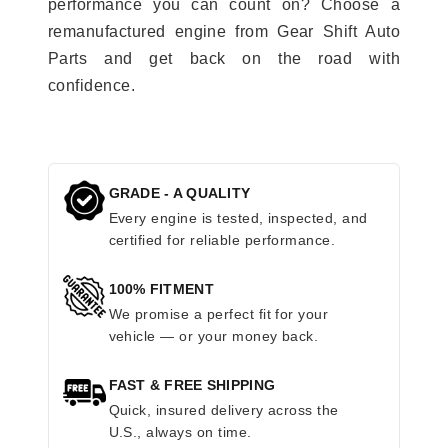
performance you can count on? Choose a
remanufactured engine from Gear Shift Auto
Parts and get back on the road with
confidence.
GRADE - A QUALITY
Every engine is tested, inspected, and
certified for reliable performance.
100% FITMENT
We promise a perfect fit for your
vehicle — or your money back.
FAST & FREE SHIPPING
Quick, insured delivery across the
U.S., always on time.