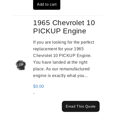
Add to cart
$2,961.00.
$2,362.00.
1965 Chevrolet 10
PICKUP Engine
If you are looking for the perfect
replacement for your 1965
Chevrolet 10 PICKUP Engine.
You have landed at the right
place. As our remanufactured
engine is exactly what you...
$
0.00
-
Email This Quote