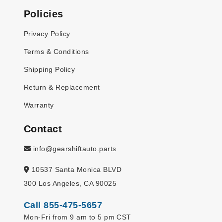
Policies
Privacy Policy
Terms & Conditions
Shipping Policy
Return & Replacement
Warranty
Contact
info@gearshiftauto.parts
10537 Santa Monica BLVD
300 Los Angeles, CA 90025
Call 855-475-5657
Mon-Fri from 9 am to 5 pm CST