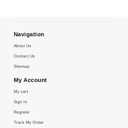
Navigation
About Us
Contact Us
Sitemap
My Account
My cart
Sign In
Register
Track My Order