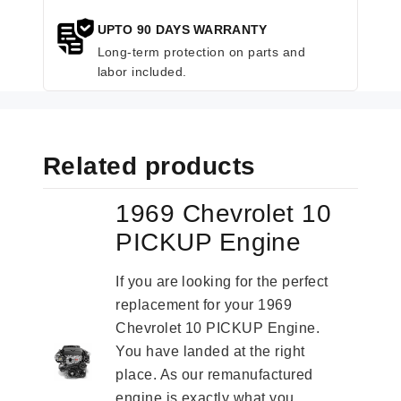
UPTO 90 DAYS WARRANTY
Long-term protection on parts and
labor included.
Related products
1969 Chevrolet 10
PICKUP Engine
If you are looking for the perfect
replacement for your 1969
Chevrolet 10 PICKUP Engine.
You have landed at the right
place. As our remanufactured
engine is exactly what you...