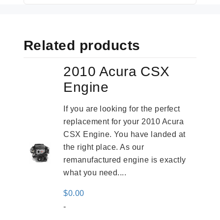
Related products
2010 Acura CSX
Engine
If you are looking for the perfect
replacement for your 2010 Acura
CSX Engine. You have landed at
the right place. As our
remanufactured engine is exactly
what you need....
$
0.00
-