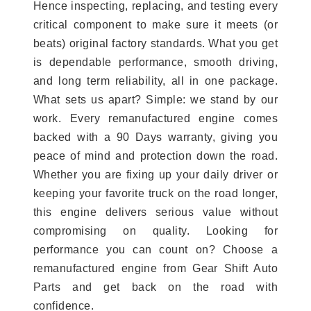
Hence inspecting, replacing, and testing every
critical component to make sure it meets (or
beats) original factory standards. What you get
is dependable performance, smooth driving,
and long term reliability, all in one package.
What sets us apart? Simple: we stand by our
work. Every remanufactured engine comes
backed with a 90 Days warranty, giving you
peace of mind and protection down the road.
Whether you are fixing up your daily driver or
keeping your favorite truck on the road longer,
this engine delivers serious value without
compromising on quality. Looking for
performance you can count on? Choose a
remanufactured engine from Gear Shift Auto
Parts and get back on the road with
confidence.