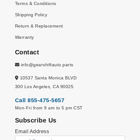
Terms & Conditions
Shipping Policy
Return & Replacement
Warranty
Contact
info@gearshiftauto.parts
10537 Santa Monica BLVD
300 Los Angeles, CA 90025
Call 855-475-5657
Mon-Fri from 9 am to 5 pm CST
Subscribe Us
Email Address