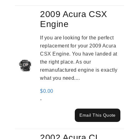
2009 Acura CSX
Engine
If you are looking for the perfect
replacement for your 2009 Acura
CSX Engine. You have landed at
the right place. As our
remanufactured engine is exactly
what you need....
$
0.00
-
Email This Quote
2002 Acura CL