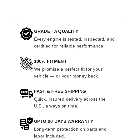
GRADE - A QUALITY
Every engine is tested, inspected, and
certified for reliable performance.
100% FITMENT
We promise a perfect fit for your
vehicle — or your money back.
FAST & FREE SHIPPING
Quick, insured delivery across the
U.S., always on time.
UPTO 90 DAYS WARRANTY
Long-term protection on parts and
labor included.