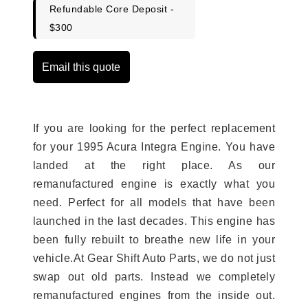
Refundable Core Deposit -
$300
Email this quote
If you are looking for the perfect replacement
for your 1995 Acura Integra Engine. You have
landed at the right place. As our
remanufactured engine is exactly what you
need. Perfect for all models that have been
launched in the last decades. This engine has
been fully rebuilt to breathe new life in your
vehicle.At Gear Shift Auto Parts, we do not just
swap out old parts. Instead we completely
remanufactured engines from the inside out.