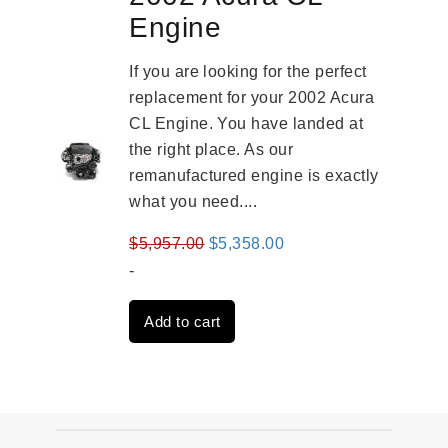
Engine
If you are looking for the perfect
replacement for your 2002 Acura
CL Engine. You have landed at
the right place. As our
remanufactured engine is exactly
what you need....
Original
Current
$
5,957.00
$
5,358.00
price
price
-
was:
is:
Add to cart
$5,957.00.
$5,358.00.