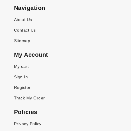
Navigation
About Us
Contact Us
Sitemap
My Account
My cart
Sign In
Register
Track My Order
Policies
Privacy Policy