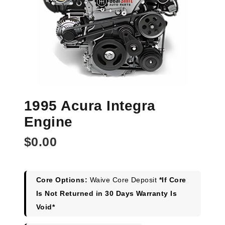
1995 Acura Integra
Engine
$
0.00
Core Options:
Waive Core Deposit
*If Core
Is Not Returned in 30 Days Warranty Is
Void*