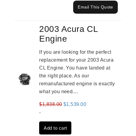
Email This Quote
2003 Acura CL
Engine
If you are looking for the perfect
replacement for your 2003 Acura
CL Engine. You have landed at
the right place. As our
remanufactured engine is exactly
what you need....
Original
Current
$
1,838.00
$
1,539.00
price
price
-
was:
is:
Add to cart
$1,838.00.
$1,539.00.