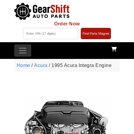
Order Now
Find Parts Magnet
Home
/
Acura
/ 1995 Acura Integra Engine