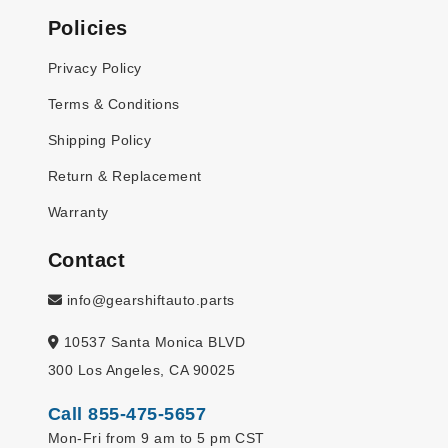
Policies
Privacy Policy
Terms & Conditions
Shipping Policy
Return & Replacement
Warranty
Contact
info@gearshiftauto.parts
10537 Santa Monica BLVD
300 Los Angeles, CA 90025
Call 855-475-5657
Mon-Fri from 9 am to 5 pm CST