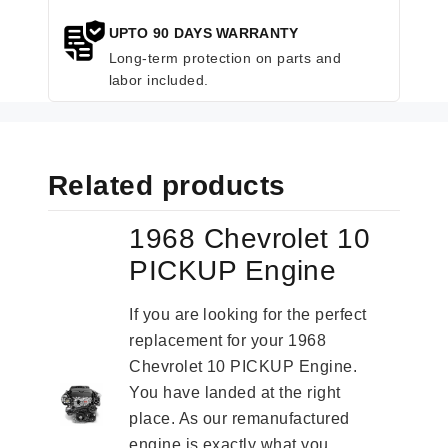
UPTO 90 DAYS WARRANTY
Long-term protection on parts and
labor included.
Related products
1968 Chevrolet 10
PICKUP Engine
If you are looking for the perfect
replacement for your 1968
Chevrolet 10 PICKUP Engine.
You have landed at the right
place. As our remanufactured
engine is exactly what you...