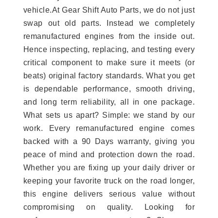
vehicle.At Gear Shift Auto Parts, we do not just
swap out old parts. Instead we completely
remanufactured engines from the inside out.
Hence inspecting, replacing, and testing every
critical component to make sure it meets (or
beats) original factory standards. What you get
is dependable performance, smooth driving,
and long term reliability, all in one package.
What sets us apart? Simple: we stand by our
work. Every remanufactured engine comes
backed with a 90 Days warranty, giving you
peace of mind and protection down the road.
Whether you are fixing up your daily driver or
keeping your favorite truck on the road longer,
this engine delivers serious value without
compromising on quality. Looking for