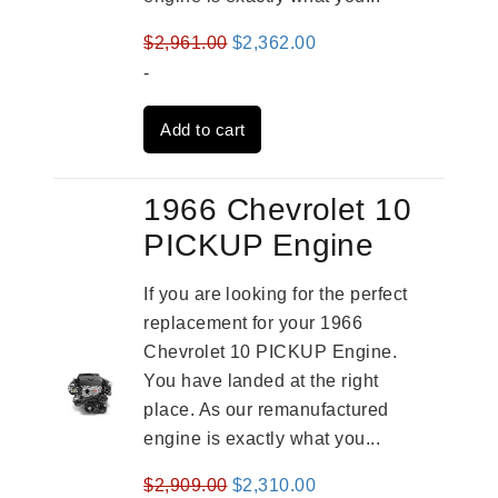
Original
Current
$
2,961.00
$
2,362.00
price
price
-
was:
is:
Add to cart
$2,961.00.
$2,362.00.
1966 Chevrolet 10
PICKUP Engine
If you are looking for the perfect
replacement for your 1966
Chevrolet 10 PICKUP Engine.
You have landed at the right
place. As our remanufactured
engine is exactly what you...
Original
Current
$
2,909.00
$
2,310.00