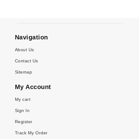
Navigation
About Us
Contact Us
Sitemap
My Account
My cart
Sign In
Register
Track My Order