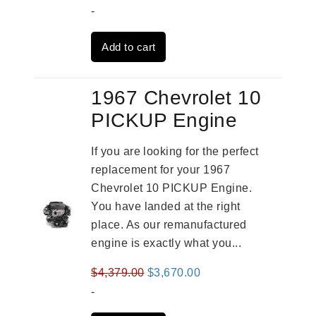
price
price
-
was:
is:
Add to cart
$2,909.00.
$2,310.00.
1967 Chevrolet 10
PICKUP Engine
If you are looking for the perfect
replacement for your 1967
Chevrolet 10 PICKUP Engine.
You have landed at the right
place. As our remanufactured
engine is exactly what you...
Original
Current
$
4,379.00
$
3,670.00
price
price
-
was:
is: