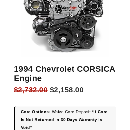
1994 Chevrolet CORSICA
Engine
Original
Current
$
2,732.00
$
2,158.00
price
price
was:
is:
$2,732.00.
$2,158.00.
Core Options:
Waive Core Deposit
*If Core
Is Not Returned in 30 Days Warranty Is
Void*