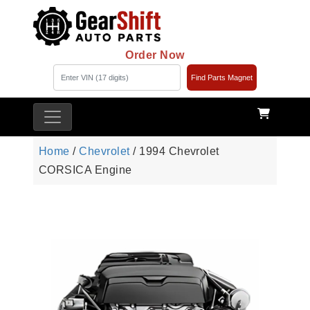
Order Now
Find Parts Magnet
Home
/
Chevrolet
/ 1994 Chevrolet
CORSICA Engine