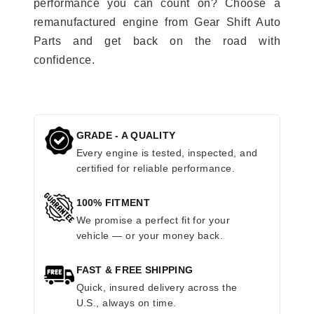
performance you can count on? Choose a
remanufactured engine from Gear Shift Auto
Parts and get back on the road with
confidence.
GRADE - A QUALITY
Every engine is tested, inspected, and
certified for reliable performance.
100% FITMENT
We promise a perfect fit for your
vehicle — or your money back.
FAST & FREE SHIPPING
Quick, insured delivery across the
U.S., always on time.