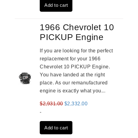
Add to cart
$4,379.00.
$3,670.00.
1966 Chevrolet 10
PICKUP Engine
If you are looking for the perfect
replacement for your 1966
Chevrolet 10 PICKUP Engine.
You have landed at the right
place. As our remanufactured
engine is exactly what you...
Original
Current
$
2,931.00
$
2,332.00
price
price
-
was:
is:
Add to cart
$2,931.00.
$2,332.00.