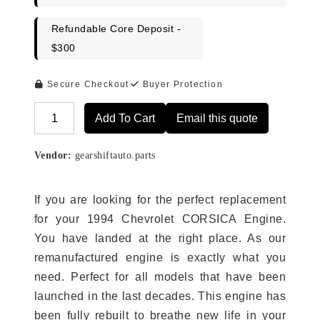
Refundable Core Deposit -
$300
Secure Checkout
Buyer Protection
Add To Cart
Email this quote
Alternative:
Vendor:
gearshiftauto.parts
If you are looking for the perfect replacement
for your 1994 Chevrolet CORSICA Engine.
You have landed at the right place. As our
remanufactured engine is exactly what you
need. Perfect for all models that have been
launched in the last decades. This engine has
been fully rebuilt to breathe new life in your