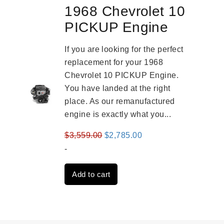
1968 Chevrolet 10
PICKUP Engine
If you are looking for the perfect
replacement for your 1968
Chevrolet 10 PICKUP Engine.
You have landed at the right
place. As our remanufactured
engine is exactly what you...
Original
Current
$
3,559.00
$
2,785.00
price
price
-
was:
is:
Add to cart
$3,559.00.
$2,785.00.