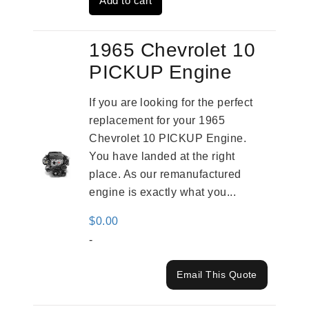
Add to cart
$3,559.00.
$2,785.00.
1965 Chevrolet 10
PICKUP Engine
If you are looking for the perfect
replacement for your 1965
Chevrolet 10 PICKUP Engine.
You have landed at the right
place. As our remanufactured
engine is exactly what you...
$
0.00
-
Email This Quote