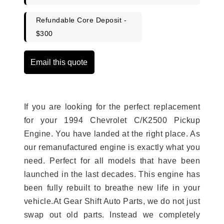
Refundable Core Deposit -
$300
Email this quote
If you are looking for the perfect replacement
for your 1994 Chevrolet C/K2500 Pickup
Engine. You have landed at the right place. As
our remanufactured engine is exactly what you
need. Perfect for all models that have been
launched in the last decades. This engine has
been fully rebuilt to breathe new life in your
vehicle.At Gear Shift Auto Parts, we do not just
swap out old parts. Instead we completely