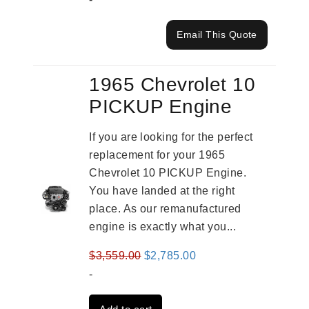
Email This Quote
1965 Chevrolet 10
PICKUP Engine
If you are looking for the perfect
replacement for your 1965
Chevrolet 10 PICKUP Engine.
You have landed at the right
place. As our remanufactured
engine is exactly what you...
Original
Current
$
3,559.00
$
2,785.00
price
price
-
was:
is: