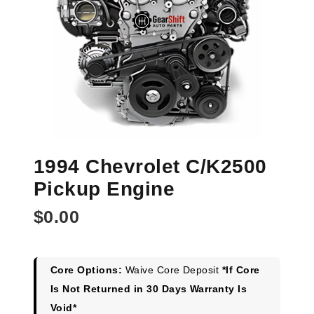
1994 Chevrolet C/K2500
Pickup Engine
$
0.00
Core Options:
Waive Core Deposit
*If Core
Is Not Returned in 30 Days Warranty Is
Void*