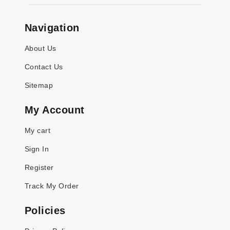
Navigation
About Us
Contact Us
Sitemap
My Account
My cart
Sign In
Register
Track My Order
Policies