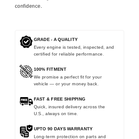
confidence.
GRADE - A QUALITY
Every engine is tested, inspected, and
certified for reliable performance.
100% FITMENT
We promise a perfect fit for your
vehicle — or your money back.
FAST & FREE SHIPPING
Quick, insured delivery across the
U.S., always on time.
UPTO 90 DAYS WARRANTY
Long-term protection on parts and