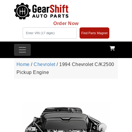
Order Now
Find Parts Magnet
Home
/
Chevrolet
/ 1994 Chevrolet C/K2500
Pickup Engine