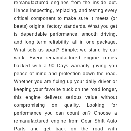
remanufactured engines from the inside out.
Hence inspecting, replacing, and testing every
critical component to make sure it meets (or
beats) original factory standards. What you get
is dependable performance, smooth driving,
and long term reliability, all in one package.
What sets us apart? Simple: we stand by our
work. Every remanufactured engine comes
backed with a 90 Days warranty, giving you
peace of mind and protection down the road.
Whether you are fixing up your daily driver or
keeping your favorite truck on the road longer,
this engine delivers serious value without
compromising on quality. Looking for
performance you can count on? Choose a
remanufactured engine from Gear Shift Auto
Parts and get back on the road with