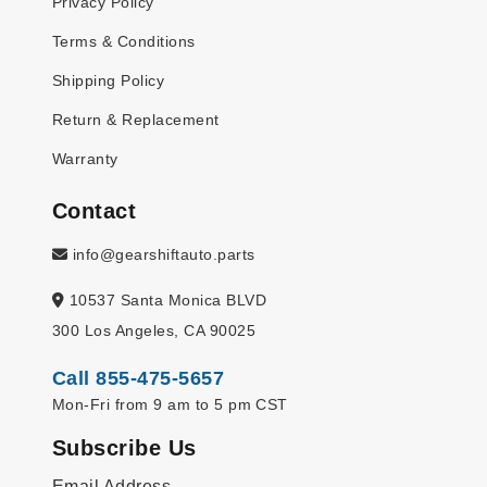
Privacy Policy
Terms & Conditions
Shipping Policy
Return & Replacement
Warranty
Contact
info@gearshiftauto.parts
10537 Santa Monica BLVD
300 Los Angeles, CA 90025
Call 855-475-5657
Mon-Fri from 9 am to 5 pm CST
Subscribe Us
Email Address