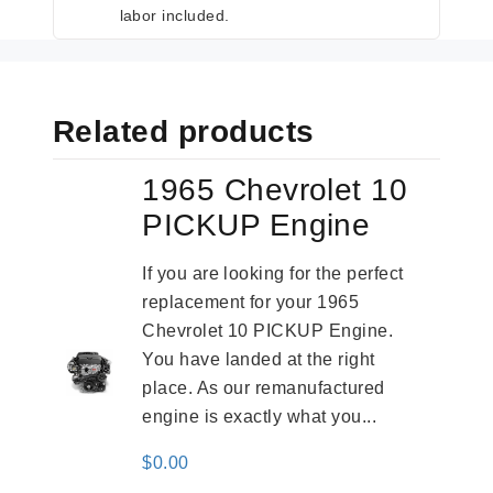
labor included.
Related products
1965 Chevrolet 10
PICKUP Engine
If you are looking for the perfect
replacement for your 1965
Chevrolet 10 PICKUP Engine.
You have landed at the right
place. As our remanufactured
engine is exactly what you...
$
0.00
-