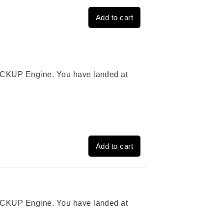
Add to cart
 PICKUP Engine. You have landed at
Add to cart
 PICKUP Engine. You have landed at