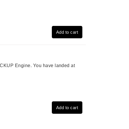
Add to cart
 PICKUP Engine. You have landed at
Add to cart