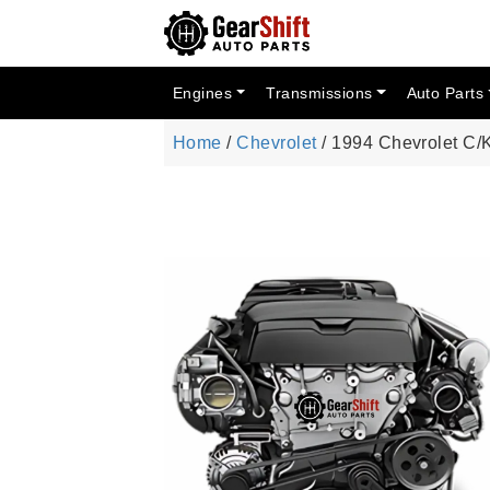
Engines
Transmissions
Auto Parts
Home
/
Chevrolet
/ 1994 Chevrolet C/