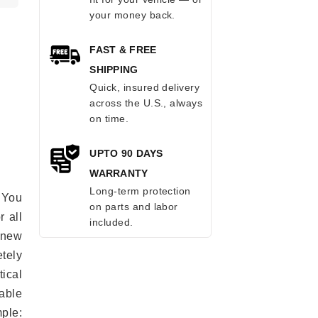
your money back.
FAST & FREE
SHIPPING
Quick, insured delivery
across the U.S., always
on time.
UPTO 90 DAYS
WARRANTY
Long-term protection
 You
on parts and labor
r all
included.
e new
etely
ical
able
mple: