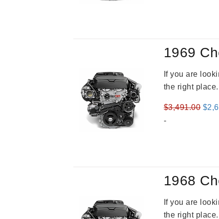
was
$2,9
1969 Ch
If you are loo
the right place
Orig
$
3,491.00
$
2,
pric
-
was
$3,4
1968 Ch
If you are loo
the right place