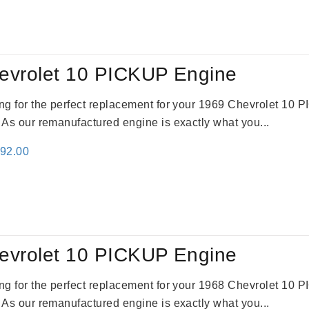
:
is:
61.00.
$2,362.00.
evrolet 10 PICKUP Engine
king for the perfect replacement for your 1969 Chevrolet 10
. As our remanufactured engine is exactly what you...
inal
Current
692.00
e
price
:
is:
91.00.
$2,692.00.
evrolet 10 PICKUP Engine
king for the perfect replacement for your 1968 Chevrolet 10
. As our remanufactured engine is exactly what you...