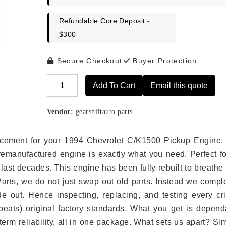
Refundable Core Deposit -
$300
Secure Checkout
Buyer Protection
Add To Cart
Email this quote
Alternative:
Vendor:
gearshiftauto.parts
placement for your 1994 Chevrolet C/K1500 Pickup Engine.
remanufactured engine is exactly what you need. Perfect fo
last decades. This engine has been fully rebuilt to breath
 Parts, we do not just swap out old parts. Instead we compl
e out. Hence inspecting, replacing, and testing every crit
eats) original factory standards. What you get is depend
erm reliability, all in one package. What sets us apart? Si