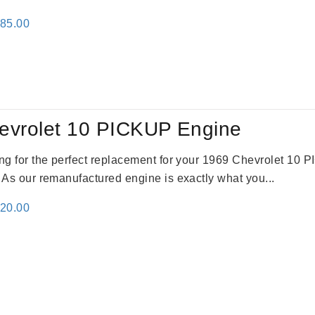
inal
Current
785.00
e
price
:
is:
59.00.
$2,785.00.
evrolet 10 PICKUP Engine
king for the perfect replacement for your 1969 Chevrolet 10
. As our remanufactured engine is exactly what you...
inal
Current
520.00
e
price
:
is:
69.00.
$2,520.00.