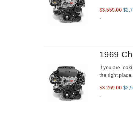
Orig
$
3,559.00
$
2,
pric
-
was
$3,5
1969 Ch
If you are loo
the right place
Orig
$
3,269.00
$
2,
pric
-
was
$3,2