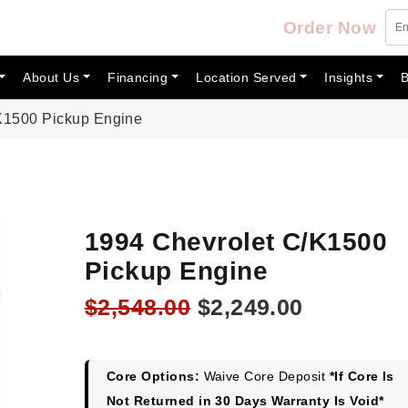
Order Now
About Us
Financing
Location Served
Insights
B
K1500 Pickup Engine
1994 Chevrolet C/K1500
Pickup Engine
Original
Current
$
2,548.00
$
2,249.00
price
price
was:
is:
$2,548.00.
$2,249.00
Core Options:
Waive Core Deposit
*If Core Is
Not Returned in 30 Days Warranty Is Void*