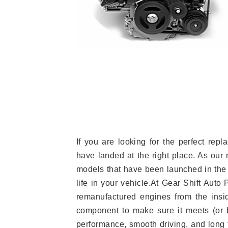
If you are looking for the perfect re
have landed at the right place. As our 
models that have been launched in the 
life in your vehicle.At Gear Shift Auto
remanufactured engines from the insid
component to make sure it meets (or b
performance, smooth driving, and long t