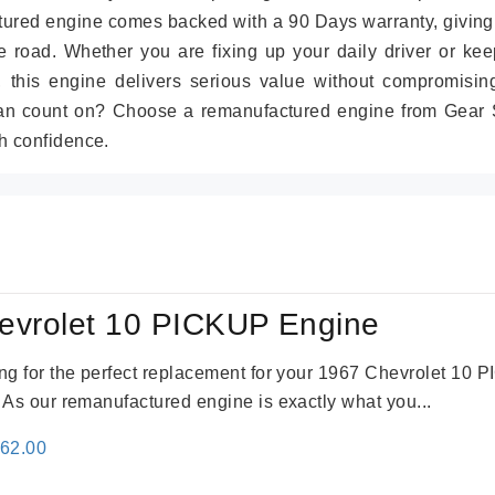
tured engine comes backed with a 90 Days warranty, giving
 road. Whether you are fixing up your daily driver or kee
r, this engine delivers serious value without compromisin
can count on? Choose a remanufactured engine from Gear S
h confidence.
evrolet 10 PICKUP Engine
king for the perfect replacement for your 1967 Chevrolet 10
. As our remanufactured engine is exactly what you...
inal
Current
362.00
e
price