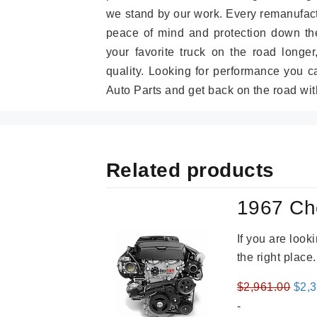
we stand by our work. Every remanufac
peace of mind and protection down the
your favorite truck on the road longe
quality. Looking for performance you 
Auto Parts and get back on the road wit
Related products
1967 Ch
If you are loo
the right place
Orig
$
2,961.00
$
2,
pric
-