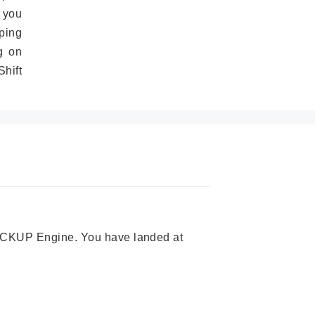
 you
ping
g on
hift
 PICKUP Engine. You have landed at