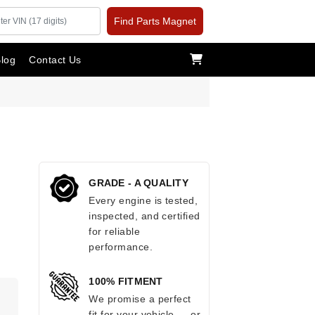
Find Parts Magnet
log
Contact Us
GRADE - A QUALITY
Every engine is tested,
inspected, and certified
for reliable
performance.
100% FITMENT
.
We promise a perfect
fit for your vehicle — or