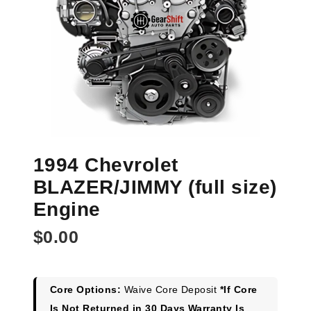
1994 Chevrolet
BLAZER/JIMMY (full size)
Engine
$
0.00
Core Options:
Waive Core Deposit
*If Core
Is Not Returned in 30 Days Warranty Is