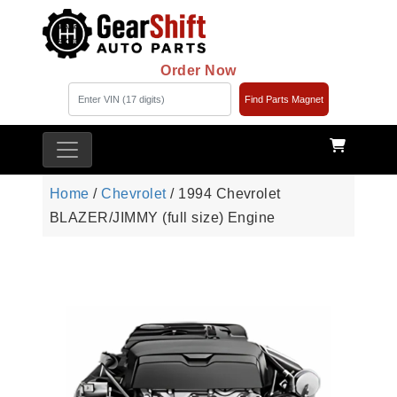
Order Now
Find Parts Magnet
Home
/
Chevrolet
/ 1994 Chevrolet
BLAZER/JIMMY (full size) Engine