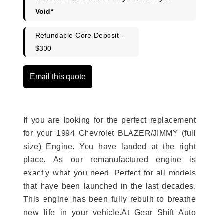
Void*
Refundable Core Deposit -
$300
Email this quote
If you are looking for the perfect replacement
for your 1994 Chevrolet BLAZER/JIMMY (full
size) Engine. You have landed at the right
place. As our remanufactured engine is
exactly what you need. Perfect for all models
that have been launched in the last decades.
This engine has been fully rebuilt to breathe
new life in your vehicle.At Gear Shift Auto