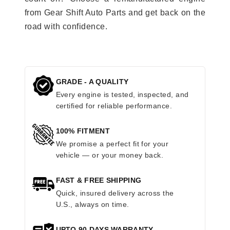
from Gear Shift Auto Parts and get back on the
road with confidence.
GRADE - A QUALITY
Every engine is tested, inspected, and
certified for reliable performance.
100% FITMENT
We promise a perfect fit for your
vehicle — or your money back.
FAST & FREE SHIPPING
Quick, insured delivery across the
U.S., always on time.
UPTO 90 DAYS WARRANTY