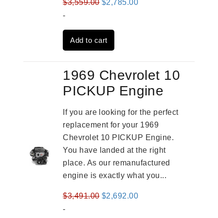
Original
Current
$
3,559.00
$
2,785.00
price
price
-
was:
is:
Add to cart
$3,559.00.
$2,785.00.
1969 Chevrolet 10
PICKUP Engine
If you are looking for the perfect
replacement for your 1969
Chevrolet 10 PICKUP Engine.
You have landed at the right
place. As our remanufactured
engine is exactly what you...
Original
Current
$
3,491.00
$
2,692.00
price
price
-