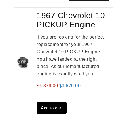
1967 Chevrolet 10
PICKUP Engine
If you are looking for the perfect
replacement for your 1967
Chevrolet 10 PICKUP Engine.
You have landed at the right
place. As our remanufactured
engine is exactly what you...
Original
Current
$
4,379.00
$
3,670.00
price
price
-
was:
is:
Add to cart
$4,379.00.
$3,670.00.