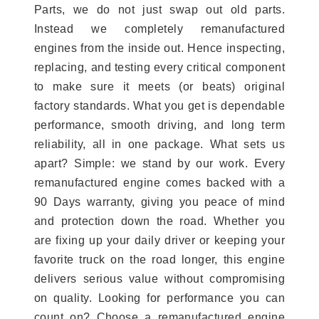
Parts, we do not just swap out old parts.
Instead we completely remanufactured
engines from the inside out. Hence inspecting,
replacing, and testing every critical component
to make sure it meets (or beats) original
factory standards. What you get is dependable
performance, smooth driving, and long term
reliability, all in one package. What sets us
apart? Simple: we stand by our work. Every
remanufactured engine comes backed with a
90 Days warranty, giving you peace of mind
and protection down the road. Whether you
are fixing up your daily driver or keeping your
favorite truck on the road longer, this engine
delivers serious value without compromising
on quality. Looking for performance you can
count on? Choose a remanufactured engine