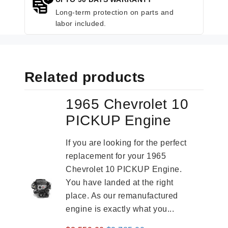
Long-term protection on parts and
labor included.
Related products
1965 Chevrolet 10
PICKUP Engine
If you are looking for the perfect
replacement for your 1965
Chevrolet 10 PICKUP Engine.
You have landed at the right
place. As our remanufactured
engine is exactly what you...