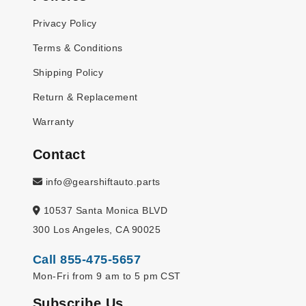
Privacy Policy
Terms & Conditions
Shipping Policy
Return & Replacement
Warranty
Contact
info@gearshiftauto.parts
10537 Santa Monica BLVD
300 Los Angeles, CA 90025
Call 855-475-5657
Mon-Fri from 9 am to 5 pm CST
Subscribe Us