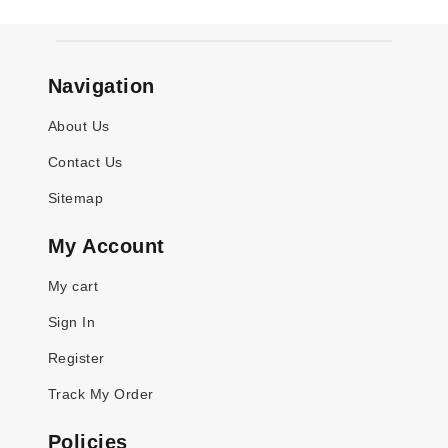
Navigation
About Us
Contact Us
Sitemap
My Account
My cart
Sign In
Register
Track My Order
Policies