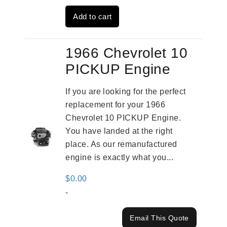
was:
is:
Add to cart
$3,491.00.
$2,692.00.
1966 Chevrolet 10
PICKUP Engine
If you are looking for the perfect
replacement for your 1966
Chevrolet 10 PICKUP Engine.
You have landed at the right
place. As our remanufactured
engine is exactly what you...
$
0.00
-
Email This Quote