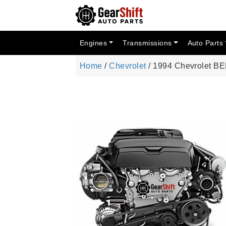
Engines
Transmissions
Auto Parts
Home
/
Chevrolet
/ 1994 Chevrolet B