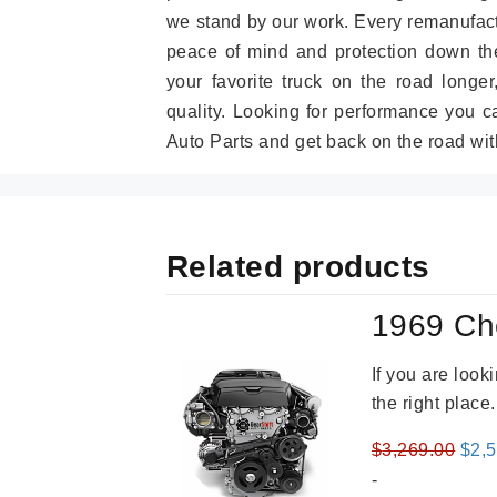
we stand by our work. Every remanufac
peace of mind and protection down the
your favorite truck on the road longe
quality. Looking for performance you 
Auto Parts and get back on the road wit
Related products
1969 Ch
If you are loo
the right place
Orig
$
3,269.00
$
2,
pric
-