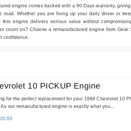
tured engine comes backed with a 90 Days warranty, giving
 road. Whether you are fixing up your daily driver or kee
r, this engine delivers serious value without compromisin
can count on? Choose a remanufactured engine from Gear S
h confidence.
evrolet 10 PICKUP Engine
king for the perfect replacement for your 1969 Chevrolet 10
. As our remanufactured engine is exactly what you...
inal
Current
520.00
e
price