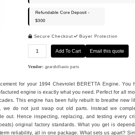
Refundable Core Deposit -
$300
Secure Checkout
Buyer Protection
Add To Cart
Email this quote
Alternative:
Vendor:
gearshiftauto.parts
eplacement for your 1994 Chevrolet BERETTA Engine. You 
ufactured engine is exactly what you need. Perfect for all m
ades. This engine has been fully rebuilt to breathe new li
s, we do not just swap out old parts. Instead we comple
e out. Hence inspecting, replacing, and testing every crit
eats) original factory standards. What you get is depend
erm reliability, all in one package. What sets us apart? Si