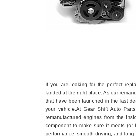
If you are looking for the perfect r
landed at the right place. As our reman
that have been launched in the last dec
your vehicle.At Gear Shift Auto Part
remanufactured engines from the insid
component to make sure it meets (or b
performance, smooth driving, and long t