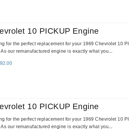
:
is:
69.00.
$2,520.00.
evrolet 10 PICKUP Engine
king for the perfect replacement for your 1969 Chevrolet 10
. As our remanufactured engine is exactly what you...
inal
Current
692.00
e
price
:
is:
91.00.
$2,692.00.
evrolet 10 PICKUP Engine
king for the perfect replacement for your 1969 Chevrolet 10
. As our remanufactured engine is exactly what you...