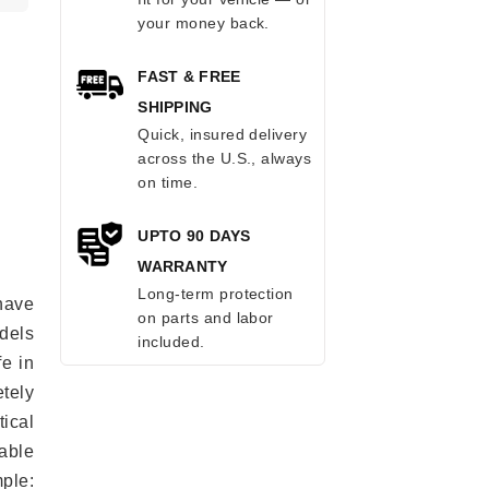
your money back.
FAST & FREE
SHIPPING
Quick, insured delivery
across the U.S., always
on time.
UPTO 90 DAYS
WARRANTY
Long-term protection
have
on parts and labor
odels
included.
fe in
tely
ical
able
mple: