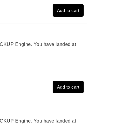
Add to cart
 PICKUP Engine. You have landed at
Add to cart
 PICKUP Engine. You have landed at