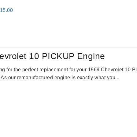
inal
Current
115.00
e
price
:
is:
24.00.
$3,115.00.
evrolet 10 PICKUP Engine
king for the perfect replacement for your 1969 Chevrolet 10
. As our remanufactured engine is exactly what you...