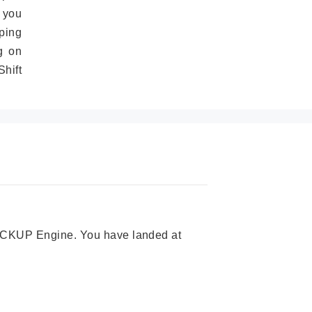
 you
ping
g on
hift
 PICKUP Engine. You have landed at