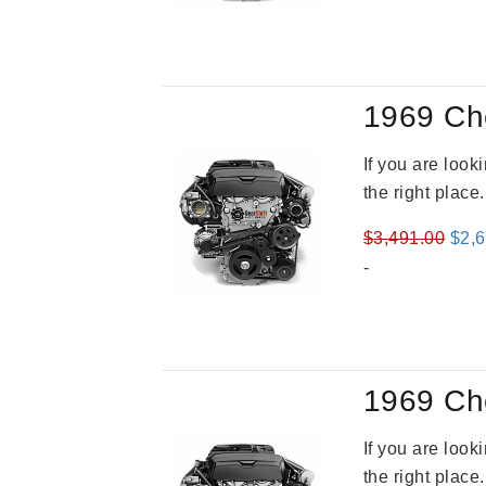
was
$3,2
1969 Ch
If you are loo
the right place
Orig
$
3,491.00
$
2,
pric
-
was
$3,4
1969 Ch
If you are loo
the right place