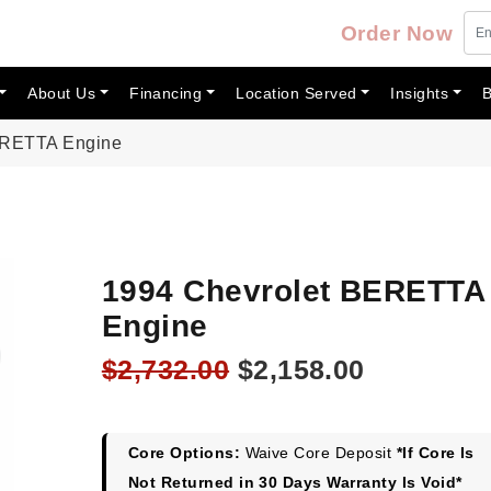
Order Now
About Us
Financing
Location Served
Insights
B
ERETTA Engine
1994 Chevrolet BERETTA
Engine
Original
Current
$
2,732.00
$
2,158.00
price
price
was:
is:
$2,732.00.
$2,158.00
Core Options:
Waive Core Deposit
*If Core Is
Not Returned in 30 Days Warranty Is Void*