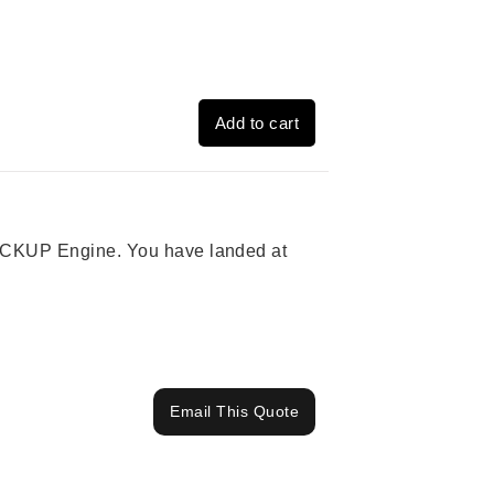
Add to cart
 PICKUP Engine. You have landed at
Email This Quote