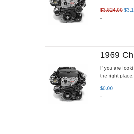
Orig
$
3,824.00
$
3,
pric
-
was
$3,8
1969 Ch
If you are loo
the right place
$
0.00
-