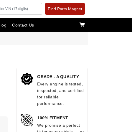
Find Parts Magnet
log
Contact Us
GRADE - A QUALITY
Every engine is tested,
inspected, and certified
for reliable
performance.
100% FITMENT
.
We promise a perfect
fit for your vehicle — or