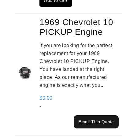
Add to cart
$2,961.00.
$2,362.00.
1969 Chevrolet 10
PICKUP Engine
If you are looking for the perfect
replacement for your 1969
Chevrolet 10 PICKUP Engine.
You have landed at the right
place. As our remanufactured
engine is exactly what you...
$
0.00
-
Email This Quote