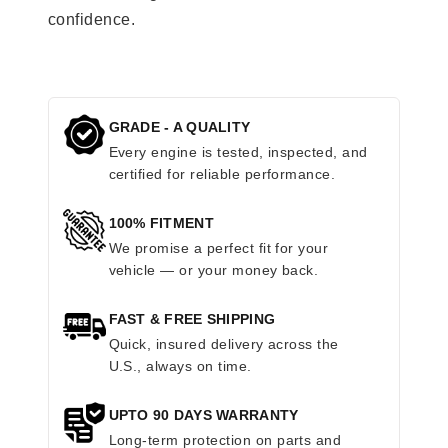
confidence.
GRADE - A QUALITY
Every engine is tested, inspected, and
certified for reliable performance.
100% FITMENT
We promise a perfect fit for your
vehicle — or your money back.
FAST & FREE SHIPPING
Quick, insured delivery across the
U.S., always on time.
UPTO 90 DAYS WARRANTY
Long-term protection on parts and