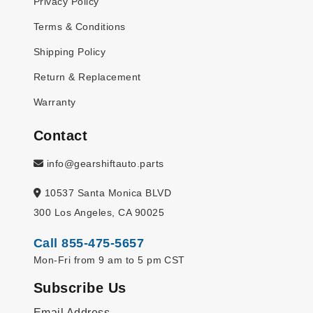
Privacy Policy
Terms & Conditions
Shipping Policy
Return & Replacement
Warranty
Contact
info@gearshiftauto.parts
10537 Santa Monica BLVD
300 Los Angeles, CA 90025
Call 855-475-5657
Mon-Fri from 9 am to 5 pm CST
Subscribe Us
Email Address