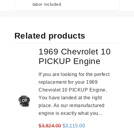
labor included.
Related products
1969 Chevrolet 10
PICKUP Engine
If you are looking for the perfect
replacement for your 1969
Chevrolet 10 PICKUP Engine.
You have landed at the right
place. As our remanufactured
engine is exactly what you...
Original
Current
$
3,824.00
$
3,115.00
price
price
-