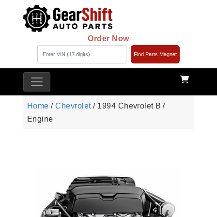
Order Now
Find Parts Magnet
Home
/
Chevrolet
/ 1994 Chevrolet B7
Engine