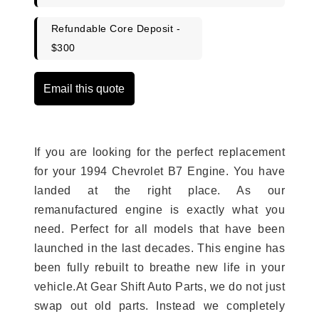
Refundable Core Deposit -
$300
Email this quote
If you are looking for the perfect replacement
for your 1994 Chevrolet B7 Engine. You have
landed at the right place. As our
remanufactured engine is exactly what you
need. Perfect for all models that have been
launched in the last decades. This engine has
been fully rebuilt to breathe new life in your
vehicle.At Gear Shift Auto Parts, we do not just
swap out old parts. Instead we completely