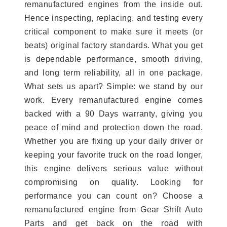
remanufactured engines from the inside out.
Hence inspecting, replacing, and testing every
critical component to make sure it meets (or
beats) original factory standards. What you get
is dependable performance, smooth driving,
and long term reliability, all in one package.
What sets us apart? Simple: we stand by our
work. Every remanufactured engine comes
backed with a 90 Days warranty, giving you
peace of mind and protection down the road.
Whether you are fixing up your daily driver or
keeping your favorite truck on the road longer,
this engine delivers serious value without
compromising on quality. Looking for
performance you can count on? Choose a
remanufactured engine from Gear Shift Auto
Parts and get back on the road with