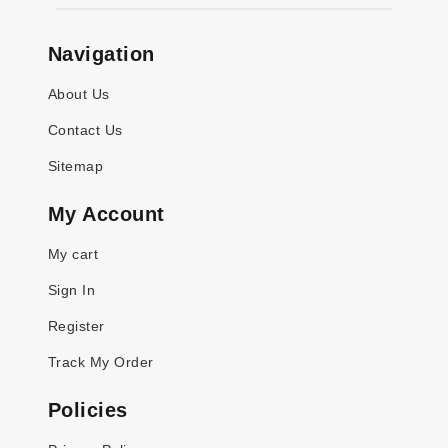
Navigation
About Us
Contact Us
Sitemap
My Account
My cart
Sign In
Register
Track My Order
Policies