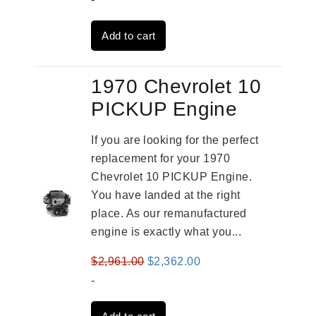
was:
is:
Add to cart
$3,824.00.
$3,115.00.
1970 Chevrolet 10
PICKUP Engine
If you are looking for the perfect
replacement for your 1970
Chevrolet 10 PICKUP Engine.
You have landed at the right
place. As our remanufactured
engine is exactly what you...
Original
Current
$
2,961.00
$
2,362.00
price
price
-
was:
is: