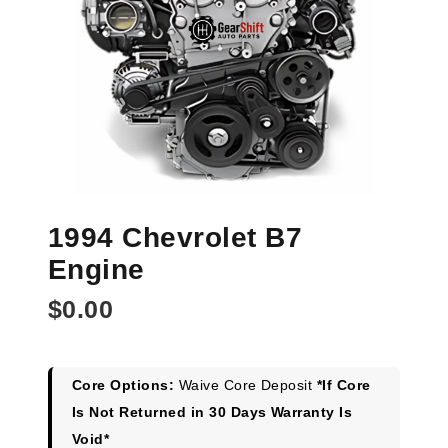
1994 Chevrolet B7
Engine
$
0.00
Core Options:
Waive Core Deposit
*If Core
Is Not Returned in 30 Days Warranty Is
Void*