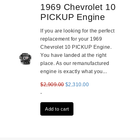
1969 Chevrolet 10
PICKUP Engine
If you are looking for the perfect
replacement for your 1969
Chevrolet 10 PICKUP Engine.
You have landed at the right
place. As our remanufactured
engine is exactly what you...
Original
Current
$
2,909.00
$
2,310.00
price
price
-
was:
is:
Add to cart
$2,909.00.
$2,310.00.