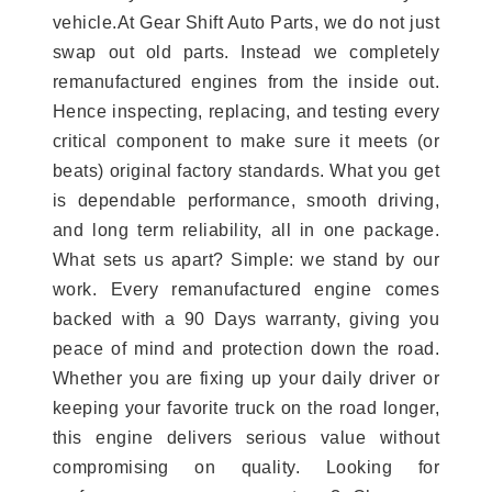
vehicle.At Gear Shift Auto Parts, we do not just
swap out old parts. Instead we completely
remanufactured engines from the inside out.
Hence inspecting, replacing, and testing every
critical component to make sure it meets (or
beats) original factory standards. What you get
is dependable performance, smooth driving,
and long term reliability, all in one package.
What sets us apart? Simple: we stand by our
work. Every remanufactured engine comes
backed with a 90 Days warranty, giving you
peace of mind and protection down the road.
Whether you are fixing up your daily driver or
keeping your favorite truck on the road longer,
this engine delivers serious value without
compromising on quality. Looking for