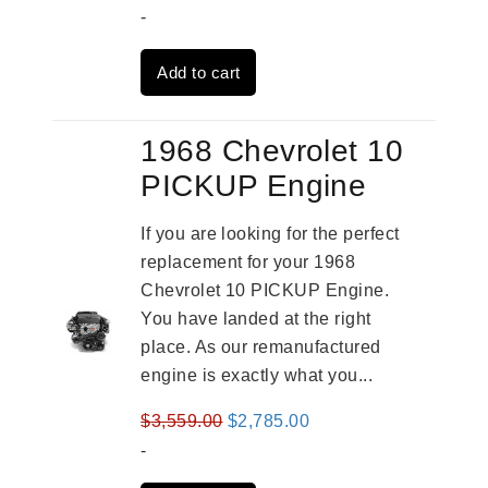
price
price
-
was:
is:
Add to cart
$3,559.00.
$2,785.00.
1968 Chevrolet 10
PICKUP Engine
If you are looking for the perfect
replacement for your 1968
Chevrolet 10 PICKUP Engine.
You have landed at the right
place. As our remanufactured
engine is exactly what you...
Original
Current
$
3,559.00
$
2,785.00
price
price
-
was:
is: