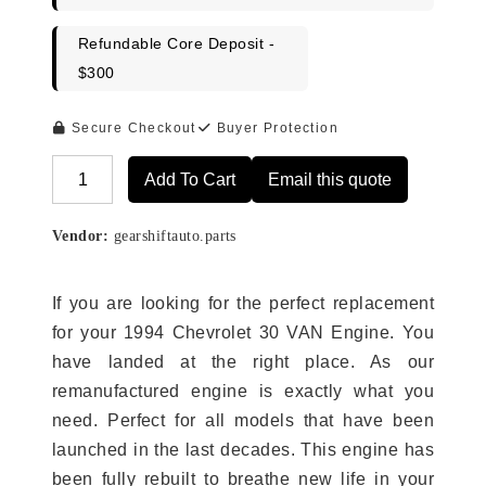
Refundable Core Deposit -
$300
Secure Checkout
Buyer Protection
Add To Cart
Email this quote
Alternative:
Vendor:
gearshiftauto.parts
If you are looking for the perfect replacement
for your 1994 Chevrolet 30 VAN Engine. You
have landed at the right place. As our
remanufactured engine is exactly what you
need. Perfect for all models that have been
launched in the last decades. This engine has
been fully rebuilt to breathe new life in your