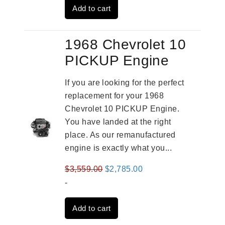
Add to cart
$3,559.00.
$2,785.00.
1968 Chevrolet 10
PICKUP Engine
If you are looking for the perfect
replacement for your 1968
Chevrolet 10 PICKUP Engine.
You have landed at the right
place. As our remanufactured
engine is exactly what you...
Original
Current
$
3,559.00
$
2,785.00
price
price
-
was:
is:
Add to cart
$3,559.00.
$2,785.00.