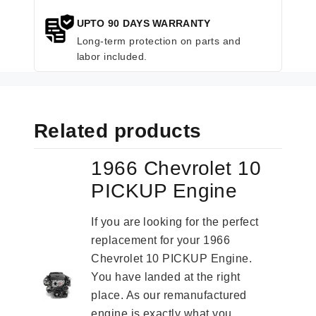
UPTO 90 DAYS WARRANTY
Long-term protection on parts and
labor included.
Related products
1966 Chevrolet 10
PICKUP Engine
If you are looking for the perfect
replacement for your 1966
Chevrolet 10 PICKUP Engine.
You have landed at the right
place. As our remanufactured
engine is exactly what you...