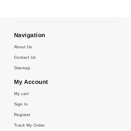
Navigation
About Us
Contact Us
Sitemap
My Account
My cart
Sign In
Register
Track My Order