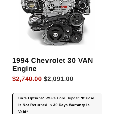
1994 Chevrolet 30 VAN
Engine
Original
Current
$
2,740.00
$
2,091.00
price
price
was:
is:
$2,740.00.
$2,091.00.
Core Options:
Waive Core Deposit
*If Core
Is Not Returned in 30 Days Warranty Is
Void*