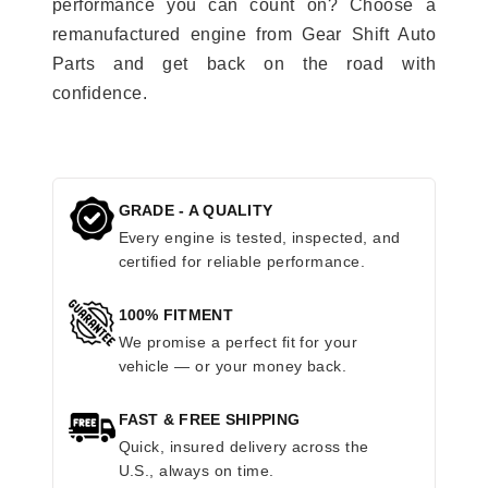
performance you can count on? Choose a
remanufactured engine from Gear Shift Auto
Parts and get back on the road with
confidence.
GRADE - A QUALITY
Every engine is tested, inspected, and
certified for reliable performance.
100% FITMENT
We promise a perfect fit for your
vehicle — or your money back.
FAST & FREE SHIPPING
Quick, insured delivery across the
U.S., always on time.