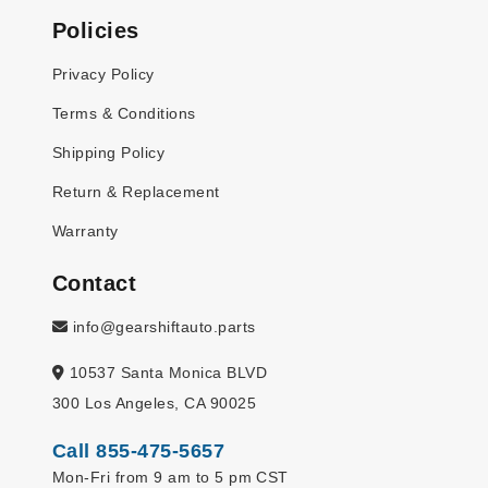
Policies
Privacy Policy
Terms & Conditions
Shipping Policy
Return & Replacement
Warranty
Contact
info@gearshiftauto.parts
10537 Santa Monica BLVD
300 Los Angeles, CA 90025
Call 855-475-5657
Mon-Fri from 9 am to 5 pm CST