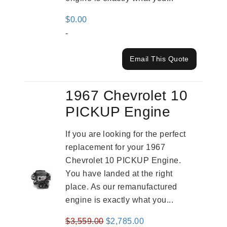
$
0.00
-
Email This Quote
1967 Chevrolet 10
PICKUP Engine
If you are looking for the perfect
replacement for your 1967
Chevrolet 10 PICKUP Engine.
You have landed at the right
place. As our remanufactured
engine is exactly what you...
Original
Current
$
3,559.00
$
2,785.00