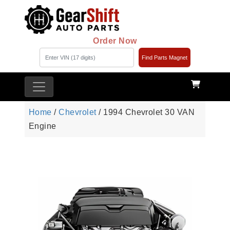
Order Now
Find Parts Magnet
Home
/
Chevrolet
/ 1994 Chevrolet 30 VAN
Engine