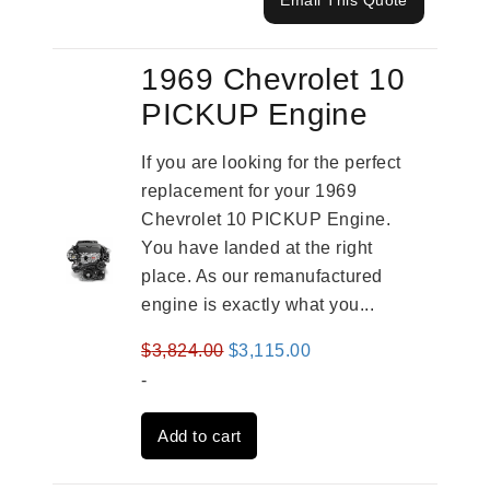
Email This Quote
1969 Chevrolet 10
PICKUP Engine
If you are looking for the perfect
replacement for your 1969
Chevrolet 10 PICKUP Engine.
You have landed at the right
place. As our remanufactured
engine is exactly what you...
Original
Current
$
3,824.00
$
3,115.00
price
price
-
was:
is:
Add to cart
$3,824.00.
$3,115.00.