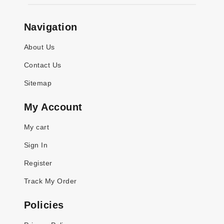
Navigation
About Us
Contact Us
Sitemap
My Account
My cart
Sign In
Register
Track My Order
Policies