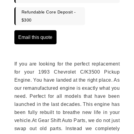
Refundable Core Deposit -
$300
Email this quote
If you are looking for the perfect replacement
for your 1993 Chevrolet C/K3500 Pickup
Engine. You have landed at the right place. As
our remanufactured engine is exactly what you
need. Perfect for all models that have been
launched in the last decades. This engine has
been fully rebuilt to breathe new life in your
vehicle.At Gear Shift Auto Parts, we do not just
swap out old parts. Instead we completely