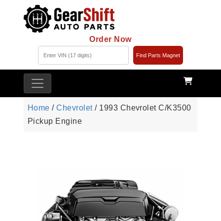
Order Now
Find Parts Magnet
Home
/
Chevrolet
/ 1993 Chevrolet C/K3500
Pickup Engine