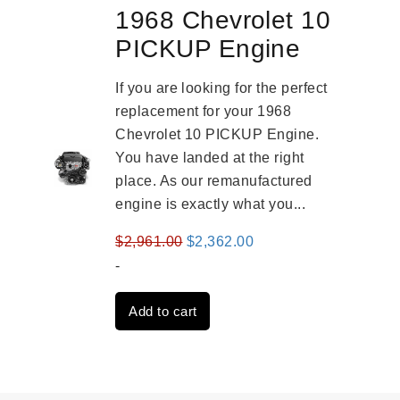
1968 Chevrolet 10
PICKUP Engine
If you are looking for the perfect
replacement for your 1968
Chevrolet 10 PICKUP Engine.
You have landed at the right
place. As our remanufactured
engine is exactly what you...
Original
Current
$
2,961.00
$
2,362.00
price
price
-
was:
is:
Add to cart
$2,961.00.
$2,362.00.