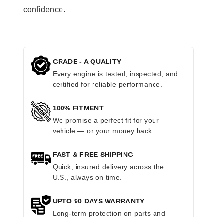
confidence.
GRADE - A QUALITY
Every engine is tested, inspected, and
certified for reliable performance.
100% FITMENT
We promise a perfect fit for your
vehicle — or your money back.
FAST & FREE SHIPPING
Quick, insured delivery across the
U.S., always on time.
UPTO 90 DAYS WARRANTY
Long-term protection on parts and