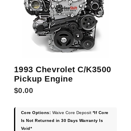
1993 Chevrolet C/K3500
Pickup Engine
$
0.00
Core Options:
Waive Core Deposit
*If Core
Is Not Returned in 30 Days Warranty Is
Void*