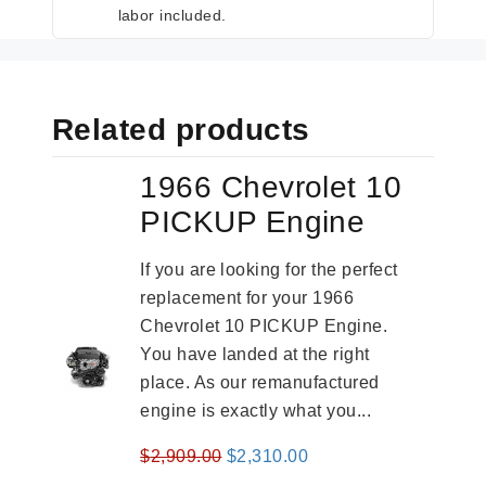
labor included.
Related products
1966 Chevrolet 10
PICKUP Engine
If you are looking for the perfect
replacement for your 1966
Chevrolet 10 PICKUP Engine.
You have landed at the right
place. As our remanufactured
engine is exactly what you...
Original
Current
$
2,909.00
$
2,310.00
price
price
-