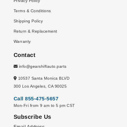
Privacy Policy
Terms & Conditions
Shipping Policy
Return & Replacement
Warranty
Contact
info@gearshiftauto.parts
10537 Santa Monica BLVD
300 Los Angeles, CA 90025
Call 855-475-5657
Mon-Fri from 9 am to 5 pm CST
Subscribe Us
Email Address