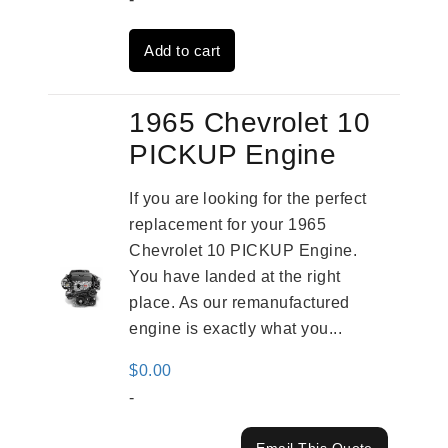
was:
is:
Add to cart
$2,909.00.
$2,310.00.
1965 Chevrolet 10
PICKUP Engine
If you are looking for the perfect
replacement for your 1965
Chevrolet 10 PICKUP Engine.
You have landed at the right
place. As our remanufactured
engine is exactly what you...
$
0.00
-