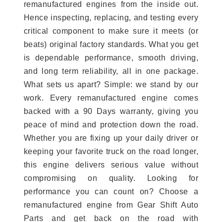
remanufactured engines from the inside out.
Hence inspecting, replacing, and testing every
critical component to make sure it meets (or
beats) original factory standards. What you get
is dependable performance, smooth driving,
and long term reliability, all in one package.
What sets us apart? Simple: we stand by our
work. Every remanufactured engine comes
backed with a 90 Days warranty, giving you
peace of mind and protection down the road.
Whether you are fixing up your daily driver or
keeping your favorite truck on the road longer,
this engine delivers serious value without
compromising on quality. Looking for
performance you can count on? Choose a
remanufactured engine from Gear Shift Auto
Parts and get back on the road with