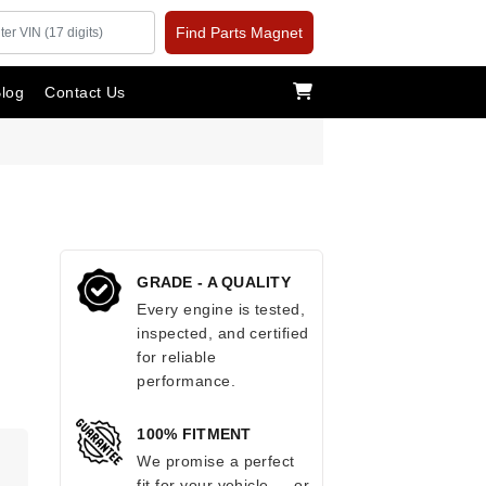
Find Parts Magnet
log
Contact Us
GRADE - A QUALITY
Every engine is tested,
inspected, and certified
for reliable
performance.
100% FITMENT
.
We promise a perfect
fit for your vehicle — or