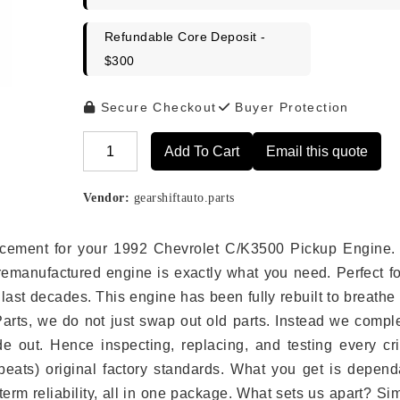
Refundable Core Deposit -
$300
Secure Checkout
Buyer Protection
Add To Cart
Email this quote
Alternative:
Vendor:
gearshiftauto.parts
placement for your 1992 Chevrolet C/K3500 Pickup Engine.
remanufactured engine is exactly what you need. Perfect fo
last decades. This engine has been fully rebuilt to breath
 Parts, we do not just swap out old parts. Instead we compl
e out. Hence inspecting, replacing, and testing every crit
eats) original factory standards. What you get is depend
erm reliability, all in one package. What sets us apart? Si