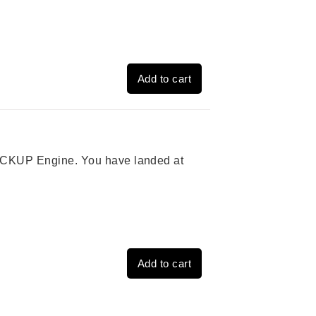
Add to cart
 PICKUP Engine. You have landed at
Add to cart