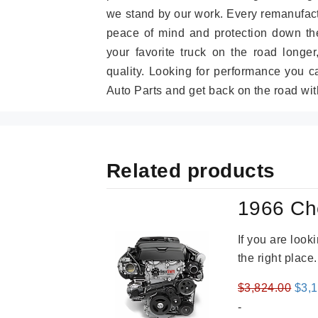
we stand by our work. Every remanufac
peace of mind and protection down the
your favorite truck on the road longe
quality. Looking for performance you 
Auto Parts and get back on the road wit
Related products
1966 Ch
If you are loo
the right place
Orig
$
3,824.00
$
3,
pric
-