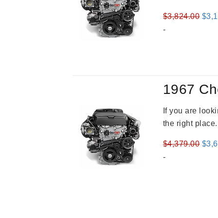
Orig
$
3,824.00
$
3,
pric
-
was
$3,8
1967 Ch
If you are loo
the right place
Orig
$
4,379.00
$
3,
pric
-
was
$4,3