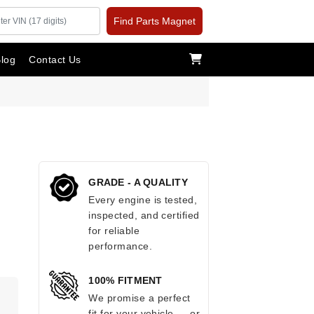
Find Parts Magnet
log
Contact Us
GRADE - A QUALITY
Every engine is tested,
inspected, and certified
for reliable
performance.
100% FITMENT
We promise a perfect
fit for your vehicle — or