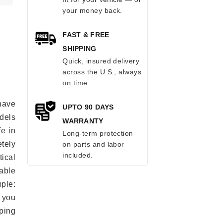
your money back.
FAST & FREE
SHIPPING
Quick, insured delivery
across the U.S., always
on time.
have
UPTO 90 DAYS
odels
WARRANTY
fe in
Long-term protection
tely
on parts and labor
included.
ical
able
mple:
 you
ping