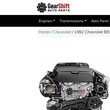
Engines
Transmissions
Auto Parts
Home
/
Chevrolet
/ 1992 Chevrolet B