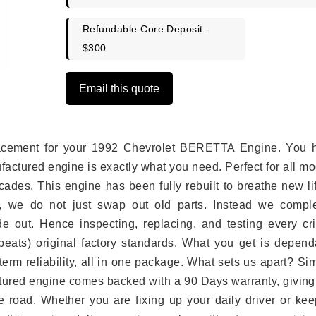
Refundable Core Deposit -
$300
Email this quote
eplacement for your 1992 Chevrolet BERETTA Engine. You 
ufactured engine is exactly what you need. Perfect for all m
ades. This engine has been fully rebuilt to breathe new li
s, we do not just swap out old parts. Instead we comple
e out. Hence inspecting, replacing, and testing every crit
eats) original factory standards. What you get is depend
erm reliability, all in one package. What sets us apart? Si
tured engine comes backed with a 90 Days warranty, giving
 road. Whether you are fixing up your daily driver or kee