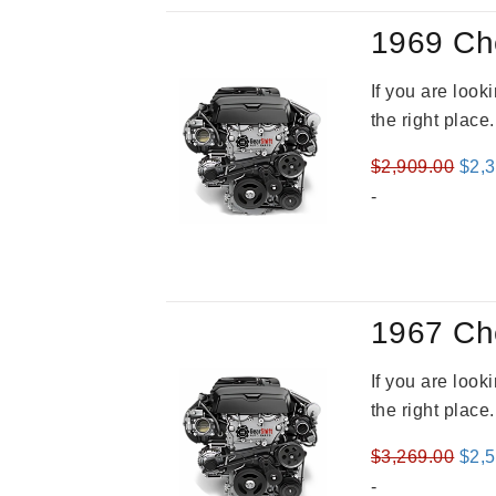
1969 Ch
If you are loo
the right place
Orig
$
2,909.00
$
2,
pric
-
was
$2,9
1967 Ch
If you are loo
the right place
Orig
$
3,269.00
$
2,
pric
-