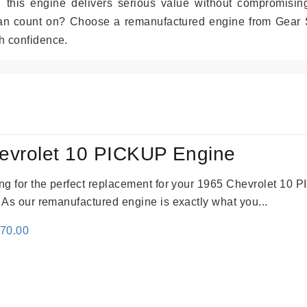
r, this engine delivers serious value without compromisin
can count on? Choose a remanufactured engine from Gear S
h confidence.
evrolet 10 PICKUP Engine
king for the perfect replacement for your 1965 Chevrolet 10
. As our remanufactured engine is exactly what you...
inal
Current
670.00
e
price
:
is:
79.00.
$3,670.00.