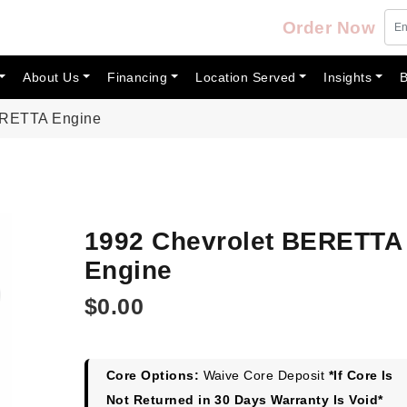
Order Now
About Us
Financing
Location Served
Insights
B
ERETTA Engine
1992 Chevrolet BERETTA
Engine
$
0.00
Core Options:
Waive Core Deposit
*If Core Is
Not Returned in 30 Days Warranty Is Void*