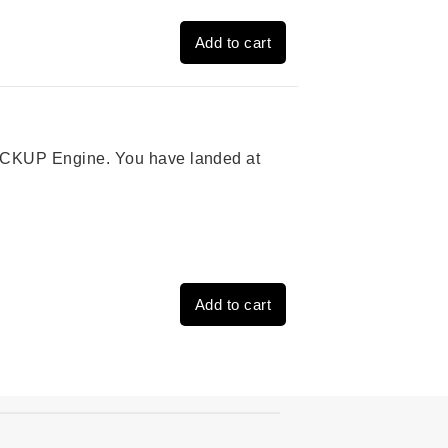
Add to cart
 PICKUP Engine. You have landed at
Add to cart