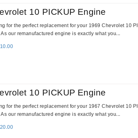
evrolet 10 PICKUP Engine
king for the perfect replacement for your 1969 Chevrolet 10
. As our remanufactured engine is exactly what you...
inal
Current
310.00
e
price
:
is:
09.00.
$2,310.00.
evrolet 10 PICKUP Engine
king for the perfect replacement for your 1967 Chevrolet 10
. As our remanufactured engine is exactly what you...
inal
Current
520.00
e
price