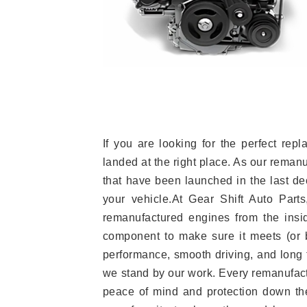
If you are looking for the perfect r
landed at the right place. As our reman
that have been launched in the last dec
your vehicle.At Gear Shift Auto Part
remanufactured engines from the insid
component to make sure it meets (or b
performance, smooth driving, and long t
we stand by our work. Every remanufac
peace of mind and protection down the