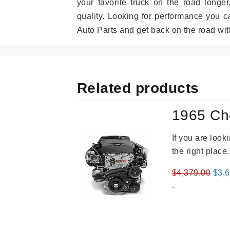
your favorite truck on the road longe
quality. Looking for performance you 
Auto Parts and get back on the road wit
Related products
1965 Ch
If you are loo
the right place
Orig
$
4,379.00
$
3,
pric
-
was
$4,3