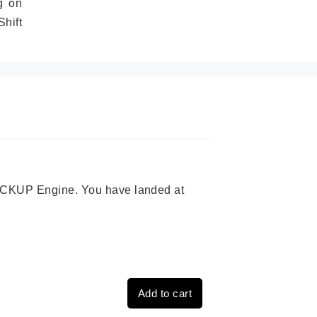
g on
hift
 PICKUP Engine. You have landed at
Add to cart