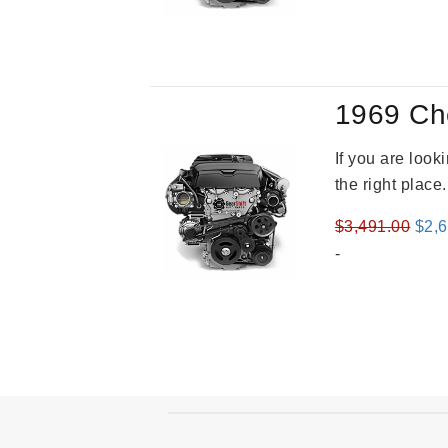
was
$3,2
1969 Ch
If you are loo
the right place
Orig
$
3,491.00
$
2,
pric
-
was
$3,4