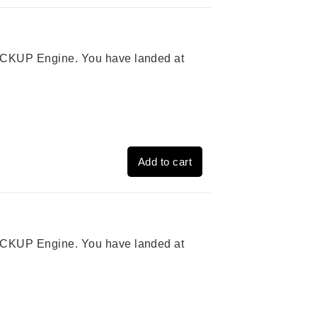
 PICKUP Engine. You have landed at
Add to cart
 PICKUP Engine. You have landed at