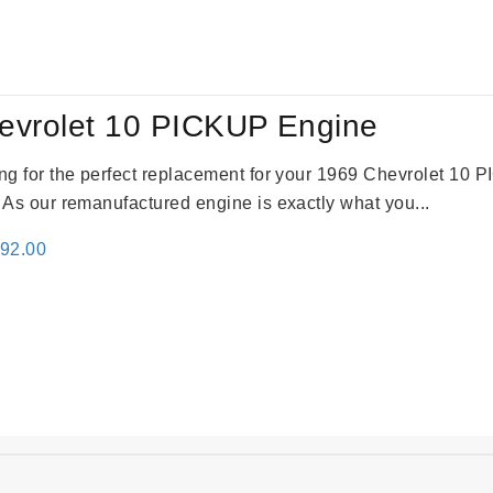
:
is:
69.00.
$2,520.00.
evrolet 10 PICKUP Engine
king for the perfect replacement for your 1969 Chevrolet 10
. As our remanufactured engine is exactly what you...
inal
Current
692.00
e
price
:
is:
91.00.
$2,692.00.