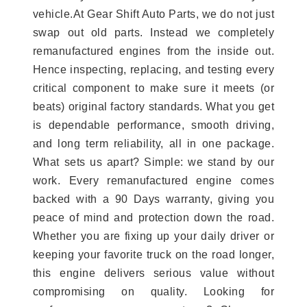
vehicle.At Gear Shift Auto Parts, we do not just
swap out old parts. Instead we completely
remanufactured engines from the inside out.
Hence inspecting, replacing, and testing every
critical component to make sure it meets (or
beats) original factory standards. What you get
is dependable performance, smooth driving,
and long term reliability, all in one package.
What sets us apart? Simple: we stand by our
work. Every remanufactured engine comes
backed with a 90 Days warranty, giving you
peace of mind and protection down the road.
Whether you are fixing up your daily driver or
keeping your favorite truck on the road longer,
this engine delivers serious value without
compromising on quality. Looking for