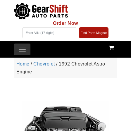
Order Now
Find Parts Magnet
Home
/
Chevrolet
/ 1992 Chevrolet Astro
Engine