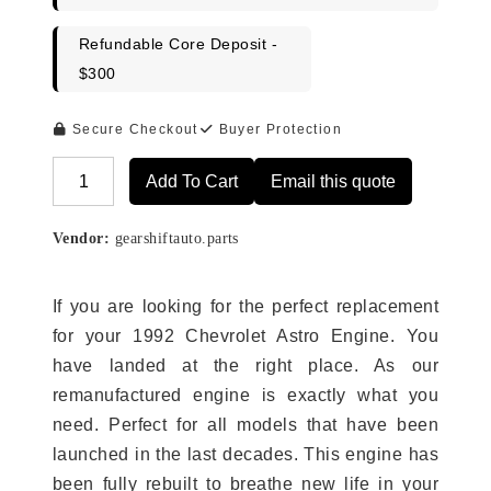
Refundable Core Deposit -
$300
Secure Checkout
Buyer Protection
Add To Cart
Email this quote
Alternative:
Vendor:
gearshiftauto.parts
If you are looking for the perfect replacement
for your 1992 Chevrolet Astro Engine. You
have landed at the right place. As our
remanufactured engine is exactly what you
need. Perfect for all models that have been
launched in the last decades. This engine has
been fully rebuilt to breathe new life in your