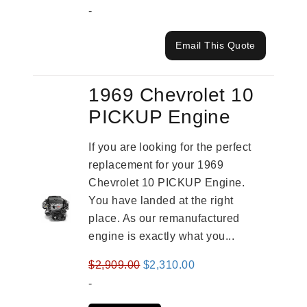
-
Email This Quote
1969 Chevrolet 10
PICKUP Engine
If you are looking for the perfect
replacement for your 1969
Chevrolet 10 PICKUP Engine.
You have landed at the right
place. As our remanufactured
engine is exactly what you...
Original
Current
$
2,909.00
$
2,310.00
price
price
-
was:
is: