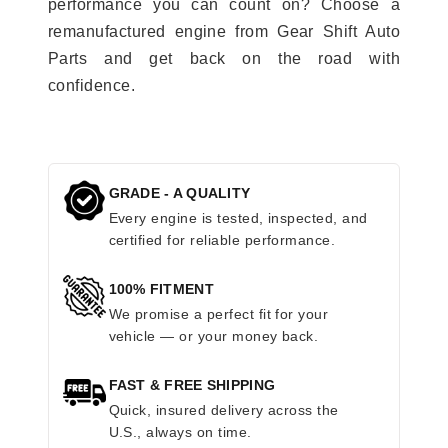
performance you can count on? Choose a
remanufactured engine from Gear Shift Auto
Parts and get back on the road with
confidence.
GRADE - A QUALITY
Every engine is tested, inspected, and
certified for reliable performance.
100% FITMENT
We promise a perfect fit for your
vehicle — or your money back.
FAST & FREE SHIPPING
Quick, insured delivery across the
U.S., always on time.