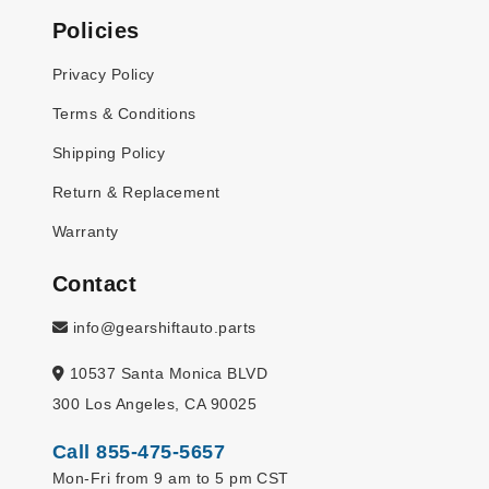
Policies
Privacy Policy
Terms & Conditions
Shipping Policy
Return & Replacement
Warranty
Contact
info@gearshiftauto.parts
10537 Santa Monica BLVD
300 Los Angeles, CA 90025
Call 855-475-5657
Mon-Fri from 9 am to 5 pm CST