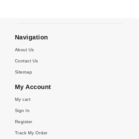
Navigation
About Us
Contact Us
Sitemap
My Account
My cart
Sign In
Register
Track My Order