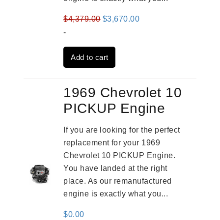
Original
Current
$
4,379.00
$
3,670.00
price
price
-
was:
is:
Add to cart
$4,379.00.
$3,670.00.
1969 Chevrolet 10
PICKUP Engine
If you are looking for the perfect
replacement for your 1969
Chevrolet 10 PICKUP Engine.
You have landed at the right
place. As our remanufactured
engine is exactly what you...
$
0.00