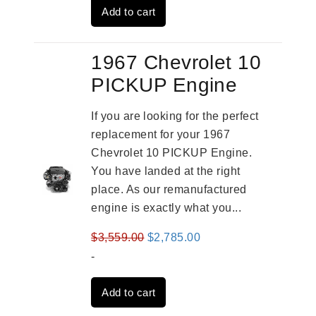
Add to cart
$2,909.00.
$2,310.00.
1967 Chevrolet 10
PICKUP Engine
If you are looking for the perfect
replacement for your 1967
Chevrolet 10 PICKUP Engine.
You have landed at the right
place. As our remanufactured
engine is exactly what you...
Original
Current
$
3,559.00
$
2,785.00
price
price
-
was:
is:
Add to cart
$3,559.00.
$2,785.00.