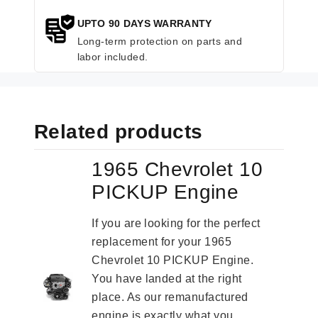
UPTO 90 DAYS WARRANTY
Long-term protection on parts and
labor included.
Related products
1965 Chevrolet 10
PICKUP Engine
If you are looking for the perfect
replacement for your 1965
Chevrolet 10 PICKUP Engine.
You have landed at the right
place. As our remanufactured
engine is exactly what you...