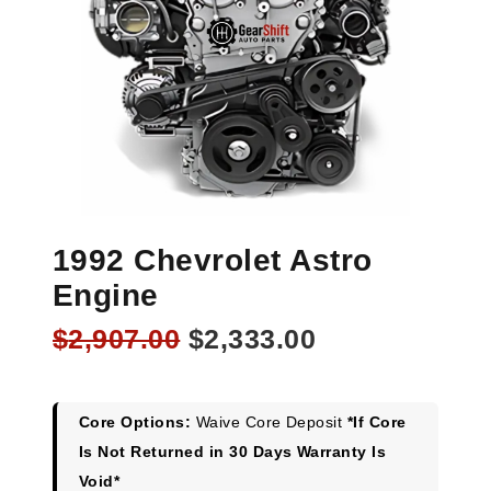
1992 Chevrolet Astro
Engine
Original
Current
$
2,907.00
$
2,333.00
price
price
was:
is:
$2,907.00.
$2,333.00.
Core Options:
Waive Core Deposit
*If Core
Is Not Returned in 30 Days Warranty Is
Void*