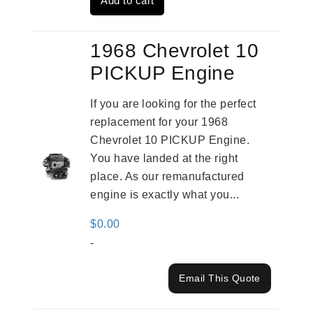
Add to cart
$2,961.00.
$2,362.00.
1968 Chevrolet 10
PICKUP Engine
If you are looking for the perfect
replacement for your 1968
Chevrolet 10 PICKUP Engine.
You have landed at the right
place. As our remanufactured
engine is exactly what you...
$
0.00
-
Email This Quote