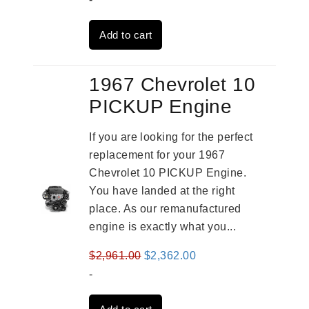
was:
is:
Add to cart
$3,559.00.
$2,785.00.
1967 Chevrolet 10
PICKUP Engine
If you are looking for the perfect
replacement for your 1967
Chevrolet 10 PICKUP Engine.
You have landed at the right
place. As our remanufactured
engine is exactly what you...
Original
Current
$
2,961.00
$
2,362.00
price
price
-
was:
is: