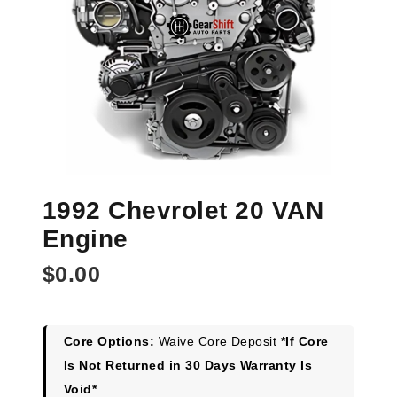
1992 Chevrolet 20 VAN
Engine
$
0.00
Core Options:
Waive Core Deposit
*If Core
Is Not Returned in 30 Days Warranty Is
Void*