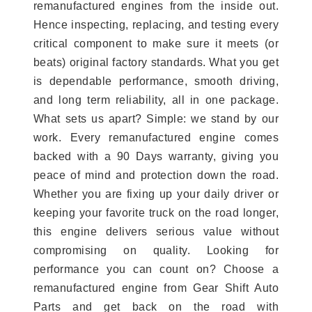
remanufactured engines from the inside out.
Hence inspecting, replacing, and testing every
critical component to make sure it meets (or
beats) original factory standards. What you get
is dependable performance, smooth driving,
and long term reliability, all in one package.
What sets us apart? Simple: we stand by our
work. Every remanufactured engine comes
backed with a 90 Days warranty, giving you
peace of mind and protection down the road.
Whether you are fixing up your daily driver or
keeping your favorite truck on the road longer,
this engine delivers serious value without
compromising on quality. Looking for
performance you can count on? Choose a
remanufactured engine from Gear Shift Auto
Parts and get back on the road with