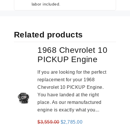
labor included.
Related products
1968 Chevrolet 10
PICKUP Engine
If you are looking for the perfect
replacement for your 1968
Chevrolet 10 PICKUP Engine.
You have landed at the right
place. As our remanufactured
engine is exactly what you...
Original
Current
$
3,559.00
$
2,785.00
price
price
-