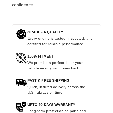
confidence.
GRADE - A QUALITY
Every engine is tested, inspected, and
certified for reliable performance.
100% FITMENT
We promise a perfect fit for your
vehicle — or your money back.
FAST & FREE SHIPPING
Quick, insured delivery across the
U.S., always on time.
UPTO 90 DAYS WARRANTY
Long-term protection on parts and