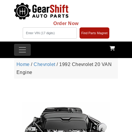
Order Now
Find Parts Magnet
Home
/
Chevrolet
/ 1992 Chevrolet 20 VAN
Engine