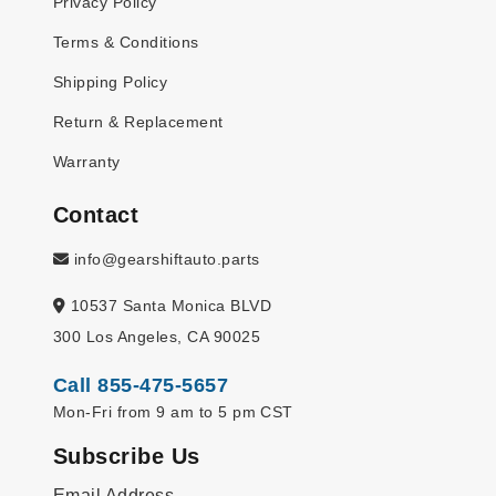
Privacy Policy
Terms & Conditions
Shipping Policy
Return & Replacement
Warranty
Contact
info@gearshiftauto.parts
10537 Santa Monica BLVD
300 Los Angeles, CA 90025
Call 855-475-5657
Mon-Fri from 9 am to 5 pm CST
Subscribe Us
Email Address