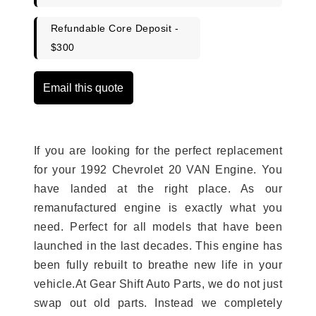
Refundable Core Deposit -
$300
Email this quote
If you are looking for the perfect replacement
for your 1992 Chevrolet 20 VAN Engine. You
have landed at the right place. As our
remanufactured engine is exactly what you
need. Perfect for all models that have been
launched in the last decades. This engine has
been fully rebuilt to breathe new life in your
vehicle.At Gear Shift Auto Parts, we do not just
swap out old parts. Instead we completely