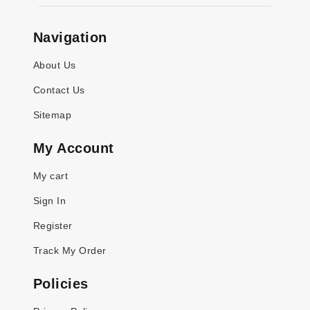
Navigation
About Us
Contact Us
Sitemap
My Account
My cart
Sign In
Register
Track My Order
Policies