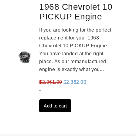
1968 Chevrolet 10
PICKUP Engine
If you are looking for the perfect
replacement for your 1968
Chevrolet 10 PICKUP Engine.
You have landed at the right
place. As our remanufactured
engine is exactly what you...
Original
Current
$
2,961.00
$
2,362.00
price
price
-
was:
is:
Add to cart
$2,961.00.
$2,362.00.