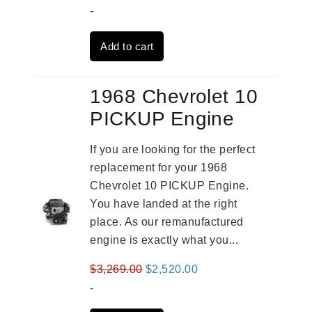
price
price
-
was:
is:
Add to cart
$4,379.00.
$3,670.00.
1968 Chevrolet 10
PICKUP Engine
If you are looking for the perfect
replacement for your 1968
Chevrolet 10 PICKUP Engine.
You have landed at the right
place. As our remanufactured
engine is exactly what you...
Original
Current
$
3,269.00
$
2,520.00
price
price
-
was:
is: