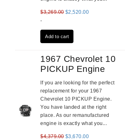
Original
Current
$
3,269.00
$
2,520.00
price
price
-
was:
is:
Add to cart
$3,269.00.
$2,520.00.
1967 Chevrolet 10
PICKUP Engine
If you are looking for the perfect
replacement for your 1967
Chevrolet 10 PICKUP Engine.
You have landed at the right
place. As our remanufactured
engine is exactly what you...
Original
Current
$
4,379.00
$
3,670.00