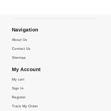
Navigation
About Us
Contact Us
Sitemap
My Account
My cart
Sign In
Register
Track My Order