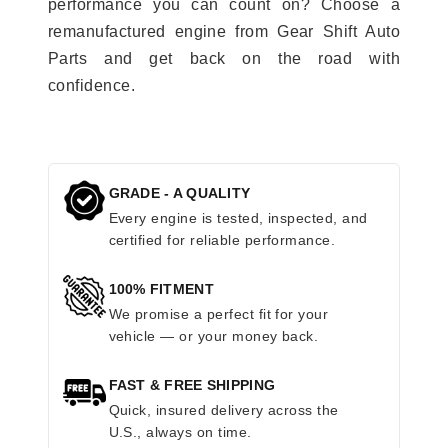
performance you can count on? Choose a
remanufactured engine from Gear Shift Auto
Parts and get back on the road with
confidence.
GRADE - A QUALITY
Every engine is tested, inspected, and
certified for reliable performance.
100% FITMENT
We promise a perfect fit for your
vehicle — or your money back.
FAST & FREE SHIPPING
Quick, insured delivery across the
U.S., always on time.