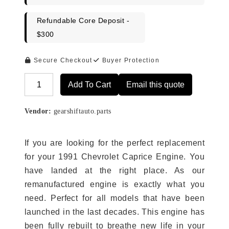
Refundable Core Deposit -
$300
Secure Checkout
Buyer Protection
Add To Cart
Email this quote
Alternative:
Vendor:
gearshiftauto.parts
If you are looking for the perfect replacement
for your 1991 Chevrolet Caprice Engine. You
have landed at the right place. As our
remanufactured engine is exactly what you
need. Perfect for all models that have been
launched in the last decades. This engine has
been fully rebuilt to breathe new life in your