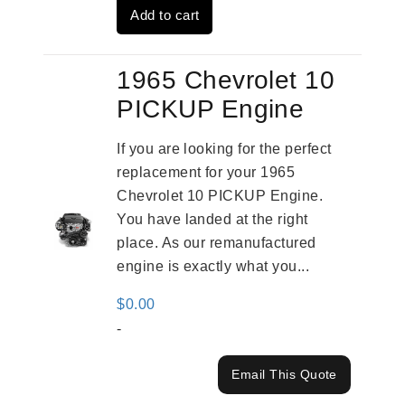
Add to cart
$3,269.00.
$2,520.00.
1965 Chevrolet 10
PICKUP Engine
If you are looking for the perfect
replacement for your 1965
Chevrolet 10 PICKUP Engine.
You have landed at the right
place. As our remanufactured
engine is exactly what you...
$
0.00
-
Email This Quote