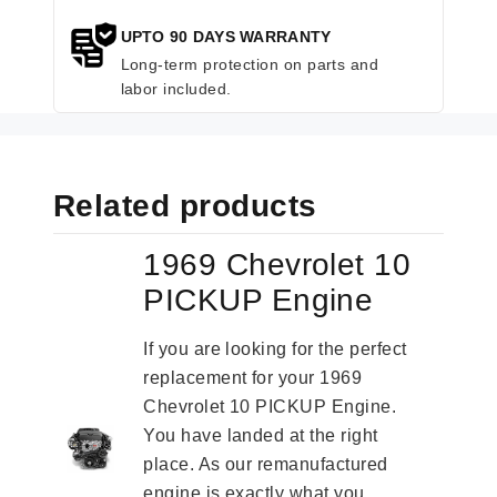
UPTO 90 DAYS WARRANTY
Long-term protection on parts and
labor included.
Related products
1969 Chevrolet 10
PICKUP Engine
If you are looking for the perfect
replacement for your 1969
Chevrolet 10 PICKUP Engine.
You have landed at the right
place. As our remanufactured
engine is exactly what you...