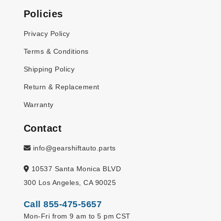
Policies
Privacy Policy
Terms & Conditions
Shipping Policy
Return & Replacement
Warranty
Contact
info@gearshiftauto.parts
10537 Santa Monica BLVD
300 Los Angeles, CA 90025
Call 855-475-5657
Mon-Fri from 9 am to 5 pm CST