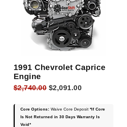
1991 Chevrolet Caprice
Engine
Original
Current
$
2,740.00
$
2,091.00
price
price
was:
is:
$2,740.00.
$2,091.00.
Core Options:
Waive Core Deposit
*If Core
Is Not Returned in 30 Days Warranty Is
Void*