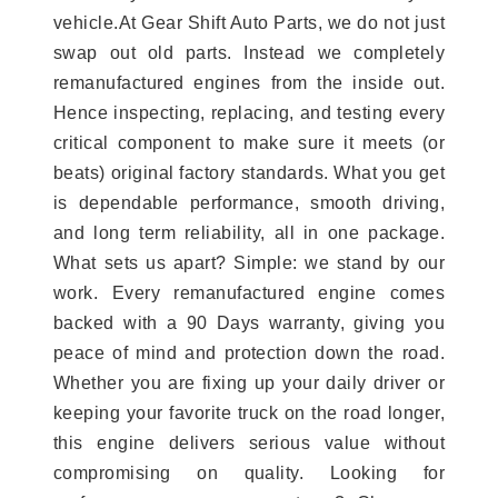
vehicle.At Gear Shift Auto Parts, we do not just
swap out old parts. Instead we completely
remanufactured engines from the inside out.
Hence inspecting, replacing, and testing every
critical component to make sure it meets (or
beats) original factory standards. What you get
is dependable performance, smooth driving,
and long term reliability, all in one package.
What sets us apart? Simple: we stand by our
work. Every remanufactured engine comes
backed with a 90 Days warranty, giving you
peace of mind and protection down the road.
Whether you are fixing up your daily driver or
keeping your favorite truck on the road longer,
this engine delivers serious value without
compromising on quality. Looking for