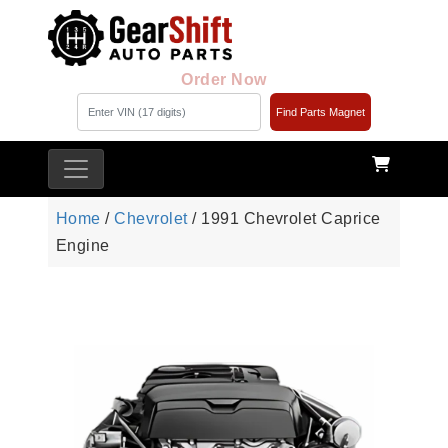
Order Now
Find Parts Magnet
Home
/
Chevrolet
/ 1991 Chevrolet Caprice
Engine