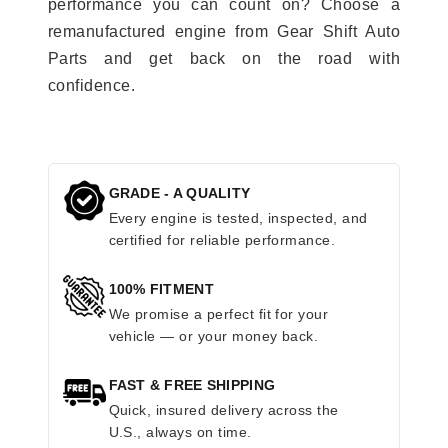
performance you can count on? Choose a
remanufactured engine from Gear Shift Auto
Parts and get back on the road with
confidence.
GRADE - A QUALITY
Every engine is tested, inspected, and
certified for reliable performance.
100% FITMENT
We promise a perfect fit for your
vehicle — or your money back.
FAST & FREE SHIPPING
Quick, insured delivery across the
U.S., always on time.