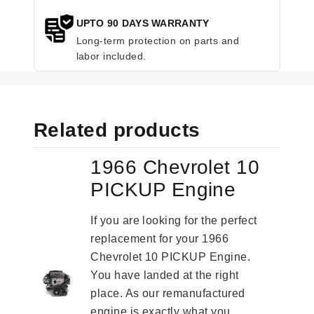
UPTO 90 DAYS WARRANTY
Long-term protection on parts and
labor included.
Related products
1966 Chevrolet 10
PICKUP Engine
If you are looking for the perfect
replacement for your 1966
Chevrolet 10 PICKUP Engine.
You have landed at the right
place. As our remanufactured
engine is exactly what you...