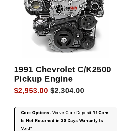
1991 Chevrolet C/K2500
Pickup Engine
Original
Current
$
2,953.00
$
2,304.00
price
price
was:
is:
$2,953.00.
$2,304.00.
Core Options:
Waive Core Deposit
*If Core
Is Not Returned in 30 Days Warranty Is
Void*