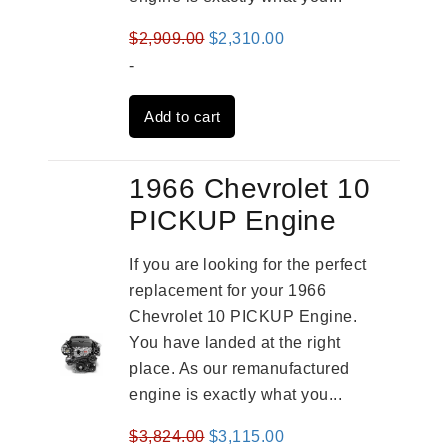
Original
Current
$
2,909.00
$
2,310.00
price
price
-
was:
is:
Add to cart
$2,909.00.
$2,310.00.
1966 Chevrolet 10
PICKUP Engine
If you are looking for the perfect
replacement for your 1966
Chevrolet 10 PICKUP Engine.
You have landed at the right
place. As our remanufactured
engine is exactly what you...
Original
Current
$
3,824.00
$
3,115.00