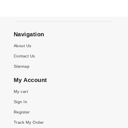
Navigation
About Us
Contact Us
Sitemap
My Account
My cart
Sign In
Register
Track My Order