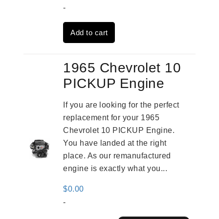
price
price
-
was:
is:
Add to cart
$3,824.00.
$3,115.00.
1965 Chevrolet 10
PICKUP Engine
If you are looking for the perfect
replacement for your 1965
Chevrolet 10 PICKUP Engine.
You have landed at the right
place. As our remanufactured
engine is exactly what you...
$
0.00
-