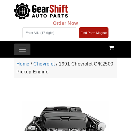
Order Now
Find Parts Magnet
Home
/
Chevrolet
/ 1991 Chevrolet C/K2500
Pickup Engine