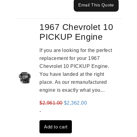
Email This Quote
1967 Chevrolet 10
PICKUP Engine
If you are looking for the perfect
replacement for your 1967
Chevrolet 10 PICKUP Engine.
You have landed at the right
place. As our remanufactured
engine is exactly what you...
Original
Current
$
2,961.00
$
2,362.00
price
price
-
was:
is:
Add to cart
$2,961.00.
$2,362.00.