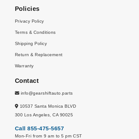
Policies
Privacy Policy
Terms & Conditions
Shipping Policy
Return & Replacement
Warranty
Contact
info@gearshiftauto.parts
10537 Santa Monica BLVD
300 Los Angeles, CA 90025
Call 855-475-5657
Mon-Fri from 9 am to 5 pm CST