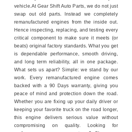
vehicle.At Gear Shift Auto Parts, we do not just
swap out old parts. Instead we completely
remanufactured engines from the inside out.
Hence inspecting, replacing, and testing every
critical component to make sure it meets (or
beats) original factory standards. What you get
is dependable performance, smooth driving,
and long term reliability, all in one package.
What sets us apart? Simple: we stand by our
work. Every remanufactured engine comes
backed with a 90 Days warranty, giving you
peace of mind and protection down the road.
Whether you are fixing up your daily driver or
keeping your favorite truck on the road longer,
this engine delivers serious value without
compromising on quality. Looking for