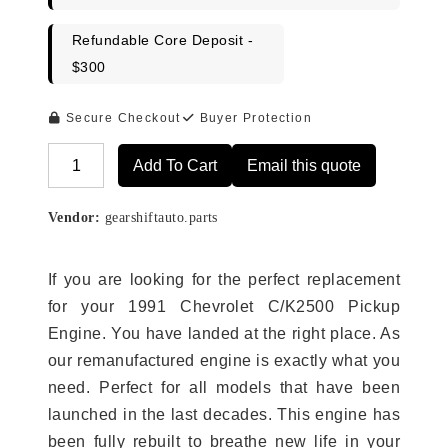
Refundable Core Deposit -
$300
Secure Checkout
Buyer Protection
Add To Cart
Email this quote
Alternative:
Vendor:
gearshiftauto.parts
If you are looking for the perfect replacement
for your 1991 Chevrolet C/K2500 Pickup
Engine. You have landed at the right place. As
our remanufactured engine is exactly what you
need. Perfect for all models that have been
launched in the last decades. This engine has
been fully rebuilt to breathe new life in your