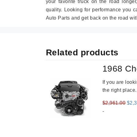
your favorite truck on the road longe
quality. Looking for performance you 
Auto Parts and get back on the road wit
Related products
1968 Ch
If you are loo
the right place
Orig
$
2,961.00
$
2,
pric
-
was
$2,9