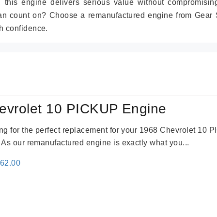
r, this engine delivers serious value without compromisin
can count on? Choose a remanufactured engine from Gear S
h confidence.
evrolet 10 PICKUP Engine
king for the perfect replacement for your 1968 Chevrolet 10
. As our remanufactured engine is exactly what you...
inal
Current
362.00
e
price
:
is:
61.00.
$2,362.00.