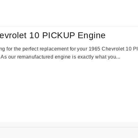
:
is:
09.00.
$2,310.00.
evrolet 10 PICKUP Engine
king for the perfect replacement for your 1965 Chevrolet 10
. As our remanufactured engine is exactly what you...