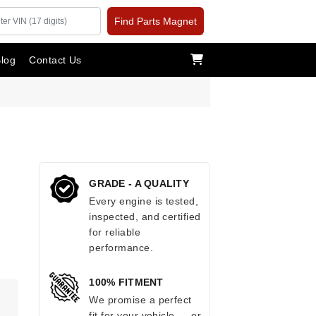
Find Parts Magnet
log
Contact Us
GRADE - A QUALITY
Every engine is tested,
inspected, and certified
for reliable
performance.
100% FITMENT
We promise a perfect
fit for your vehicle — or