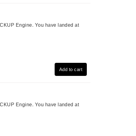
 PICKUP Engine. You have landed at
Add to cart
 PICKUP Engine. You have landed at