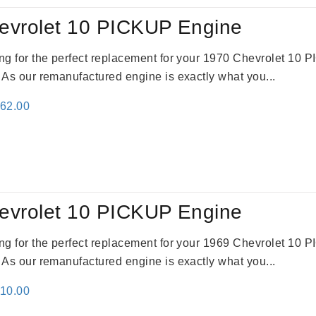
evrolet 10 PICKUP Engine
king for the perfect replacement for your 1970 Chevrolet 10
. As our remanufactured engine is exactly what you...
inal
Current
362.00
e
price
:
is:
61.00.
$2,362.00.
evrolet 10 PICKUP Engine
king for the perfect replacement for your 1969 Chevrolet 10
. As our remanufactured engine is exactly what you...
inal
Current
310.00
e
price