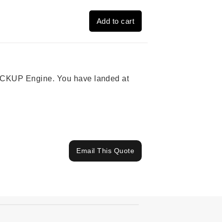
Add to cart
 PICKUP Engine. You have landed at
Email This Quote