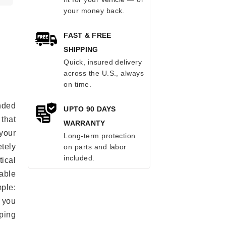
your money back.
FAST & FREE
SHIPPING
Quick, insured delivery
across the U.S., always
on time.
anded
UPTO 90 DAYS
 that
WARRANTY
 your
Long-term protection
tely
on parts and labor
included.
ical
able
mple:
 you
ping