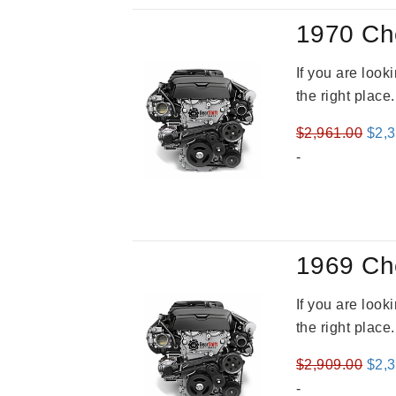
1970 Ch
If you are loo
the right place
Orig
$
2,961.00
$
2,
pric
-
was
$2,9
1969 Ch
If you are loo
the right place
Orig
$
2,909.00
$
2,
pric
-