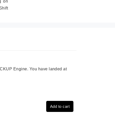
g on
hift
 PICKUP Engine. You have landed at
Add to cart