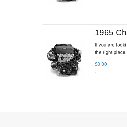
was
$2,9
1965 Ch
If you are loo
the right place
$
0.00
-