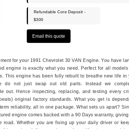
Refundable Core Deposit -
$300
Email this quote
lacement for your 1991 Chevrolet 30 VAN Engine. You have l
ed engine is exactly what you need. Perfect for all models
 This engine has been fully rebuilt to breathe new life in
we do not just swap out old parts. Instead we comple
e out. Hence inspecting, replacing, and testing every crit
eats) original factory standards. What you get is depend
erm reliability, all in one package. What sets us apart? Si
tured engine comes backed with a 90 Days warranty, giving
 road. Whether you are fixing up your daily driver or kee