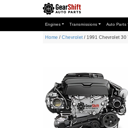
Engines
Transmissions
Auto Parts
Home
/
Chevrolet
/ 1991 Chevrolet 30