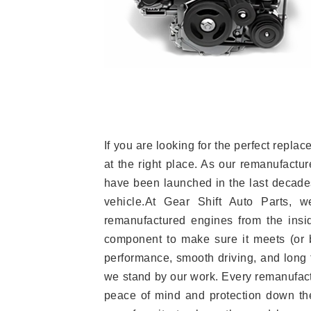
If you are looking for the perfect rep
at the right place. As our remanufactur
have been launched in the last decades.
vehicle.At Gear Shift Auto Parts, 
remanufactured engines from the insid
component to make sure it meets (or b
performance, smooth driving, and long t
we stand by our work. Every remanufac
peace of mind and protection down the