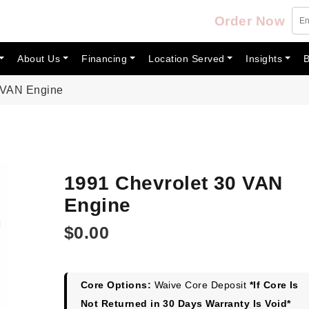
Order Now
About Us
Financing
Location Served
Insights
B
 VAN Engine
1991 Chevrolet 30 VAN
Engine
$
0.00
Core Options:
Waive Core Deposit
*If Core Is
Not Returned in 30 Days Warranty Is Void*