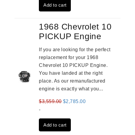
Add to cart
$2,931.00.
$2,332.00.
1968 Chevrolet 10
PICKUP Engine
If you are looking for the perfect
replacement for your 1968
Chevrolet 10 PICKUP Engine.
You have landed at the right
place. As our remanufactured
engine is exactly what you...
Original
Current
$
3,559.00
$
2,785.00
price
price
-
was:
is:
Add to cart
$3,559.00.
$2,785.00.