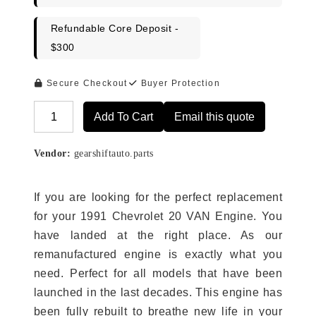
Refundable Core Deposit -
$300
Secure Checkout
Buyer Protection
Add To Cart
Email this quote
Alternative:
Vendor:
gearshiftauto.parts
If you are looking for the perfect replacement
for your 1991 Chevrolet 20 VAN Engine. You
have landed at the right place. As our
remanufactured engine is exactly what you
need. Perfect for all models that have been
launched in the last decades. This engine has
been fully rebuilt to breathe new life in your