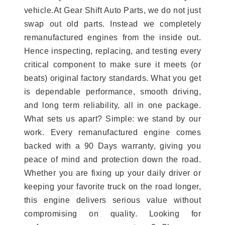
vehicle.At Gear Shift Auto Parts, we do not just
swap out old parts. Instead we completely
remanufactured engines from the inside out.
Hence inspecting, replacing, and testing every
critical component to make sure it meets (or
beats) original factory standards. What you get
is dependable performance, smooth driving,
and long term reliability, all in one package.
What sets us apart? Simple: we stand by our
work. Every remanufactured engine comes
backed with a 90 Days warranty, giving you
peace of mind and protection down the road.
Whether you are fixing up your daily driver or
keeping your favorite truck on the road longer,
this engine delivers serious value without
compromising on quality. Looking for