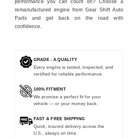
performance you can count on? Choose a
remanufactured engine from Gear Shift Auto
Parts and get back on the road with
confidence.
GRADE - A QUALITY
Every engine is tested, inspected, and
certified for reliable performance.
100% FITMENT
We promise a perfect fit for your
vehicle — or your money back.
FAST & FREE SHIPPING
Quick, insured delivery across the
U.S., always on time.