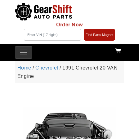
Order Now
Find Parts Magnet
Home
/
Chevrolet
/ 1991 Chevrolet 20 VAN
Engine