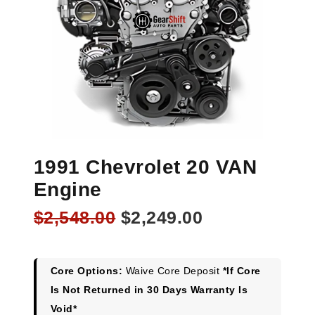
1991 Chevrolet 20 VAN
Engine
Original
Current
$
2,548.00
$
2,249.00
price
price
was:
is:
$2,548.00.
$2,249.00.
Core Options:
Waive Core Deposit
*If Core
Is Not Returned in 30 Days Warranty Is
Void*