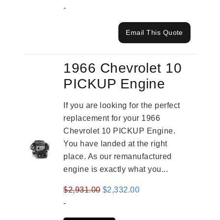
-
Email This Quote
1966 Chevrolet 10
PICKUP Engine
If you are looking for the perfect
replacement for your 1966
Chevrolet 10 PICKUP Engine.
You have landed at the right
place. As our remanufactured
engine is exactly what you...
Original
Current
$
2,931.00
$
2,332.00
price
price
-
was:
is: