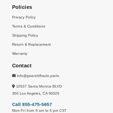
Policies
Privacy Policy
Terms & Conditions
Shipping Policy
Return & Replacement
Warranty
Contact
info@gearshiftauto.parts
10537 Santa Monica BLVD
300 Los Angeles, CA 90025
Call 855-475-5657
Mon-Fri from 9 am to 5 pm CST