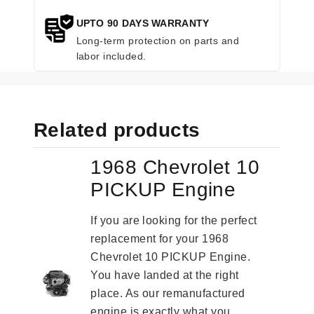
UPTO 90 DAYS WARRANTY
Long-term protection on parts and
labor included.
Related products
1968 Chevrolet 10
PICKUP Engine
If you are looking for the perfect
replacement for your 1968
Chevrolet 10 PICKUP Engine.
You have landed at the right
place. As our remanufactured
engine is exactly what you...