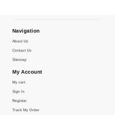
Navigation
About Us
Contact Us
Sitemap
My Account
My cart
Sign In
Register
Track My Order