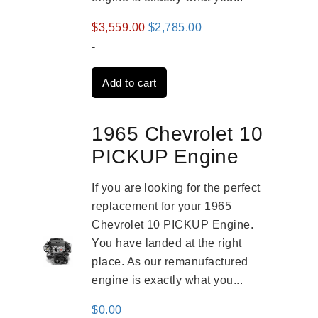
Original
Current
$
3,559.00
$
2,785.00
price
price
-
was:
is:
Add to cart
$3,559.00.
$2,785.00.
1965 Chevrolet 10
PICKUP Engine
If you are looking for the perfect
replacement for your 1965
Chevrolet 10 PICKUP Engine.
You have landed at the right
place. As our remanufactured
engine is exactly what you...
$
0.00