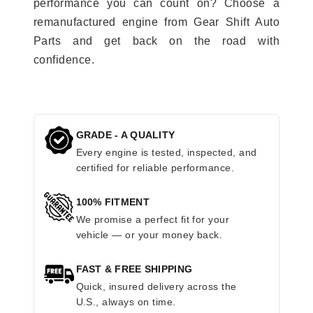
performance you can count on? Choose a
remanufactured engine from Gear Shift Auto
Parts and get back on the road with
confidence.
GRADE - A QUALITY
Every engine is tested, inspected, and
certified for reliable performance.
100% FITMENT
We promise a perfect fit for your
vehicle — or your money back.
FAST & FREE SHIPPING
Quick, insured delivery across the
U.S., always on time.