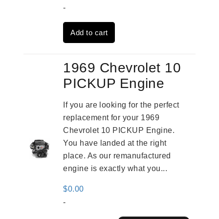
price
price
-
was:
is:
Add to cart
$3,824.00.
$3,115.00.
1969 Chevrolet 10
PICKUP Engine
If you are looking for the perfect
replacement for your 1969
Chevrolet 10 PICKUP Engine.
You have landed at the right
place. As our remanufactured
engine is exactly what you...
$
0.00
-