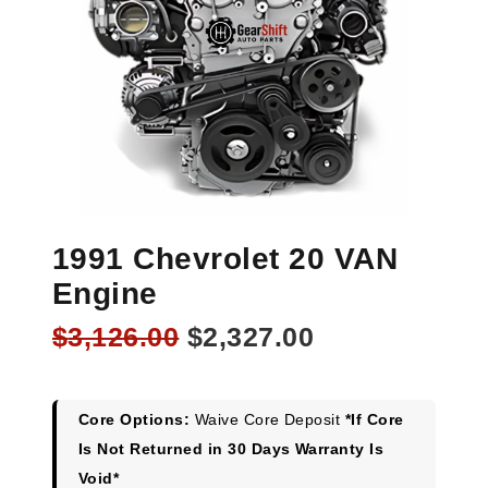
1991 Chevrolet 20 VAN
Engine
Original
Current
$
3,126.00
$
2,327.00
price
price
was:
is:
$3,126.00.
$2,327.00.
Core Options:
Waive Core Deposit
*If Core
Is Not Returned in 30 Days Warranty Is
Void*