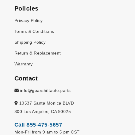
Policies
Privacy Policy
Terms & Conditions
Shipping Policy
Return & Replacement
Warranty
Contact
info@gearshiftauto.parts
10537 Santa Monica BLVD
300 Los Angeles, CA 90025
Call 855-475-5657
Mon-Fri from 9 am to 5 pm CST