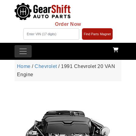
Order Now
Find Parts Magnet
Home
/
Chevrolet
/ 1991 Chevrolet 20 VAN
Engine