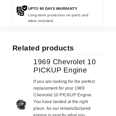
UPTO 90 DAYS WARRANTY
Long-term protection on parts and
labor included.
Related products
1969 Chevrolet 10
PICKUP Engine
If you are looking for the perfect
replacement for your 1969
Chevrolet 10 PICKUP Engine.
You have landed at the right
place. As our remanufactured
engine is exactly what you...