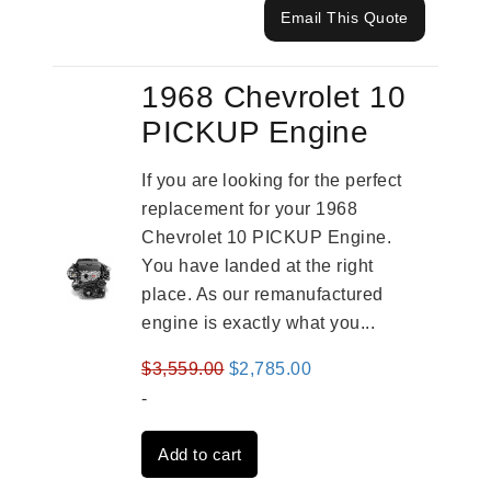
Email This Quote
1968 Chevrolet 10
PICKUP Engine
If you are looking for the perfect
replacement for your 1968
Chevrolet 10 PICKUP Engine.
You have landed at the right
place. As our remanufactured
engine is exactly what you...
Original
Current
$
3,559.00
$
2,785.00
price
price
-
was:
is:
Add to cart
$3,559.00.
$2,785.00.