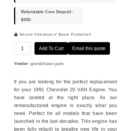
Refundable Core Deposit -
$300
Secure Checkout
Buyer Protection
Add To Cart
Email this quote
Alternative:
Vendor:
gearshiftauto.parts
If you are looking for the perfect replacement
for your 1991 Chevrolet 20 VAN Engine. You
have landed at the right place. As our
remanufactured engine is exactly what you
need. Perfect for all models that have been
launched in the last decades. This engine has
been fully rebuilt to breathe new life in your