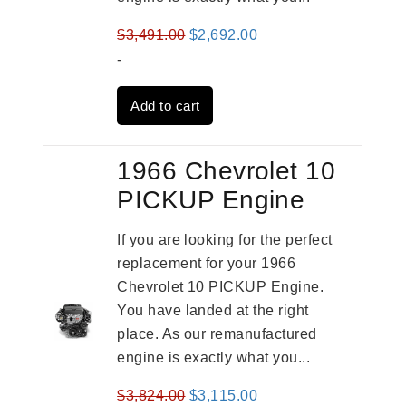
Original
Current
$
3,491.00
$
2,692.00
price
price
-
was:
is:
Add to cart
$3,491.00.
$2,692.00.
1966 Chevrolet 10
PICKUP Engine
If you are looking for the perfect
replacement for your 1966
Chevrolet 10 PICKUP Engine.
You have landed at the right
place. As our remanufactured
engine is exactly what you...
Original
Current
$
3,824.00
$
3,115.00