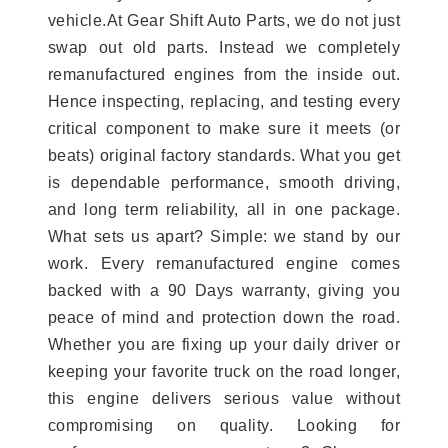
vehicle.At Gear Shift Auto Parts, we do not just
swap out old parts. Instead we completely
remanufactured engines from the inside out.
Hence inspecting, replacing, and testing every
critical component to make sure it meets (or
beats) original factory standards. What you get
is dependable performance, smooth driving,
and long term reliability, all in one package.
What sets us apart? Simple: we stand by our
work. Every remanufactured engine comes
backed with a 90 Days warranty, giving you
peace of mind and protection down the road.
Whether you are fixing up your daily driver or
keeping your favorite truck on the road longer,
this engine delivers serious value without
compromising on quality. Looking for