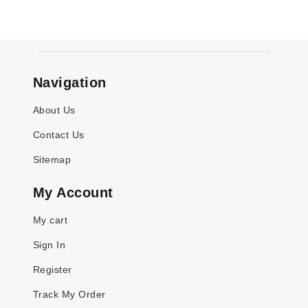
Navigation
About Us
Contact Us
Sitemap
My Account
My cart
Sign In
Register
Track My Order