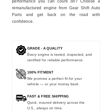
performance you can count on? Choose a
remanufactured engine from Gear Shift Auto
Parts and get back on the road with
confidence.
GRADE - A QUALITY
Every engine is tested, inspected, and
certified for reliable performance.
100% FITMENT
We promise a perfect fit for your
vehicle — or your money back.
FAST & FREE SHIPPING
Quick, insured delivery across the
U.S., always on time.