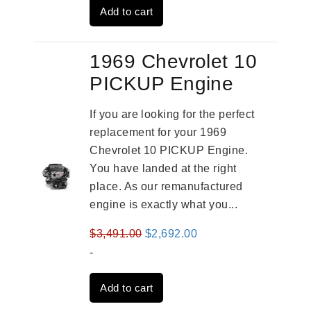
Add to cart
$3,269.00.
$2,520.00.
1969 Chevrolet 10
PICKUP Engine
If you are looking for the perfect
replacement for your 1969
Chevrolet 10 PICKUP Engine.
You have landed at the right
place. As our remanufactured
engine is exactly what you...
Original
Current
$
3,491.00
$
2,692.00
price
price
-
was:
is:
Add to cart
$3,491.00.
$2,692.00.