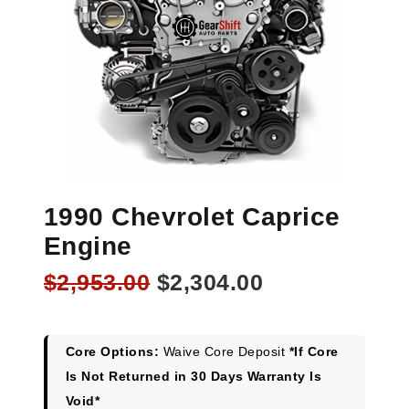
1990 Chevrolet Caprice
Engine
Original
Current
$
2,953.00
$
2,304.00
price
price
was:
is:
$2,953.00.
$2,304.00.
Core Options:
Waive Core Deposit
*If Core
Is Not Returned in 30 Days Warranty Is
Void*