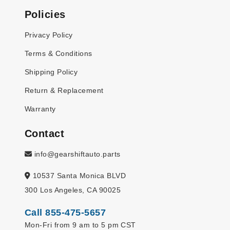
Policies
Privacy Policy
Terms & Conditions
Shipping Policy
Return & Replacement
Warranty
Contact
info@gearshiftauto.parts
10537 Santa Monica BLVD
300 Los Angeles, CA 90025
Call 855-475-5657
Mon-Fri from 9 am to 5 pm CST