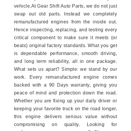
vehicle.At Gear Shift Auto Parts, we do not just
swap out old parts. Instead we completely
remanufactured engines from the inside out.
Hence inspecting, replacing, and testing every
critical component to make sure it meets (or
beats) original factory standards. What you get
is dependable performance, smooth driving,
and long term reliability, all in one package.
What sets us apart? Simple: we stand by our
work. Every remanufactured engine comes
backed with a 90 Days warranty, giving you
peace of mind and protection down the road.
Whether you are fixing up your daily driver or
keeping your favorite truck on the road longer,
this engine delivers serious value without
compromising on quality. Looking for