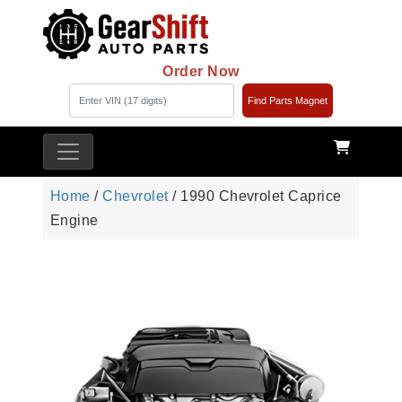
Order Now
Find Parts Magnet
Home
/
Chevrolet
/ 1990 Chevrolet Caprice
Engine