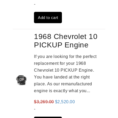
price
price
-
was:
is:
Add to cart
$2,961.00.
$2,362.00.
1968 Chevrolet 10
PICKUP Engine
If you are looking for the perfect
replacement for your 1968
Chevrolet 10 PICKUP Engine.
You have landed at the right
place. As our remanufactured
engine is exactly what you...
Original
Current
$
3,269.00
$
2,520.00
price
price
-
was:
is: