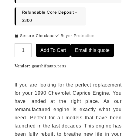
Refundable Core Deposit -
$300
Secure Checkout
Buyer Protection
Add To Cart
Email this quote
Alternative:
Vendor:
gearshiftauto.parts
If you are looking for the perfect replacement
for your 1990 Chevrolet Caprice Engine. You
have landed at the right place. As our
remanufactured engine is exactly what you
need. Perfect for all models that have been
launched in the last decades. This engine has
been fully rebuilt to breathe new life in your