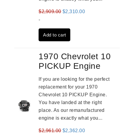
Original
Current
$
2,909.00
$
2,310.00
price
price
-
was:
is:
Add to cart
$2,909.00.
$2,310.00.
1970 Chevrolet 10
PICKUP Engine
If you are looking for the perfect
replacement for your 1970
Chevrolet 10 PICKUP Engine.
You have landed at the right
place. As our remanufactured
engine is exactly what you...
Original
Current
$
2,961.00
$
2,362.00