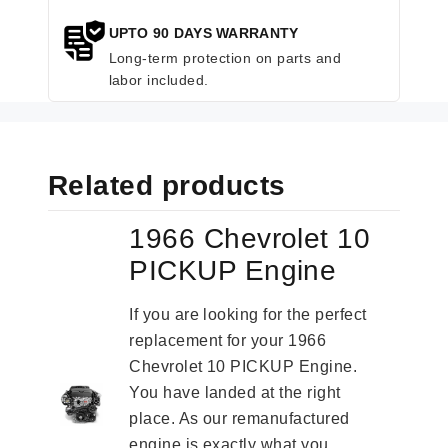
UPTO 90 DAYS WARRANTY
Long-term protection on parts and
labor included.
Related products
1966 Chevrolet 10
PICKUP Engine
If you are looking for the perfect
replacement for your 1966
Chevrolet 10 PICKUP Engine.
You have landed at the right
place. As our remanufactured
engine is exactly what you...