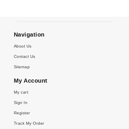
Navigation
About Us
Contact Us
Sitemap
My Account
My cart
Sign In
Register
Track My Order