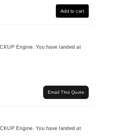
Add to cart
 PICKUP Engine. You have landed at
Email This Quote
 PICKUP Engine. You have landed at