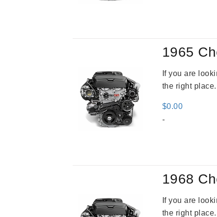
was
$2,9
1965 Ch
If you are loo
the right place
$
0.00
-
1968 Ch
If you are loo
the right place