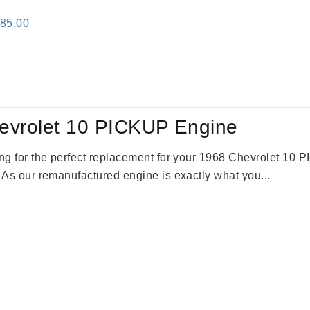
inal
Current
785.00
e
price
:
is:
59.00.
$2,785.00.
evrolet 10 PICKUP Engine
king for the perfect replacement for your 1968 Chevrolet 10
. As our remanufactured engine is exactly what you...