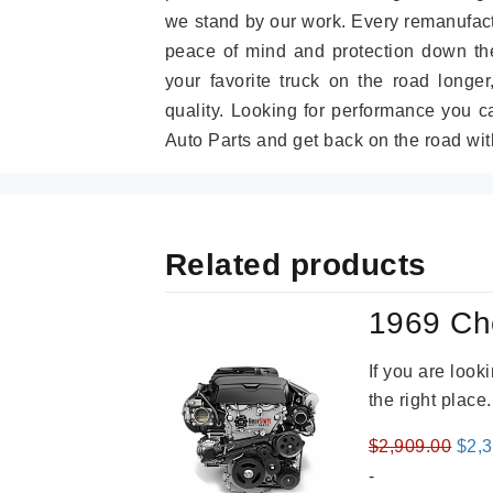
we stand by our work. Every remanufac
peace of mind and protection down the
your favorite truck on the road longe
quality. Looking for performance you 
Auto Parts and get back on the road wit
Related products
1969 Ch
If you are loo
the right place
Orig
$
2,909.00
$
2,
pric
-