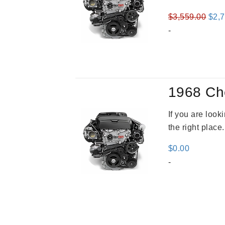
Orig
$
3,559.00
$
2,
pric
-
was
$3,5
1968 Ch
If you are loo
the right place
$
0.00
-