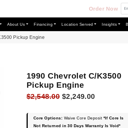
Order Now
About Us
Financing
Location Served
Insights
B
K3500 Pickup Engine
1990 Chevrolet C/K3500
Pickup Engine
Original
Current
$
2,548.00
$
2,249.00
price
price
was:
is:
$2,548.00.
$2,249.00
Core Options:
Waive Core Deposit
*If Core Is
Not Returned in 30 Days Warranty Is Void*