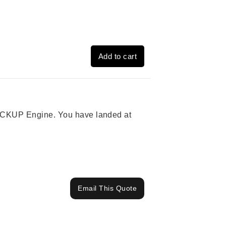
Add to cart
 PICKUP Engine. You have landed at
Email This Quote