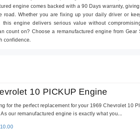
tured engine comes backed with a 90 Days warranty, giving
 road. Whether you are fixing up your daily driver or kee
r, this engine delivers serious value without compromisin
can count on? Choose a remanufactured engine from Gear S
h confidence.
evrolet 10 PICKUP Engine
king for the perfect replacement for your 1969 Chevrolet 10
. As our remanufactured engine is exactly what you...
inal
Current
310.00
e
price