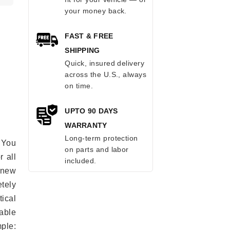
your money back.
FAST & FREE
SHIPPING
Quick, insured delivery
across the U.S., always
on time.
UPTO 90 DAYS
WARRANTY
Long-term protection
 You
on parts and labor
r all
included.
e new
etely
ical
able
mple: