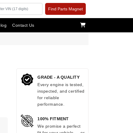
Find Parts Magnet
log
Contact Us
GRADE - A QUALITY
Every engine is tested,
inspected, and certified
for reliable
performance.
100% FITMENT
.
We promise a perfect
fit for your vehicle — or