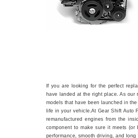
If you are looking for the perfect re
have landed at the right place. As our 
models that have been launched in the 
life in your vehicle.At Gear Shift Auto
remanufactured engines from the insid
component to make sure it meets (or b
performance, smooth driving, and long t