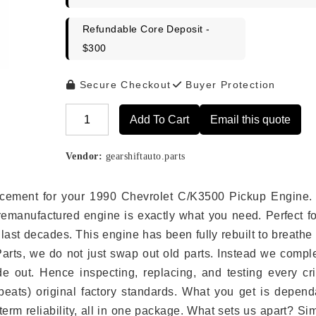
Refundable Core Deposit -
$300
Secure Checkout
Buyer Protection
Add To Cart
Email this quote
Alternative:
Vendor:
gearshiftauto.parts
placement for your 1990 Chevrolet C/K3500 Pickup Engine.
remanufactured engine is exactly what you need. Perfect fo
last decades. This engine has been fully rebuilt to breath
 Parts, we do not just swap out old parts. Instead we compl
e out. Hence inspecting, replacing, and testing every crit
eats) original factory standards. What you get is depend
erm reliability, all in one package. What sets us apart? Si