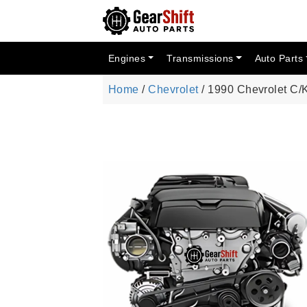
Engines
Transmissions
Auto Parts
Home
/
Chevrolet
/ 1990 Chevrolet C/