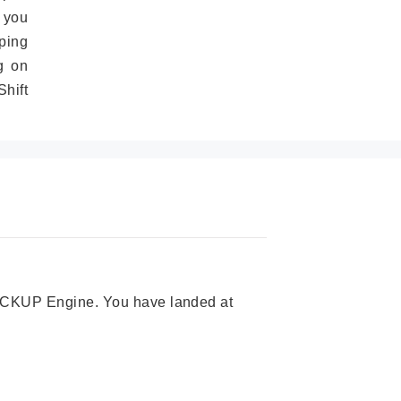
 you
ping
g on
hift
 PICKUP Engine. You have landed at