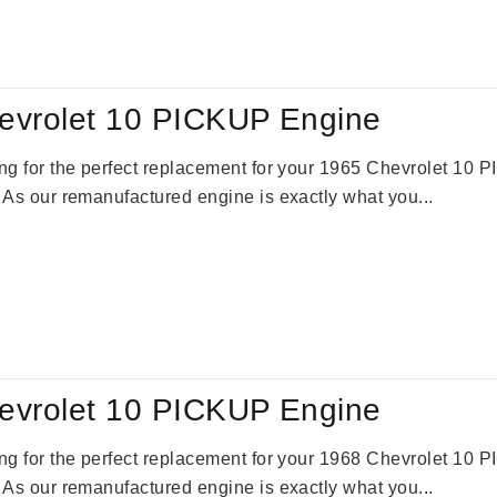
:
is:
09.00.
$2,310.00.
evrolet 10 PICKUP Engine
king for the perfect replacement for your 1965 Chevrolet 10
. As our remanufactured engine is exactly what you...
evrolet 10 PICKUP Engine
king for the perfect replacement for your 1968 Chevrolet 10
. As our remanufactured engine is exactly what you...