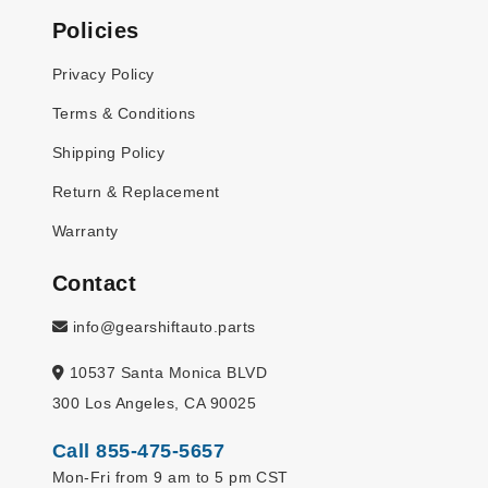
Policies
Privacy Policy
Terms & Conditions
Shipping Policy
Return & Replacement
Warranty
Contact
info@gearshiftauto.parts
10537 Santa Monica BLVD
300 Los Angeles, CA 90025
Call 855-475-5657
Mon-Fri from 9 am to 5 pm CST