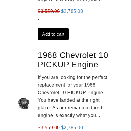
Original
Current
$
3,559.00
$
2,785.00
price
price
-
was:
is:
Add to cart
$3,559.00.
$2,785.00.
1968 Chevrolet 10
PICKUP Engine
If you are looking for the perfect
replacement for your 1968
Chevrolet 10 PICKUP Engine.
You have landed at the right
place. As our remanufactured
engine is exactly what you...
Original
Current
$
3,559.00
$
2,785.00