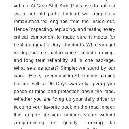
vehicle.At Gear Shift Auto Parts, we do not just
swap out old parts. Instead we completely
remanufactured engines from the inside out.
Hence inspecting, replacing, and testing every
critical component to make sure it meets (or
beats) original factory standards. What you get
is dependable performance, smooth driving,
and long term reliability, all in one package.
What sets us apart? Simple: we stand by our
work. Every remanufactured engine comes
backed with a 90 Days warranty, giving you
peace of mind and protection down the road.
Whether you are fixing up your daily driver or
keeping your favorite truck on the road longer,
this engine delivers serious value without
compromising on quality. Looking for