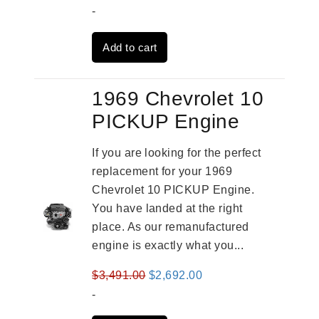
price
price
-
was:
is:
Add to cart
$3,559.00.
$2,785.00.
1969 Chevrolet 10
PICKUP Engine
If you are looking for the perfect
replacement for your 1969
Chevrolet 10 PICKUP Engine.
You have landed at the right
place. As our remanufactured
engine is exactly what you...
Original
Current
$
3,491.00
$
2,692.00
price
price
-
was:
is: