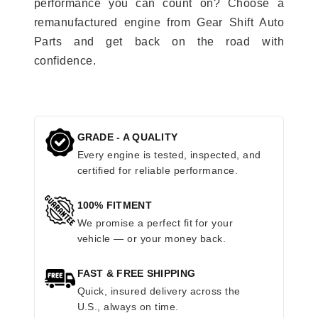
performance you can count on? Choose a
remanufactured engine from Gear Shift Auto
Parts and get back on the road with
confidence.
GRADE - A QUALITY
Every engine is tested, inspected, and
certified for reliable performance.
100% FITMENT
We promise a perfect fit for your
vehicle — or your money back.
FAST & FREE SHIPPING
Quick, insured delivery across the
U.S., always on time.