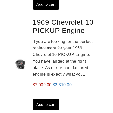
Add to cart
$3,491.00.
$2,692.00.
1969 Chevrolet 10
PICKUP Engine
If you are looking for the perfect
replacement for your 1969
Chevrolet 10 PICKUP Engine.
You have landed at the right
place. As our remanufactured
engine is exactly what you...
Original
Current
$
2,909.00
$
2,310.00
price
price
-
was:
is:
Add to cart
$2,909.00.
$2,310.00.