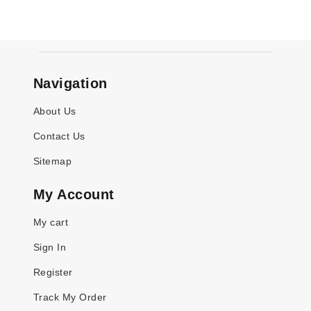
Navigation
About Us
Contact Us
Sitemap
My Account
My cart
Sign In
Register
Track My Order