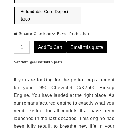
Refundable Core Deposit -
$300
Secure Checkout
Buyer Protection
Add To Cart
Email this quote
Alternative:
Vendor:
gearshiftauto.parts
If you are looking for the perfect replacement
for your 1990 Chevrolet C/K2500 Pickup
Engine. You have landed at the right place. As
our remanufactured engine is exactly what you
need. Perfect for all models that have been
launched in the last decades. This engine has
been fully rebuilt to breathe new life in your