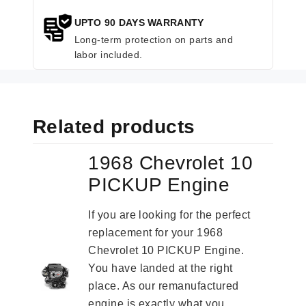
UPTO 90 DAYS WARRANTY
Long-term protection on parts and
labor included.
Related products
1968 Chevrolet 10
PICKUP Engine
If you are looking for the perfect
replacement for your 1968
Chevrolet 10 PICKUP Engine.
You have landed at the right
place. As our remanufactured
engine is exactly what you...