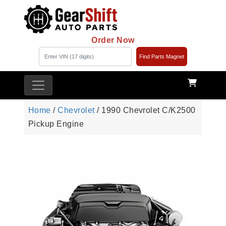
Order Now
Find Parts Magnet
Home
/
Chevrolet
/ 1990 Chevrolet C/K2500
Pickup Engine