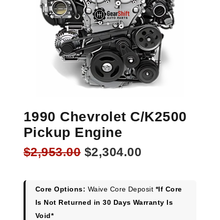
1990 Chevrolet C/K2500
Pickup Engine
Original
Current
$
2,953.00
$
2,304.00
price
price
was:
is:
$2,953.00.
$2,304.00.
Core Options:
Waive Core Deposit
*If Core
Is Not Returned in 30 Days Warranty Is
Void*